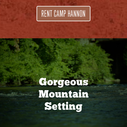
RENT CAMP HANNON
Gorgeous
Mountain
Setting