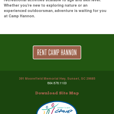
recreational activities scalable to age and skill level.
Whether you’re new to exploring nature or an
experienced outdoorsman, adventure is waiting for you
at Camp Hannon.
RENT CAMP HANNON
391 Moorefield Memorial Hwy, Sunset, SC 29685
864.878.1103
Download Site Map