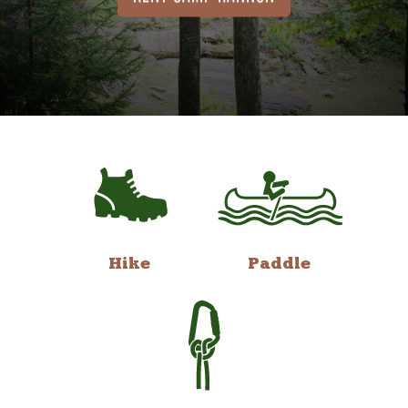
Hike
Paddle