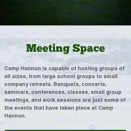
Meeting Space
Camp Hannon is capable of hosting groups of
all sizes, from large school groups to small
company retreats. Banquets, concerts,
seminars, conferences, classes, small group
meetings, and work sessions are just some of
the events that have taken place at Camp
Hannon.