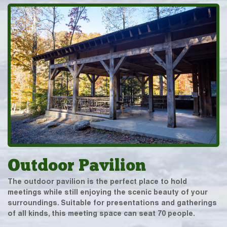
Outdoor Pavilion
The outdoor pavilion is the perfect place to hold
meetings while still enjoying the scenic beauty of your
surroundings. Suitable for presentations and gatherings
of all kinds, this meeting space can seat 70 people.