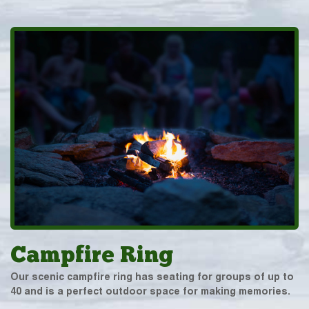
Campfire Ring
Our scenic campfire ring has seating for groups of up to
40 and is a perfect outdoor space for making memories.