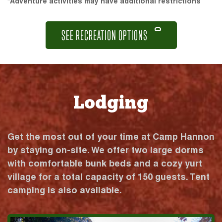
*Adventure activities may have additional restrictions
SEE RECREATION OPTIONS
Lodging
Get the most out of your time at Camp Hannon
by staying on-site. We offer two large dorms
with comfortable bunk beds and a cozy yurt
village for a total capacity of 150 guests. Tent
camping is also available.