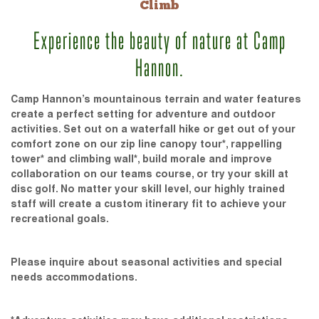
Climb
Experience the beauty of nature at Camp
Hannon.
Camp Hannon’s mountainous terrain and water features
create a perfect setting for adventure and outdoor
activities. Set out on a waterfall hike or get out of your
comfort zone on our zip line canopy tour*, rappelling
tower* and climbing wall*, build morale and improve
collaboration on our teams course, or try your skill at
disc golf. No matter your skill level, our highly trained
staff will create a custom itinerary fit to achieve your
recreational goals.
Please inquire about seasonal activities and special
needs accommodations.