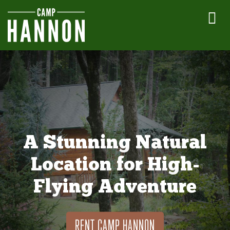
A Stunning Natural
Location for High-
Flying Adventure
RENT CAMP HANNON