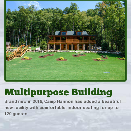
Multipurpose Building
Brand new in 2019, Camp Hannon has added a beautiful
new facility with comfortable, indoor seating for up to
120 guests.