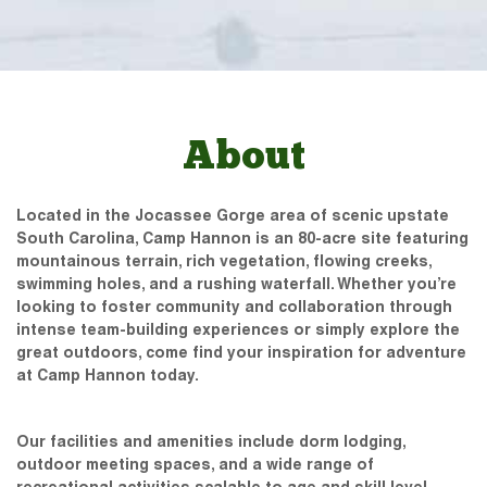
About
Located in the Jocassee Gorge area of scenic upstate
South Carolina, Camp Hannon is an 80-acre site featuring
mountainous terrain, rich vegetation, flowing creeks,
swimming holes, and a rushing waterfall. Whether you’re
looking to foster community and collaboration through
intense team-building experiences or simply explore the
great outdoors, come find your inspiration for adventure
at Camp Hannon today.
Our facilities and amenities include dorm lodging,
outdoor meeting spaces, and a wide range of