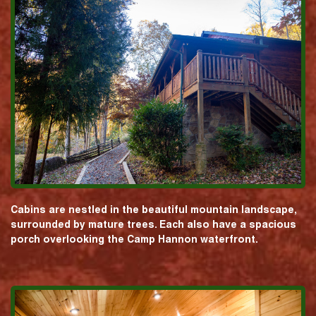
Cabins are nestled in the beautiful mountain landscape,
surrounded by mature trees. Each also have a spacious
porch overlooking the Camp Hannon waterfront.