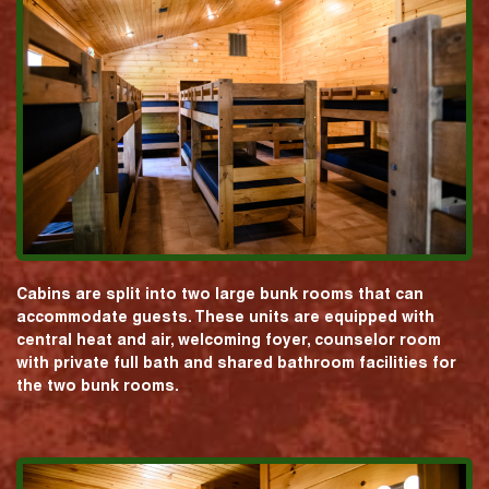
Cabins are split into two large bunk rooms that can
accommodate guests. These units are equipped with
central heat and air, welcoming foyer, counselor room
with private full bath and shared bathroom facilities for
the two bunk rooms.