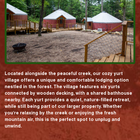
Located alongside the peaceful creek, our cozy yurt
village offers a unique and comfortable lodging option
nestled in the forest. The village features six yurts
connected by wooden decking, with a shared bathhouse
nearby. Each yurt provides a quiet, nature-filled retreat,
while still being part of our larger property. Whether
you're relaxing by the creek or enjoying the fresh
mountain air, this is the perfect spot to unplug and
unwind.