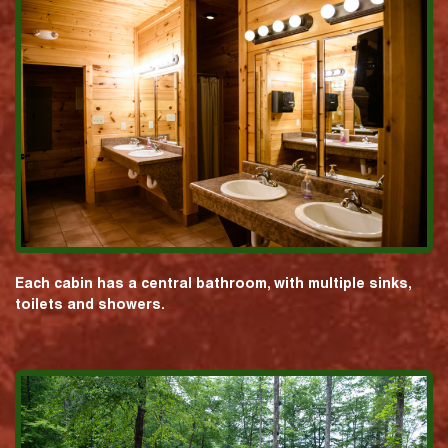
Each cabin has a central bathroom, with multiple sinks,
toilets and showers.