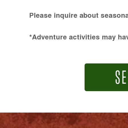
Please inquire about seasona
*Adventure activities may hav
SE