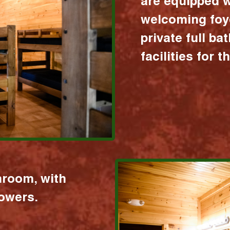
are equipped w
welcoming foy
private full b
facilities for 
hroom, with
howers.