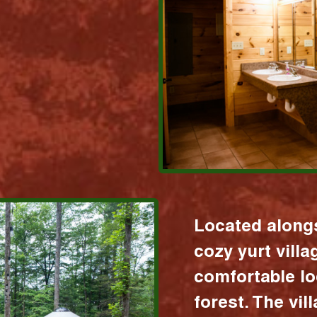
Located alongs
cozy yurt vill
comfortable lo
forest. The vil