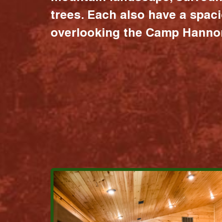
trees. Each also have a spac
overlooking the Camp Hannon