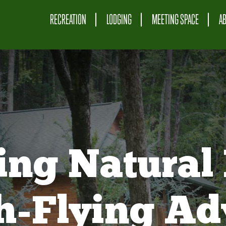
RECREATION
LODGING
MEETING SPACE
A
ing Natural 
gh-Flying Ad