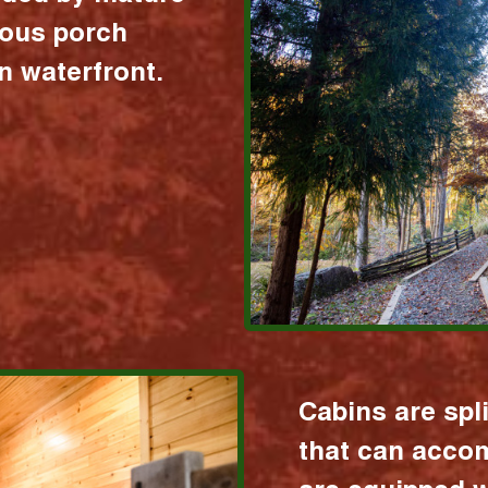
ious porch
 waterfront.
Cabins are spl
that can acco