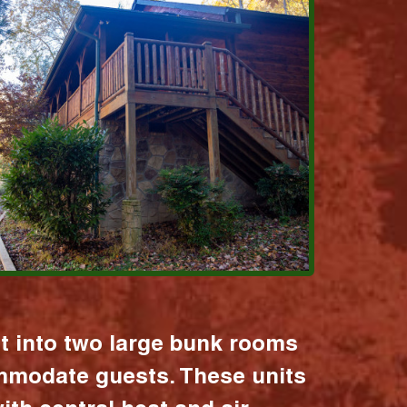
it into two large bunk rooms
mmodate guests. These units