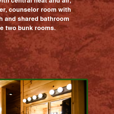
ith central heat and air,
er, counselor room with
ath and shared bathroom
the two bunk rooms.