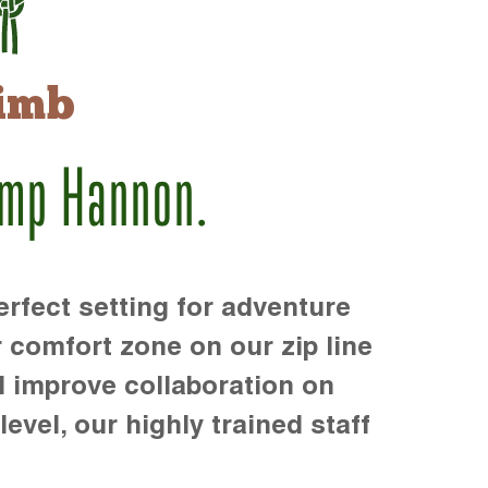
imb
amp Hannon.
rfect setting for adventure
r comfort zone on our zip line
d improve collaboration on
level, our highly trained staff