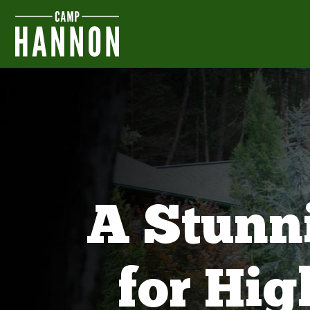
A Stunn
for Hi