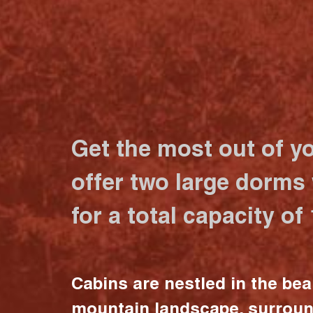
Get the most out of y
offer two large dorms
for a total capacity of
Cabins are nestled in the bea
mountain landscape, surrou