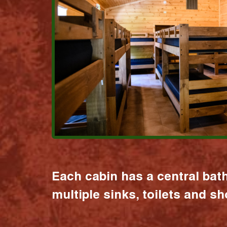
Each cabin has a central bat
multiple sinks, toilets and s