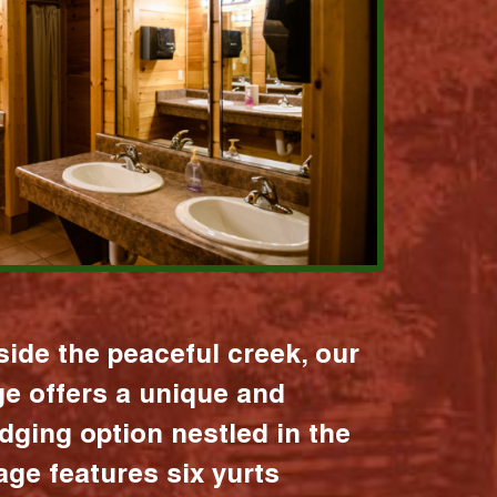
ide the peaceful creek, our
age offers a unique and
dging option nestled in the
lage features six yurts