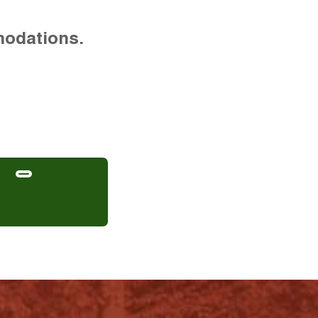
modations.