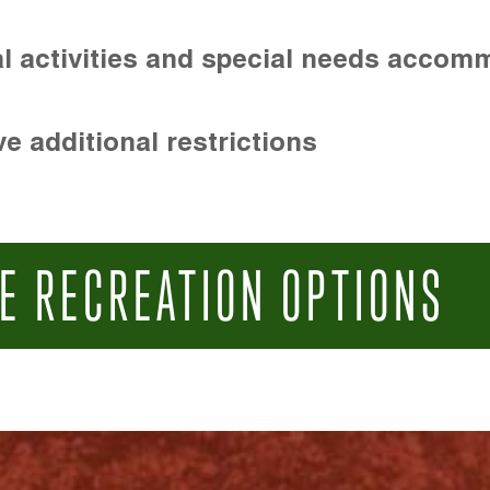
l activities and special needs accom
e additional restrictions
E RECREATION OPTIONS