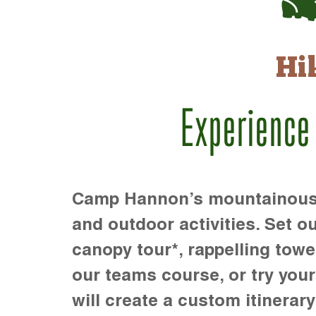
Hi
Experience
Camp Hannon’s mountainous te
and outdoor activities. Set ou
canopy tour*, rappelling towe
our teams course, or try your s
will create a custom itinerary