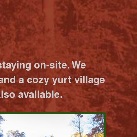
taying on-site. We
nd a cozy yurt village
lso available.