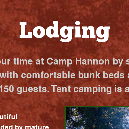
Lodging
our time at Camp Hannon by s
 with comfortable bunk beds a
 150 guests. Tent camping is a
utiful
nded by mature