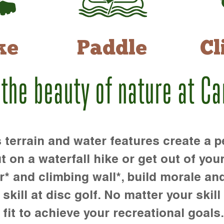
ke
Paddle
Cl
 the beauty of nature at C
rrain and water features create a pe
t on a waterfall hike or get out of you
r* and climbing wall*, build morale an
kill at disc golf. No matter your skill 
 fit to achieve your recreational goals.