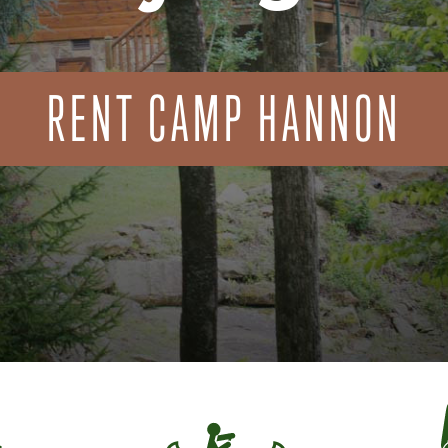
RENT CAMP HANNON