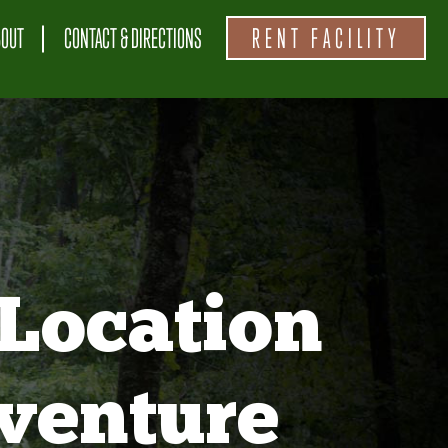
BOUT
CONTACT & DIRECTIONS
RENT FACILITY
Location
venture