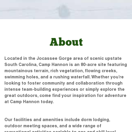
About
Located in the Jocassee Gorge area of scenic upstate
South Carolina, Camp Hannon is an 80-acre site featuring
mountainous terrain, rich vegetation, flowing creeks,
swimming holes, and a rushing waterfall. Whether you’re
looking to foster community and collaboration through
intense team-building experiences or simply explore the
great outdoors, come find your inspiration for adventure
at Camp Hannon today.
Our facilities and amenities include dorm lodging,
outdoor meeting spaces, and a wide range of