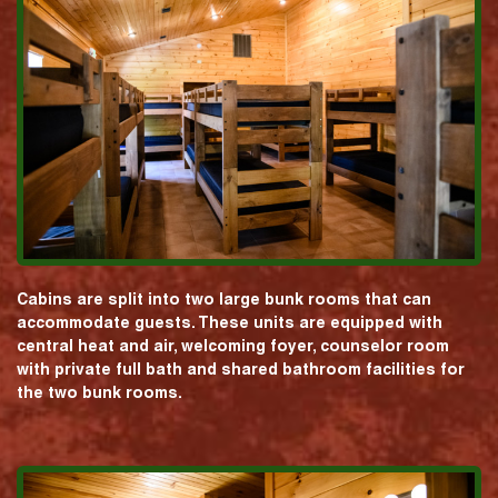
Cabins are split into two large bunk rooms that can
accommodate guests. These units are equipped with
central heat and air, welcoming foyer, counselor room
with private full bath and shared bathroom facilities for
the two bunk rooms.