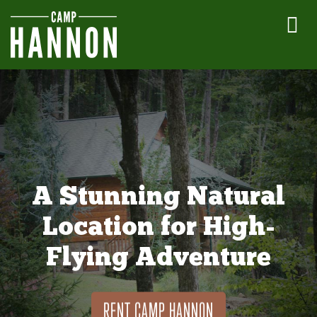
A Stunning Natural
Location for High-
Flying Adventure
RENT CAMP HANNON