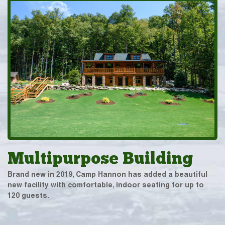
Multipurpose Building
Brand new in 2019, Camp Hannon has added a beautiful
new facility with comfortable, indoor seating for up to
120 guests.