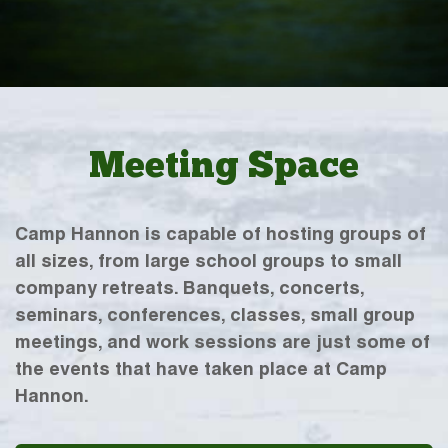
Meeting Space
Camp Hannon is capable of hosting groups of
all sizes, from large school groups to small
company retreats. Banquets, concerts,
seminars, conferences, classes, small group
meetings, and work sessions are just some of
the events that have taken place at Camp
Hannon.