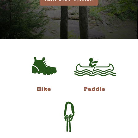
Hike
Paddle