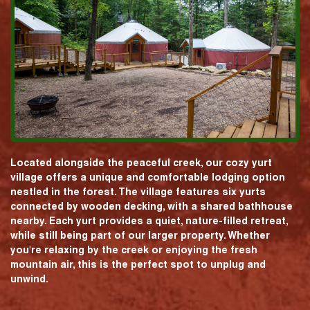
Located alongside the peaceful creek, our cozy yurt
village offers a unique and comfortable lodging option
nestled in the forest. The village features six yurts
connected by wooden decking, with a shared bathhouse
nearby. Each yurt provides a quiet, nature-filled retreat,
while still being part of our larger property. Whether
you're relaxing by the creek or enjoying the fresh
mountain air, this is the perfect spot to unplug and
unwind.