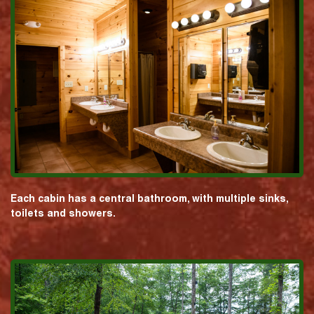
Each cabin has a central bathroom, with multiple sinks,
toilets and showers.