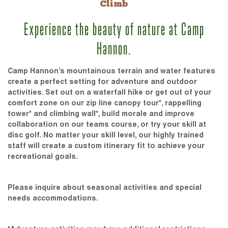
Climb
Experience the beauty of nature at Camp
Hannon.
Camp Hannon’s mountainous terrain and water features
create a perfect setting for adventure and outdoor
activities. Set out on a waterfall hike or get out of your
comfort zone on our zip line canopy tour*, rappelling
tower* and climbing wall*, build morale and improve
collaboration on our teams course, or try your skill at
disc golf. No matter your skill level, our highly trained
staff will create a custom itinerary fit to achieve your
recreational goals.
Please inquire about seasonal activities and special
needs accommodations.