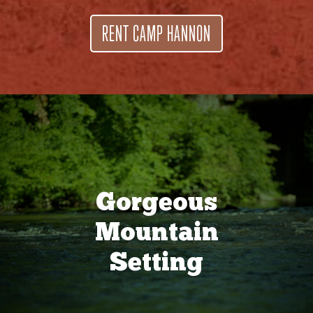
RENT CAMP HANNON
Gorgeous
Mountain
Setting