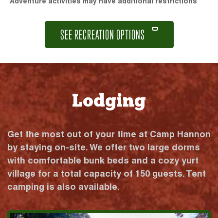
*Adventure activities may have additional restrictions
SEE RECREATION OPTIONS
Lodging
Get the most out of your time at Camp Hannon
by staying on-site. We offer two large dorms
with comfortable bunk beds and a cozy yurt
village for a total capacity of 150 guests. Tent
camping is also available.