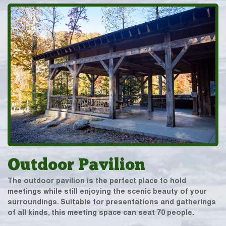
Outdoor Pavilion
The outdoor pavilion is the perfect place to hold
meetings while still enjoying the scenic beauty of your
surroundings. Suitable for presentations and gatherings
of all kinds, this meeting space can seat 70 people.