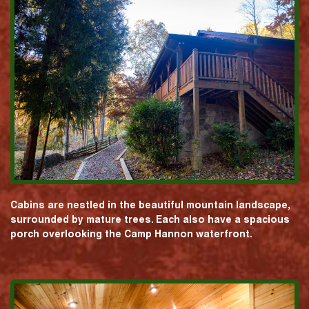
Cabins are nestled in the beautiful mountain landscape,
surrounded by mature trees. Each also have a spacious
porch overlooking the Camp Hannon waterfront.