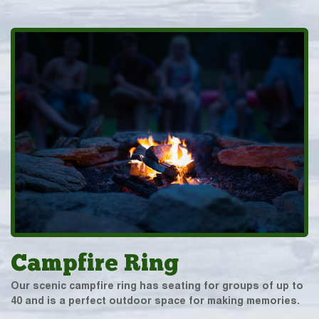
Campfire Ring
Our scenic campfire ring has seating for groups of up to
40 and is a perfect outdoor space for making memories.