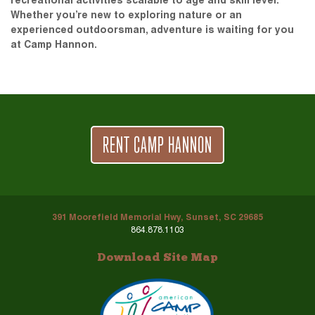
recreational activities scalable to age and skill level.
Whether you’re new to exploring nature or an
experienced outdoorsman, adventure is waiting for you
at Camp Hannon.
RENT CAMP HANNON
391 Moorefield Memorial Hwy, Sunset, SC 29685
864.878.1103
Download Site Map