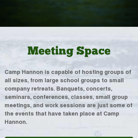
Meeting Space
Camp Hannon is capable of hosting groups of
all sizes, from large school groups to small
company retreats. Banquets, concerts,
seminars, conferences, classes, small group
meetings, and work sessions are just some of
the events that have taken place at Camp
Hannon.