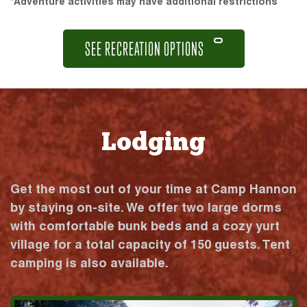
*Adventure activities may have additional restrictions
SEE RECREATION OPTIONS
Lodging
Get the most out of your time at Camp Hannon
by staying on-site. We offer two large dorms
with comfortable bunk beds and a cozy yurt
village for a total capacity of 150 guests. Tent
camping is also available.