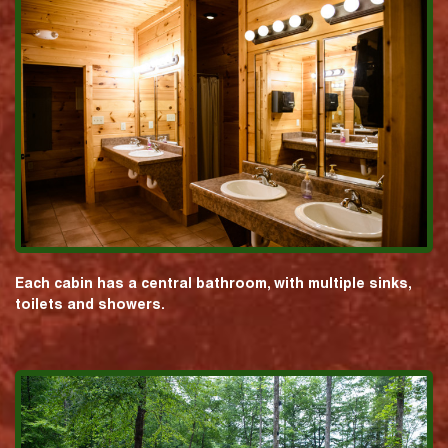
Each cabin has a central bathroom, with multiple sinks,
toilets and showers.