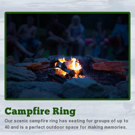
Campfire Ring
Our scenic campfire ring has seating for groups of up to
40 and is a perfect outdoor space for making memories.