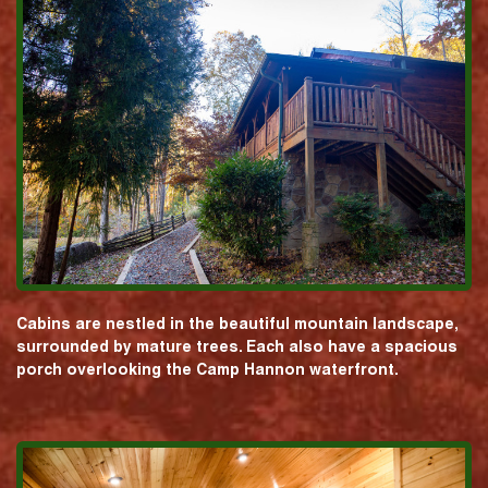
Cabins are nestled in the beautiful mountain landscape,
surrounded by mature trees. Each also have a spacious
porch overlooking the Camp Hannon waterfront.