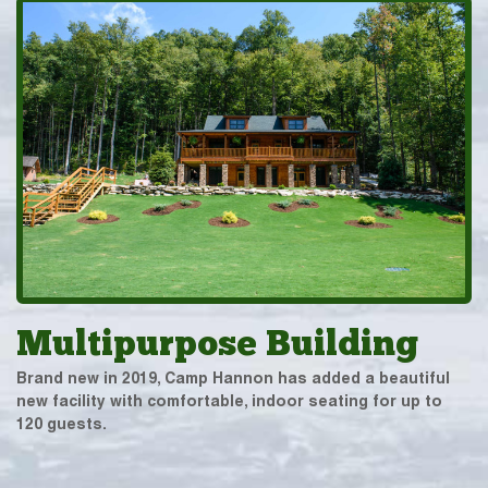
Multipurpose Building
Brand new in 2019, Camp Hannon has added a beautiful
new facility with comfortable, indoor seating for up to
120 guests.