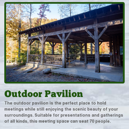
Outdoor Pavilion
The outdoor pavilion is the perfect place to hold
meetings while still enjoying the scenic beauty of your
surroundings. Suitable for presentations and gatherings
of all kinds, this meeting space can seat 70 people.