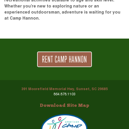
recreational activities scalable to age and skill level.
Whether you’re new to exploring nature or an
experienced outdoorsman, adventure is waiting for you
at Camp Hannon.
RENT CAMP HANNON
391 Moorefield Memorial Hwy, Sunset, SC 29685
864.878.1103
Download Site Map