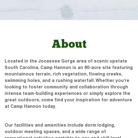
About
Located in the Jocassee Gorge area of scenic upstate
South Carolina, Camp Hannon is an 80-acre site featuring
mountainous terrain, rich vegetation, flowing creeks,
swimming holes, and a rushing waterfall. Whether you’re
looking to foster community and collaboration through
intense team-building experiences or simply explore the
great outdoors, come find your inspiration for adventure
at Camp Hannon today.
Our facilities and amenities include dorm lodging,
outdoor meeting spaces, and a wide range of