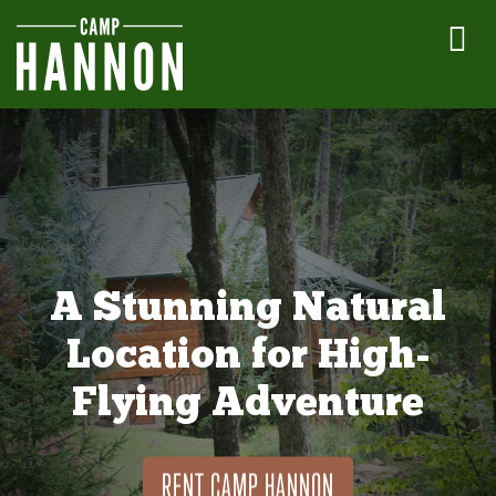
A Stunning Natural
Location for High-
Flying Adventure
RENT CAMP HANNON