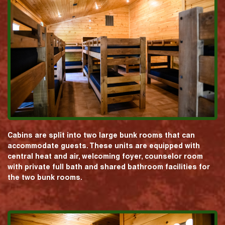
Cabins are split into two large bunk rooms that can
accommodate guests. These units are equipped with
central heat and air, welcoming foyer, counselor room
with private full bath and shared bathroom facilities for
the two bunk rooms.