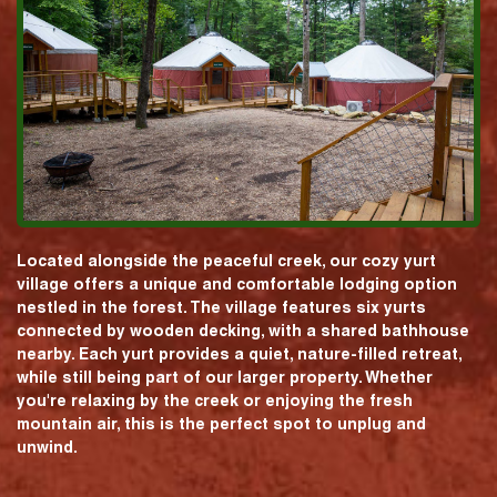
Located alongside the peaceful creek, our cozy yurt
village offers a unique and comfortable lodging option
nestled in the forest. The village features six yurts
connected by wooden decking, with a shared bathhouse
nearby. Each yurt provides a quiet, nature-filled retreat,
while still being part of our larger property. Whether
you're relaxing by the creek or enjoying the fresh
mountain air, this is the perfect spot to unplug and
unwind.