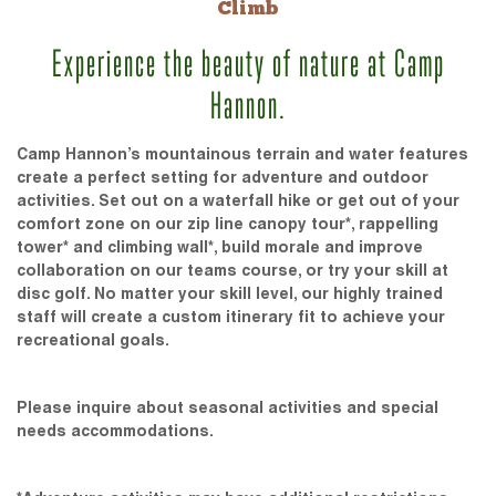
Climb
Experience the beauty of nature at Camp
Hannon.
Camp Hannon’s mountainous terrain and water features
create a perfect setting for adventure and outdoor
activities. Set out on a waterfall hike or get out of your
comfort zone on our zip line canopy tour*, rappelling
tower* and climbing wall*, build morale and improve
collaboration on our teams course, or try your skill at
disc golf. No matter your skill level, our highly trained
staff will create a custom itinerary fit to achieve your
recreational goals.
Please inquire about seasonal activities and special
needs accommodations.