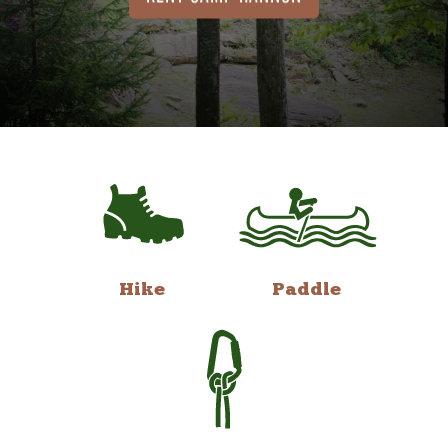
Hike
Paddle