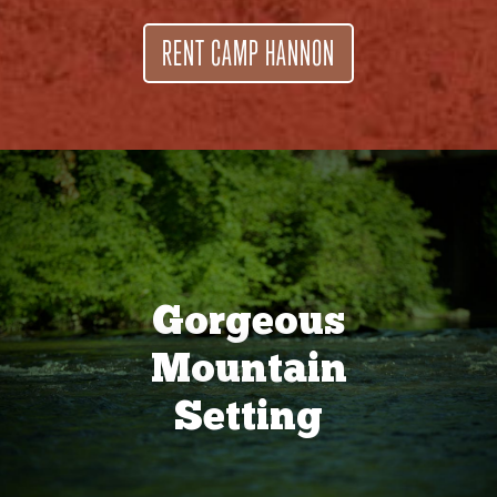
RENT CAMP HANNON
Gorgeous
Mountain
Setting