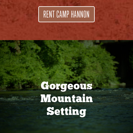
RENT CAMP HANNON
Gorgeous
Mountain
Setting