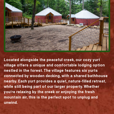
Located alongside the peaceful creek, our cozy yurt
village offers a unique and comfortable lodging option
nestled in the forest. The village features six yurts
connected by wooden decking, with a shared bathhouse
nearby. Each yurt provides a quiet, nature-filled retreat,
while still being part of our larger property. Whether
you're relaxing by the creek or enjoying the fresh
mountain air, this is the perfect spot to unplug and
unwind.