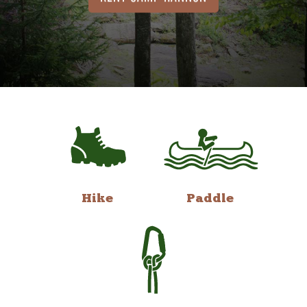
Hike
Paddle