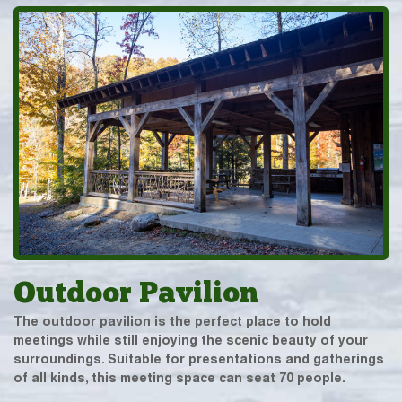
Outdoor Pavilion
The outdoor pavilion is the perfect place to hold
meetings while still enjoying the scenic beauty of your
surroundings. Suitable for presentations and gatherings
of all kinds, this meeting space can seat 70 people.