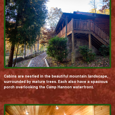
Cabins are nestled in the beautiful mountain landscape,
surrounded by mature trees. Each also have a spacious
porch overlooking the Camp Hannon waterfront.