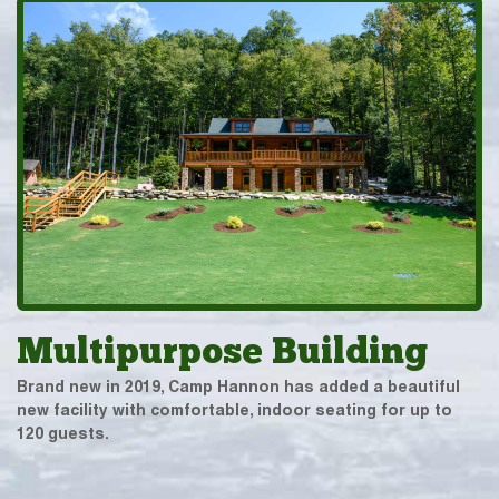
Multipurpose Building
Brand new in 2019, Camp Hannon has added a beautiful
new facility with comfortable, indoor seating for up to
120 guests.