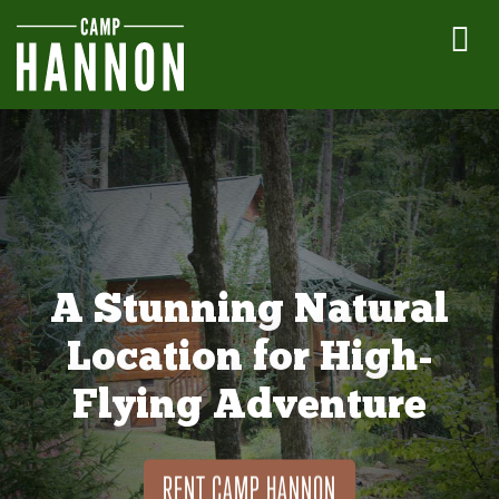
A Stunning Natural
Location for High-
Flying Adventure
RENT CAMP HANNON