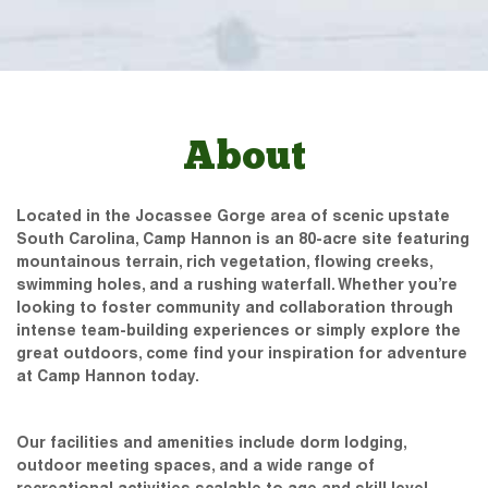
About
Located in the Jocassee Gorge area of scenic upstate
South Carolina, Camp Hannon is an 80-acre site featuring
mountainous terrain, rich vegetation, flowing creeks,
swimming holes, and a rushing waterfall. Whether you’re
looking to foster community and collaboration through
intense team-building experiences or simply explore the
great outdoors, come find your inspiration for adventure
at Camp Hannon today.
Our facilities and amenities include dorm lodging,
outdoor meeting spaces, and a wide range of