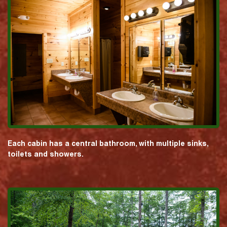
Each cabin has a central bathroom, with multiple sinks,
toilets and showers.