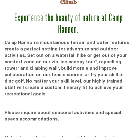
Climb
Experience the beauty of nature at Camp
Hannon.
Camp Hannon’s mountainous terrain and water features
create a perfect setting for adventure and outdoor
activities. Set out on a waterfall hike or get out of your
comfort zone on our zip line canopy tour*, rappelling
tower* and climbing wall*, build morale and improve
collaboration on our teams course, or try your skill at
disc golf. No matter your skill level, our highly trained
staff will create a custom itinerary fit to achieve your
recreational goals.
Please inquire about seasonal activities and special
needs accommodations.