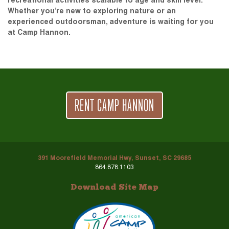
recreational activities scalable to age and skill level.
Whether you’re new to exploring nature or an
experienced outdoorsman, adventure is waiting for you
at Camp Hannon.
RENT CAMP HANNON
391 Moorefield Memorial Hwy, Sunset, SC 29685
864.878.1103
Download Site Map