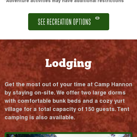
*Adventure activities may have additional restrictions
SEE RECREATION OPTIONS
Lodging
Get the most out of your time at Camp Hannon
by staying on-site. We offer two large dorms
with comfortable bunk beds and a cozy yurt
village for a total capacity of 150 guests. Tent
camping is also available.