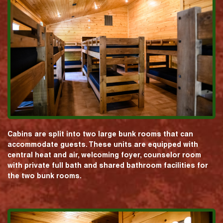
Cabins are split into two large bunk rooms that can
accommodate guests. These units are equipped with
central heat and air, welcoming foyer, counselor room
with private full bath and shared bathroom facilities for
the two bunk rooms.