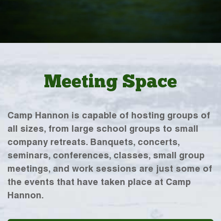
Meeting Space
Camp Hannon is capable of hosting groups of
all sizes, from large school groups to small
company retreats. Banquets, concerts,
seminars, conferences, classes, small group
meetings, and work sessions are just some of
the events that have taken place at Camp
Hannon.