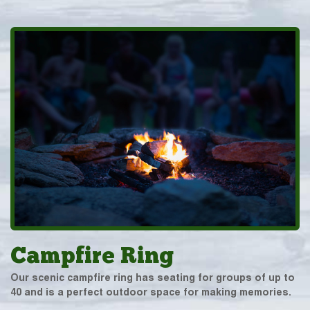
Campfire Ring
Our scenic campfire ring has seating for groups of up to
40 and is a perfect outdoor space for making memories.