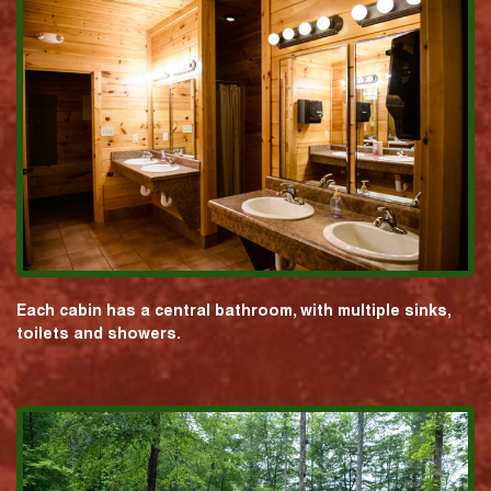
Each cabin has a central bathroom, with multiple sinks,
toilets and showers.