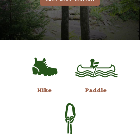
Hike
Paddle