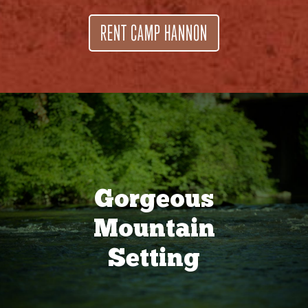
RENT CAMP HANNON
Gorgeous
Mountain
Setting