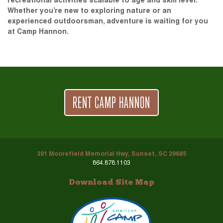
recreational activities scalable to age and skill level.
Whether you’re new to exploring nature or an
experienced outdoorsman, adventure is waiting for you
at Camp Hannon.
RENT CAMP HANNON
391 Moorefield Memorial Hwy, Sunset, SC 29685
864.878.1103
Download Site Map