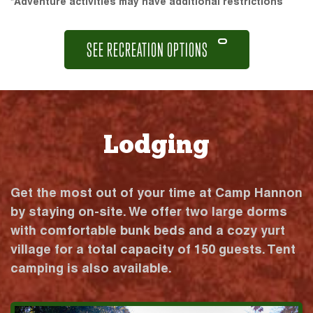
*Adventure activities may have additional restrictions
SEE RECREATION OPTIONS
Lodging
Get the most out of your time at Camp Hannon
by staying on-site. We offer two large dorms
with comfortable bunk beds and a cozy yurt
village for a total capacity of 150 guests. Tent
camping is also available.