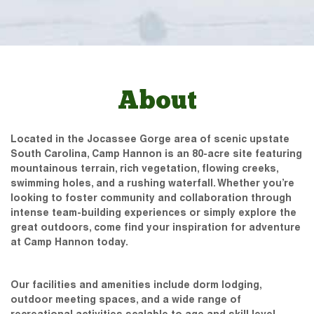
About
Located in the Jocassee Gorge area of scenic upstate
South Carolina, Camp Hannon is an 80-acre site featuring
mountainous terrain, rich vegetation, flowing creeks,
swimming holes, and a rushing waterfall. Whether you’re
looking to foster community and collaboration through
intense team-building experiences or simply explore the
great outdoors, come find your inspiration for adventure
at Camp Hannon today.
Our facilities and amenities include dorm lodging,
outdoor meeting spaces, and a wide range of