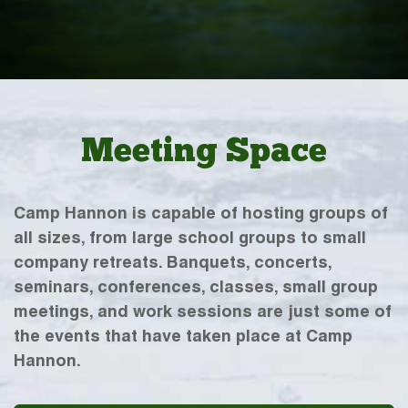
Meeting Space
Camp Hannon is capable of hosting groups of
all sizes, from large school groups to small
company retreats. Banquets, concerts,
seminars, conferences, classes, small group
meetings, and work sessions are just some of
the events that have taken place at Camp
Hannon.