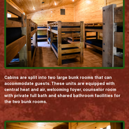
Cabins are split into two large bunk rooms that can
accommodate guests. These units are equipped with
central heat and air, welcoming foyer, counselor room
with private full bath and shared bathroom facilities for
the two bunk rooms.