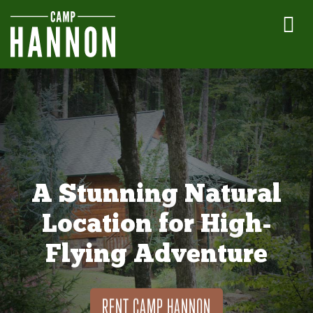
A Stunning Natural
Location for High-
Flying Adventure
RENT CAMP HANNON