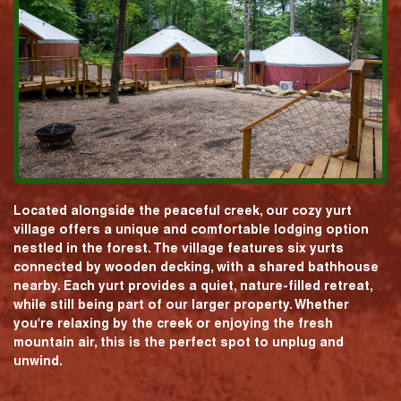
Located alongside the peaceful creek, our cozy yurt
village offers a unique and comfortable lodging option
nestled in the forest. The village features six yurts
connected by wooden decking, with a shared bathhouse
nearby. Each yurt provides a quiet, nature-filled retreat,
while still being part of our larger property. Whether
you're relaxing by the creek or enjoying the fresh
mountain air, this is the perfect spot to unplug and
unwind.