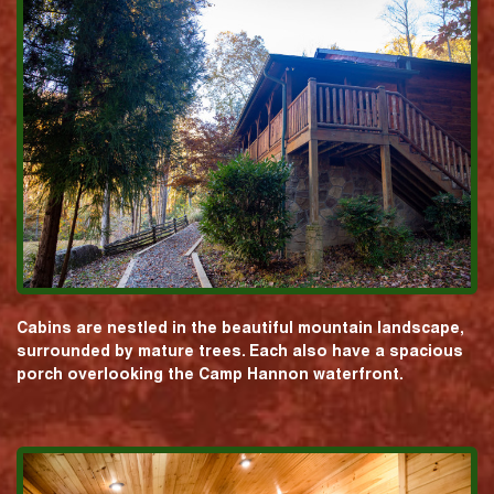
Cabins are nestled in the beautiful mountain landscape,
surrounded by mature trees. Each also have a spacious
porch overlooking the Camp Hannon waterfront.