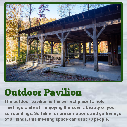
Outdoor Pavilion
The outdoor pavilion is the perfect place to hold
meetings while still enjoying the scenic beauty of your
surroundings. Suitable for presentations and gatherings
of all kinds, this meeting space can seat 70 people.