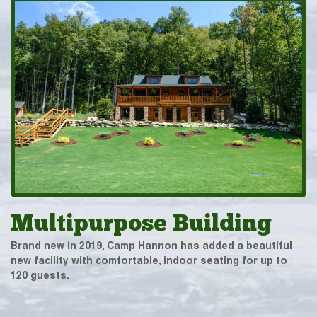
Multipurpose Building
Brand new in 2019, Camp Hannon has added a beautiful
new facility with comfortable, indoor seating for up to
120 guests.