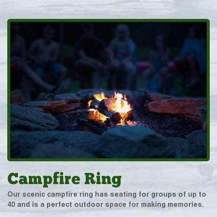
Campfire Ring
Our scenic campfire ring has seating for groups of up to
40 and is a perfect outdoor space for making memories.