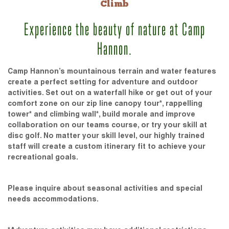
Climb
Experience the beauty of nature at Camp
Hannon.
Camp Hannon’s mountainous terrain and water features
create a perfect setting for adventure and outdoor
activities. Set out on a waterfall hike or get out of your
comfort zone on our zip line canopy tour*, rappelling
tower* and climbing wall*, build morale and improve
collaboration on our teams course, or try your skill at
disc golf. No matter your skill level, our highly trained
staff will create a custom itinerary fit to achieve your
recreational goals.
Please inquire about seasonal activities and special
needs accommodations.