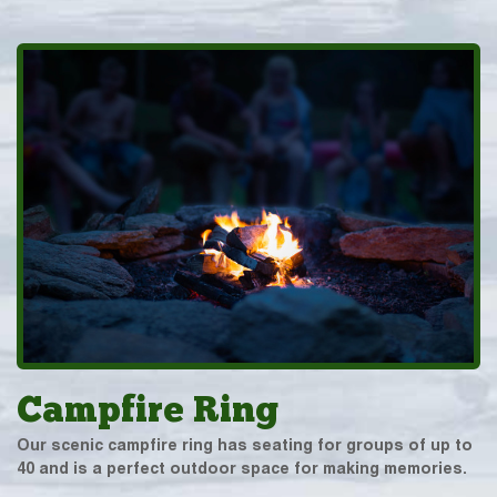
Campfire Ring
Our scenic campfire ring has seating for groups of up to
40 and is a perfect outdoor space for making memories.