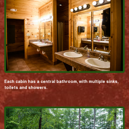
Each cabin has a central bathroom, with multiple sinks,
toilets and showers.