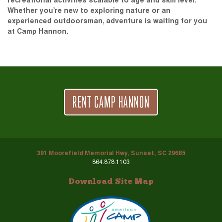
recreational activities scalable to age and skill level.
Whether you’re new to exploring nature or an
experienced outdoorsman, adventure is waiting for you
at Camp Hannon.
RENT CAMP HANNON
391 Moorefield Memorial Hwy, Sunset, SC 29685
864.878.1103
Download Site Map