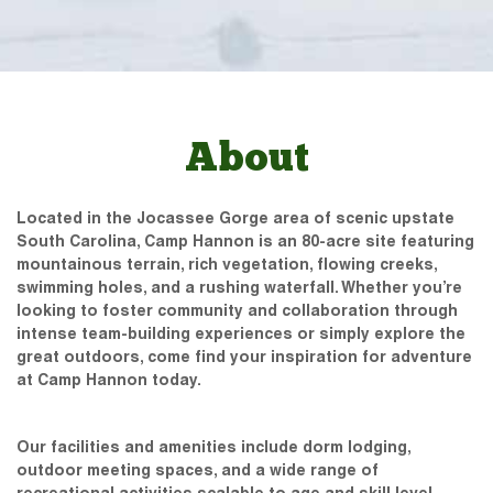
About
Located in the Jocassee Gorge area of scenic upstate
South Carolina, Camp Hannon is an 80-acre site featuring
mountainous terrain, rich vegetation, flowing creeks,
swimming holes, and a rushing waterfall. Whether you’re
looking to foster community and collaboration through
intense team-building experiences or simply explore the
great outdoors, come find your inspiration for adventure
at Camp Hannon today.
Our facilities and amenities include dorm lodging,
outdoor meeting spaces, and a wide range of