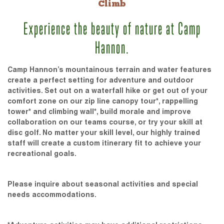
Climb
Experience the beauty of nature at Camp
Hannon.
Camp Hannon’s mountainous terrain and water features
create a perfect setting for adventure and outdoor
activities. Set out on a waterfall hike or get out of your
comfort zone on our zip line canopy tour*, rappelling
tower* and climbing wall*, build morale and improve
collaboration on our teams course, or try your skill at
disc golf. No matter your skill level, our highly trained
staff will create a custom itinerary fit to achieve your
recreational goals.
Please inquire about seasonal activities and special
needs accommodations.