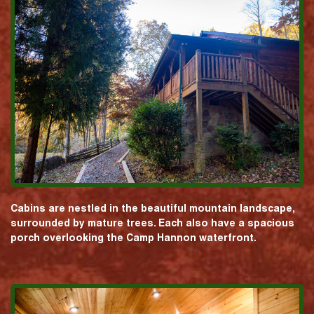
Cabins are nestled in the beautiful mountain landscape,
surrounded by mature trees. Each also have a spacious
porch overlooking the Camp Hannon waterfront.