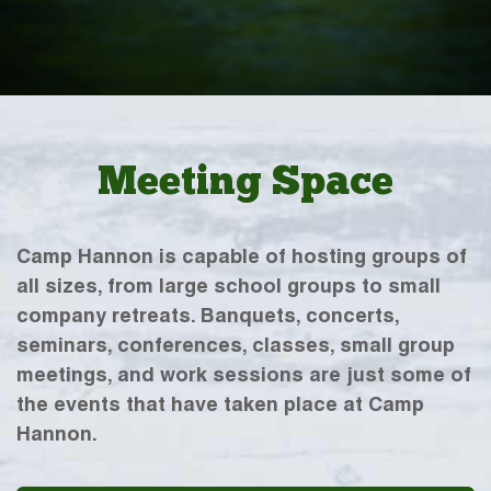
Meeting Space
Camp Hannon is capable of hosting groups of
all sizes, from large school groups to small
company retreats. Banquets, concerts,
seminars, conferences, classes, small group
meetings, and work sessions are just some of
the events that have taken place at Camp
Hannon.