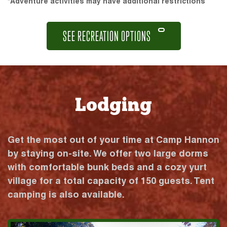
*Adventure activities may have additional restrictions
SEE RECREATION OPTIONS
Lodging
Get the most out of your time at Camp Hannon
by staying on-site. We offer two large dorms
with comfortable bunk beds and a cozy yurt
village for a total capacity of 150 guests. Tent
camping is also available.