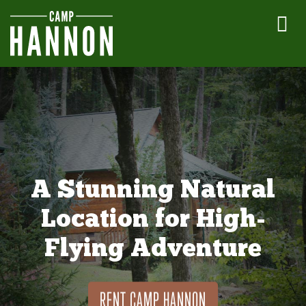
A Stunning Natural
Location for High-
Flying Adventure
RENT CAMP HANNON