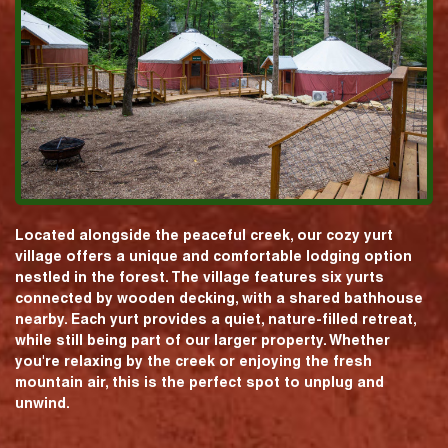
Located alongside the peaceful creek, our cozy yurt
village offers a unique and comfortable lodging option
nestled in the forest. The village features six yurts
connected by wooden decking, with a shared bathhouse
nearby. Each yurt provides a quiet, nature-filled retreat,
while still being part of our larger property. Whether
you're relaxing by the creek or enjoying the fresh
mountain air, this is the perfect spot to unplug and
unwind.