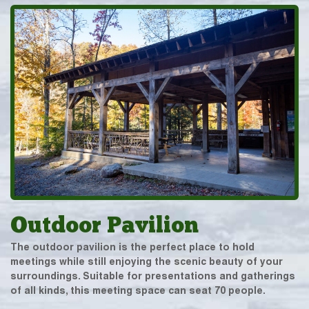
Outdoor Pavilion
The outdoor pavilion is the perfect place to hold
meetings while still enjoying the scenic beauty of your
surroundings. Suitable for presentations and gatherings
of all kinds, this meeting space can seat 70 people.