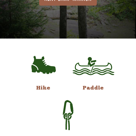
Hike
Paddle