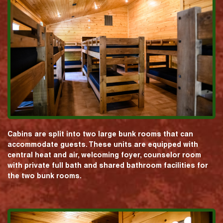
Cabins are split into two large bunk rooms that can
accommodate guests. These units are equipped with
central heat and air, welcoming foyer, counselor room
with private full bath and shared bathroom facilities for
the two bunk rooms.