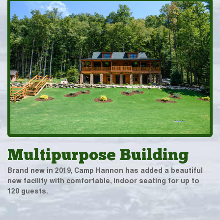
Multipurpose Building
Brand new in 2019, Camp Hannon has added a beautiful
new facility with comfortable, indoor seating for up to
120 guests.