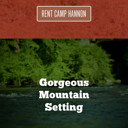
RENT CAMP HANNON
Gorgeous
Mountain
Setting