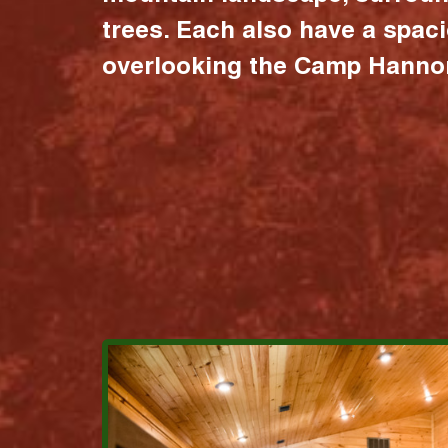
trees. Each also have a spac
overlooking the Camp Hannon