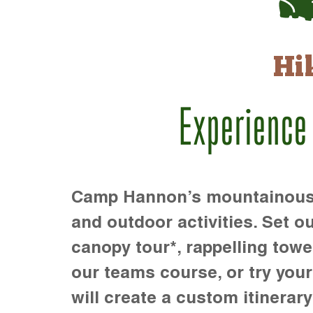
Hi
Experience
Camp Hannon’s mountainous te
and outdoor activities. Set ou
canopy tour*, rappelling towe
our teams course, or try your s
will create a custom itinerary