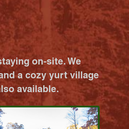
taying on-site. We
nd a cozy yurt village
lso available.