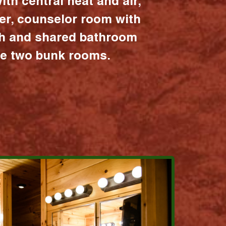
ith central heat and air,
er, counselor room with
ath and shared bathroom
the two bunk rooms.