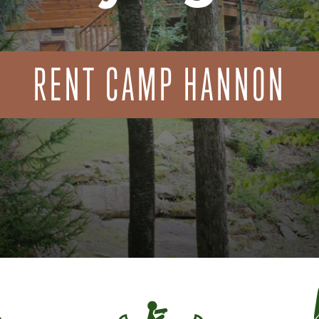
RENT CAMP HANNON