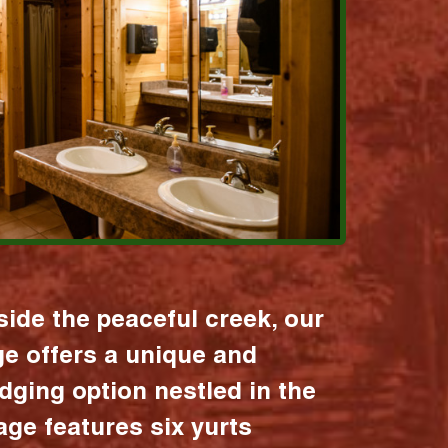
ide the peaceful creek, our
age offers a unique and
dging option nestled in the
lage features six yurts