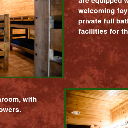
are equipped w
welcoming foy
private full b
facilities for 
hroom, with
howers.