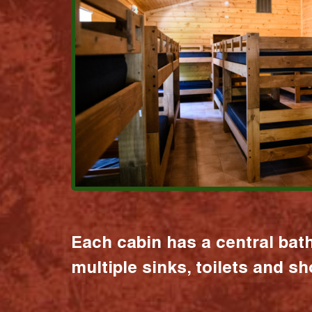
Each cabin has a central bat
multiple sinks, toilets and s