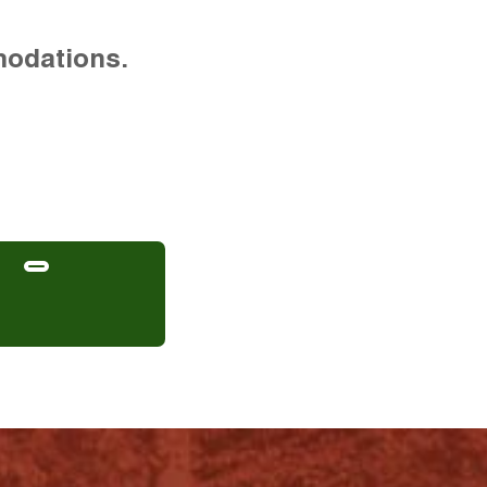
modations.