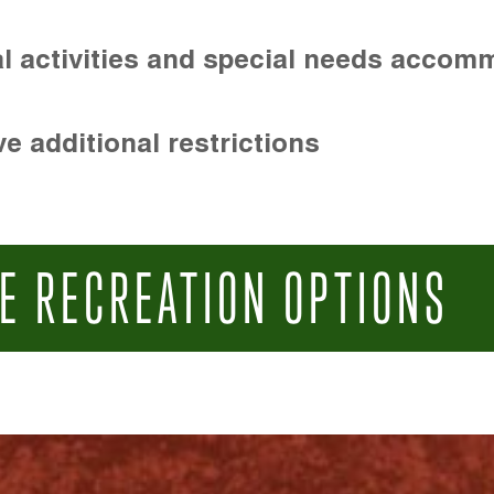
l activities and special needs accom
e additional restrictions
E RECREATION OPTIONS