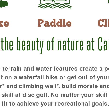
ke
Paddle
Cl
 the beauty of nature at C
rrain and water features create a pe
t on a waterfall hike or get out of you
r* and climbing wall*, build morale an
kill at disc golf. No matter your skill 
 fit to achieve your recreational goals.