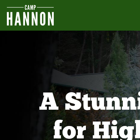
A Stunn
for Hi