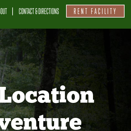
BOUT
CONTACT & DIRECTIONS
RENT FACILITY
Location
venture