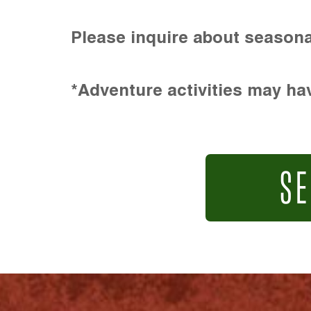
Please inquire about seasona
*Adventure activities may hav
SE