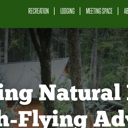
RECREATION
LODGING
MEETING SPACE
A
ing Natural 
gh-Flying Ad