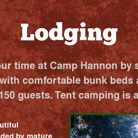
Lodging
our time at Camp Hannon by s
 with comfortable bunk beds a
 150 guests. Tent camping is a
utiful
nded by mature