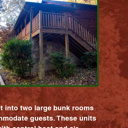
it into two large bunk rooms
mmodate guests. These units