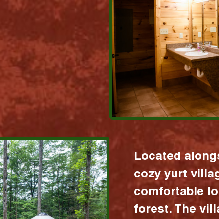
Located alongs
cozy yurt vill
comfortable lo
forest. The vil