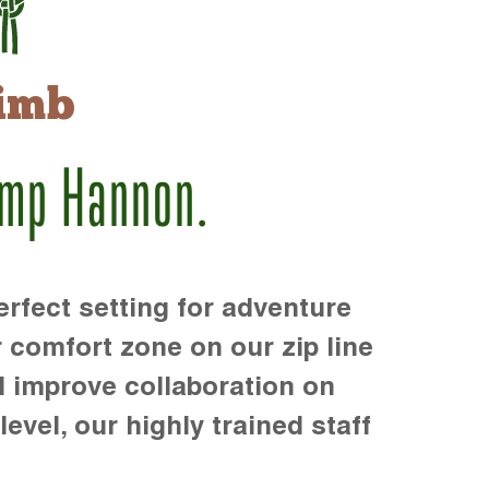
imb
amp Hannon.
rfect setting for adventure
r comfort zone on our zip line
d improve collaboration on
level, our highly trained staff