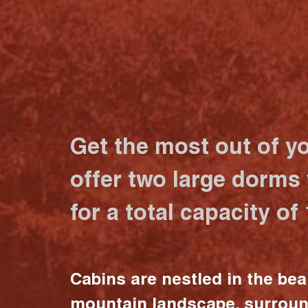
Get the most out of y
offer two large dorms
for a total capacity of
Cabins are nestled in the bea
mountain landscape, surrou