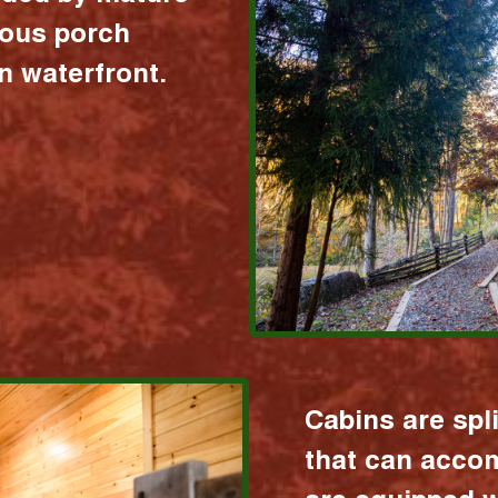
ious porch
 waterfront.
Cabins are spl
that can acco