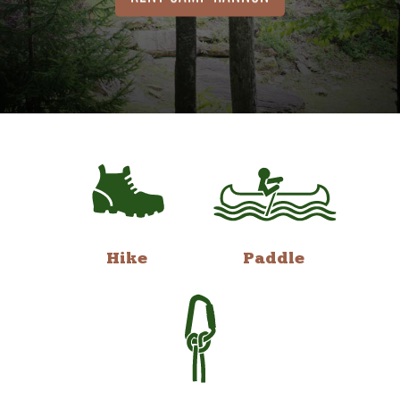
Hike
Paddle