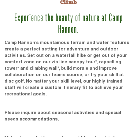
Climb
Experience the beauty of nature at Camp
Hannon.
Camp Hannon’s mountainous terrain and water features
create a perfect setting for adventure and outdoor
activities. Set out on a waterfall hike or get out of your
comfort zone on our zip line canopy tour*, rappelling
tower* and climbing wall*, build morale and improve
collaboration on our teams course, or try your skill at
disc golf. No matter your skill level, our highly trained
staff will create a custom itinerary fit to achieve your
recreational goals.
Please inquire about seasonal activities and special
needs accommodations.