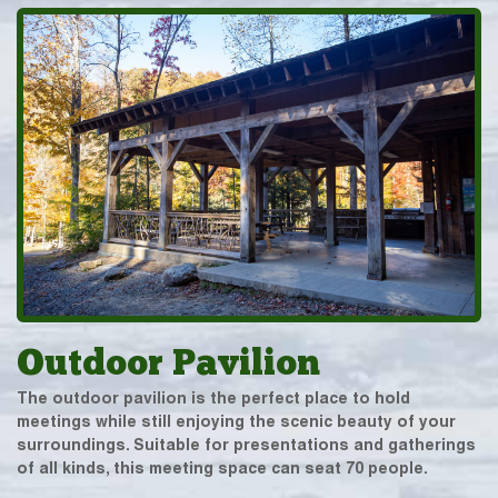
Outdoor Pavilion
The outdoor pavilion is the perfect place to hold
meetings while still enjoying the scenic beauty of your
surroundings. Suitable for presentations and gatherings
of all kinds, this meeting space can seat 70 people.