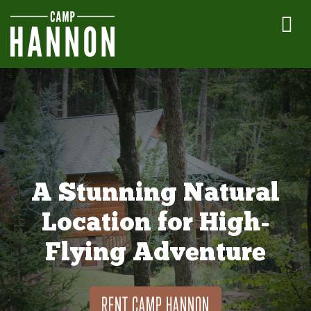
A Stunning Natural
Location for High-
Flying Adventure
RENT CAMP HANNON