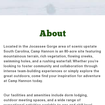
About
Located in the Jocassee Gorge area of scenic upstate
South Carolina, Camp Hannon is an 80-acre site featuring
mountainous terrain, rich vegetation, flowing creeks,
swimming holes, and a rushing waterfall. Whether you’re
looking to foster community and collaboration through
intense team-building experiences or simply explore the
great outdoors, come find your inspiration for adventure
at Camp Hannon today.
Our facilities and amenities include dorm lodging,
outdoor meeting spaces, and a wide range of