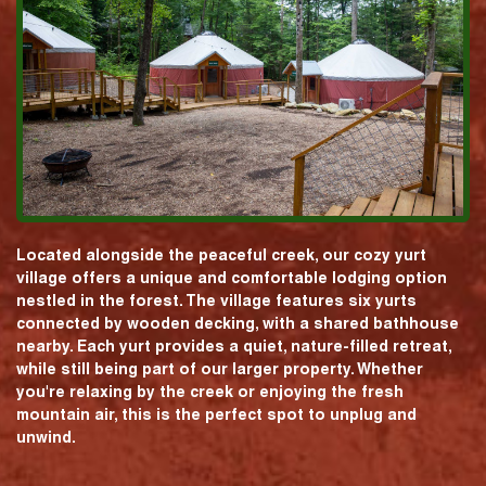
Located alongside the peaceful creek, our cozy yurt
village offers a unique and comfortable lodging option
nestled in the forest. The village features six yurts
connected by wooden decking, with a shared bathhouse
nearby. Each yurt provides a quiet, nature-filled retreat,
while still being part of our larger property. Whether
you're relaxing by the creek or enjoying the fresh
mountain air, this is the perfect spot to unplug and
unwind.