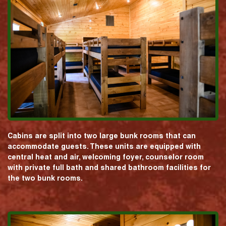
Cabins are split into two large bunk rooms that can
accommodate guests. These units are equipped with
central heat and air, welcoming foyer, counselor room
with private full bath and shared bathroom facilities for
the two bunk rooms.