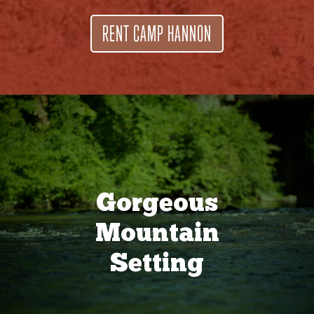
RENT CAMP HANNON
Gorgeous
Mountain
Setting