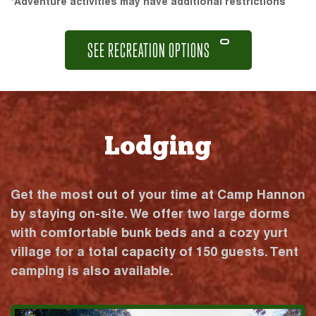
*Adventure activities may have additional restrictions
SEE RECREATION OPTIONS
Lodging
Get the most out of your time at Camp Hannon
by staying on-site. We offer two large dorms
with comfortable bunk beds and a cozy yurt
village for a total capacity of 150 guests. Tent
camping is also available.