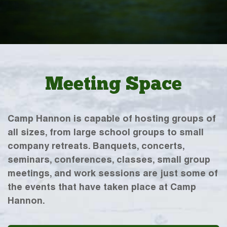
Meeting Space
Camp Hannon is capable of hosting groups of
all sizes, from large school groups to small
company retreats. Banquets, concerts,
seminars, conferences, classes, small group
meetings, and work sessions are just some of
the events that have taken place at Camp
Hannon.