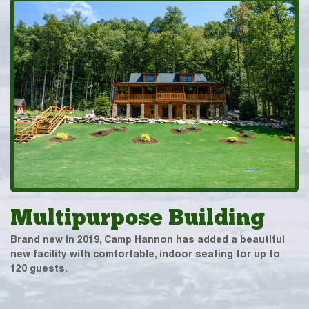
Multipurpose Building
Brand new in 2019, Camp Hannon has added a beautiful
new facility with comfortable, indoor seating for up to
120 guests.