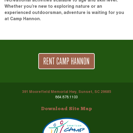
recreational activities scalable to age and skill level.
Whether you’re new to exploring nature or an
experienced outdoorsman, adventure is waiting for you
at Camp Hannon.
RENT CAMP HANNON
391 Moorefield Memorial Hwy, Sunset, SC 29685
864.878.1103
Download Site Map