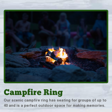
Campfire Ring
Our scenic campfire ring has seating for groups of up to
40 and is a perfect outdoor space for making memories.