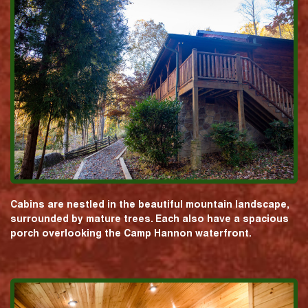
Cabins are nestled in the beautiful mountain landscape,
surrounded by mature trees. Each also have a spacious
porch overlooking the Camp Hannon waterfront.