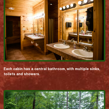
Each cabin has a central bathroom, with multiple sinks,
toilets and showers.