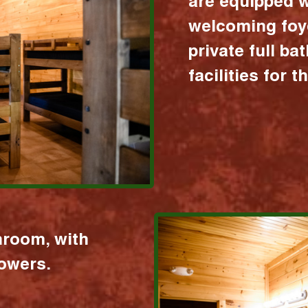
are equipped w
welcoming foy
private full b
facilities for 
hroom, with
howers.