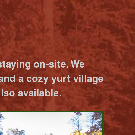
taying on-site. We
nd a cozy yurt village
lso available.