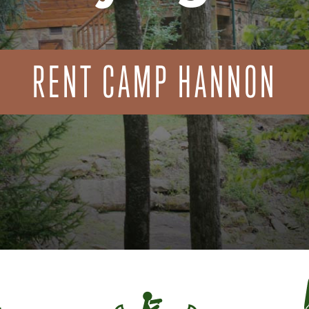
RENT CAMP HANNON