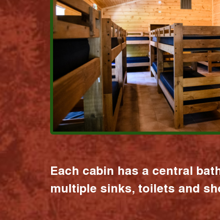
Each cabin has a central bat
multiple sinks, toilets and s