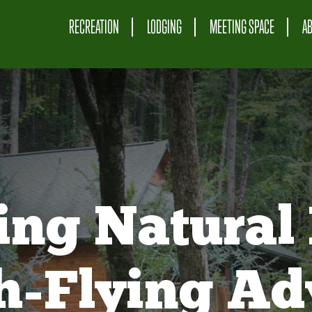
RECREATION
LODGING
MEETING SPACE
A
ing Natural 
gh-Flying Ad