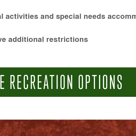
l activities and special needs accom
e additional restrictions
E RECREATION OPTIONS