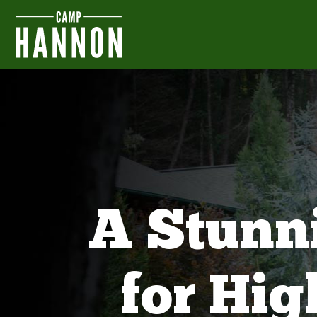
A Stunn
for Hi