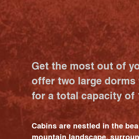
Get the most out of y
offer two large dorms
for a total capacity of
Cabins are nestled in the bea
mountain landscape, surrou