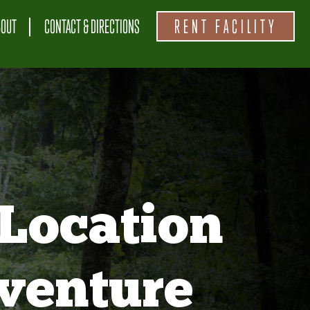
BOUT
CONTACT & DIRECTIONS
RENT FACILITY
Location
venture