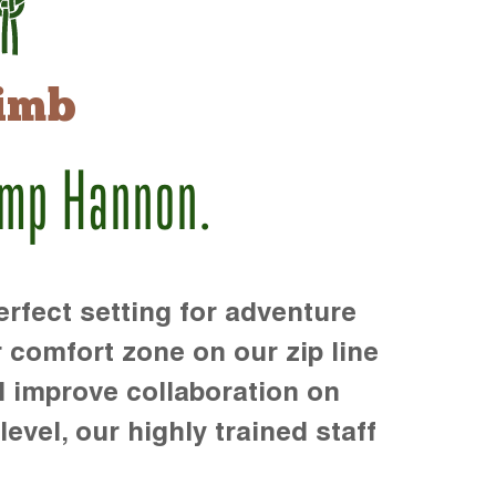
imb
amp Hannon.
rfect setting for adventure
r comfort zone on our zip line
d improve collaboration on
level, our highly trained staff