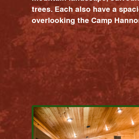
trees. Each also have a spac
overlooking the Camp Hannon