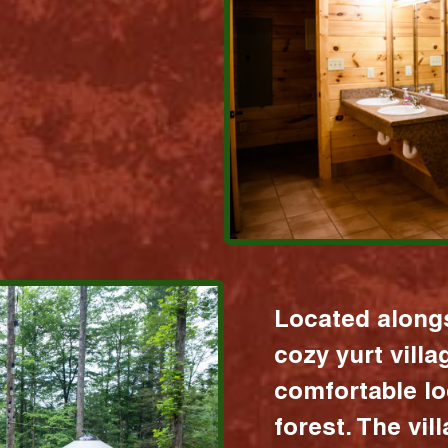
Located alongs
cozy yurt vill
comfortable lo
forest. The vil