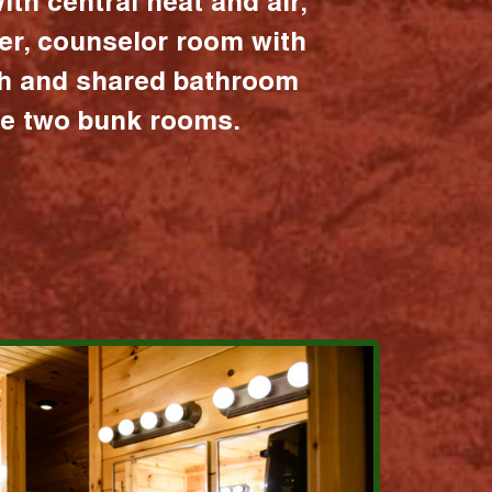
ith central heat and air,
er, counselor room with
ath and shared bathroom
the two bunk rooms.