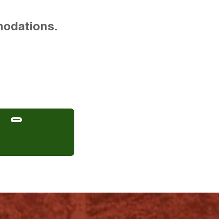
modations.