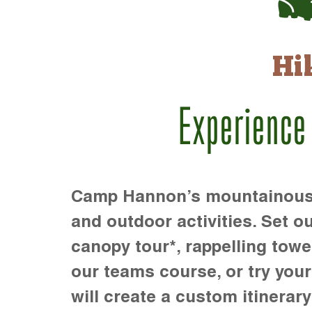
Hi
Experience
Camp Hannon’s mountainous te
and outdoor activities. Set ou
canopy tour*, rappelling towe
our teams course, or try your s
will create a custom itinerary