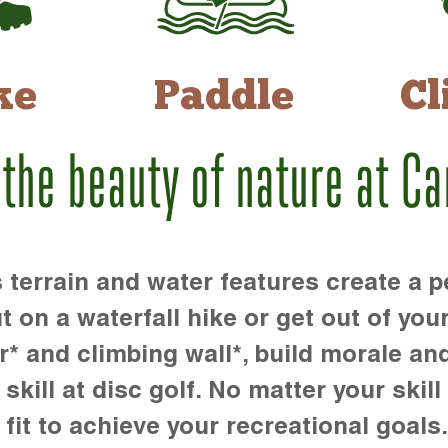
ke
Paddle
Cl
 the beauty of nature at C
rrain and water features create a pe
t on a waterfall hike or get out of you
r* and climbing wall*, build morale an
kill at disc golf. No matter your skill 
 fit to achieve your recreational goals.