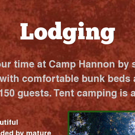
Lodging
our time at Camp Hannon by s
 with comfortable bunk beds a
 150 guests. Tent camping is a
utiful
nded by mature