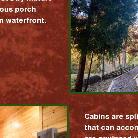
ious porch
 waterfront.
Cabins are spl
that can acco