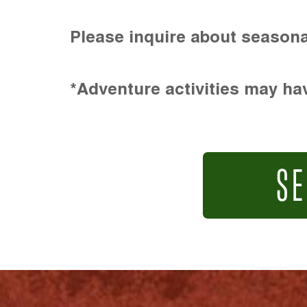
Please inquire about seasona
*Adventure activities may hav
SE