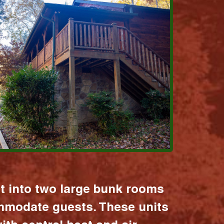
it into two large bunk rooms
mmodate guests. These units