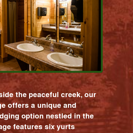
ide the peaceful creek, our
age offers a unique and
dging option nestled in the
lage features six yurts