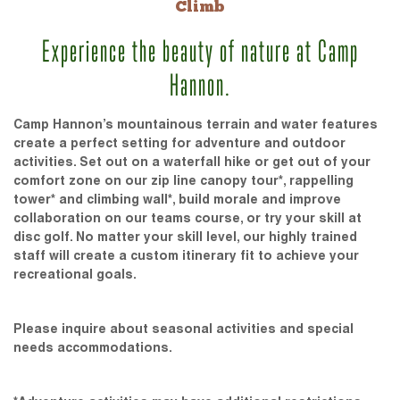
Climb
Experience the beauty of nature at Camp
Hannon.
Camp Hannon’s mountainous terrain and water features
create a perfect setting for adventure and outdoor
activities. Set out on a waterfall hike or get out of your
comfort zone on our zip line canopy tour*, rappelling
tower* and climbing wall*, build morale and improve
collaboration on our teams course, or try your skill at
disc golf. No matter your skill level, our highly trained
staff will create a custom itinerary fit to achieve your
recreational goals.
Please inquire about seasonal activities and special
needs accommodations.