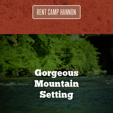
RENT CAMP HANNON
Gorgeous
Mountain
Setting