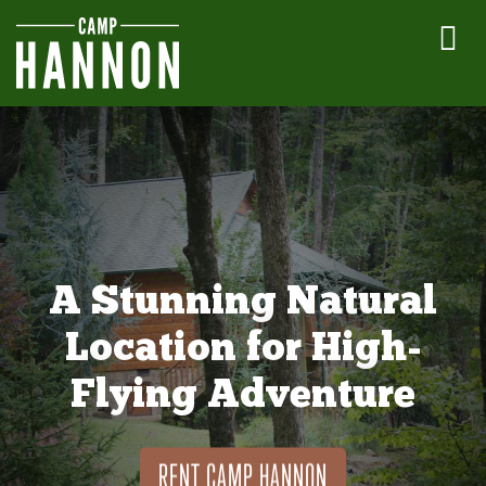
A Stunning Natural
Location for High-
Flying Adventure
RENT CAMP HANNON