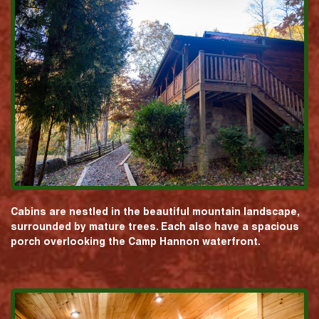
Cabins are nestled in the beautiful mountain landscape,
surrounded by mature trees. Each also have a spacious
porch overlooking the Camp Hannon waterfront.