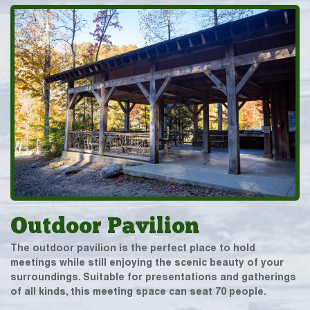
Outdoor Pavilion
The outdoor pavilion is the perfect place to hold
meetings while still enjoying the scenic beauty of your
surroundings. Suitable for presentations and gatherings
of all kinds, this meeting space can seat 70 people.