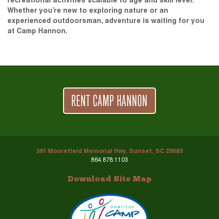
recreational activities scalable to age and skill level.
Whether you’re new to exploring nature or an
experienced outdoorsman, adventure is waiting for you
at Camp Hannon.
RENT CAMP HANNON
391 Moorefield Memorial Hwy, Sunset, SC 29685
864.878.1103
Download Site Map