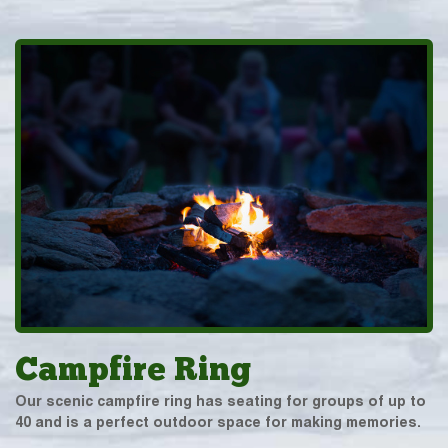
Campfire Ring
Our scenic campfire ring has seating for groups of up to
40 and is a perfect outdoor space for making memories.