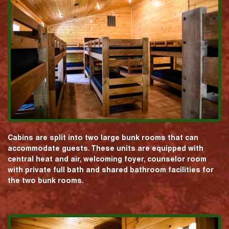
Cabins are split into two large bunk rooms that can
accommodate guests. These units are equipped with
central heat and air, welcoming foyer, counselor room
with private full bath and shared bathroom facilities for
the two bunk rooms.