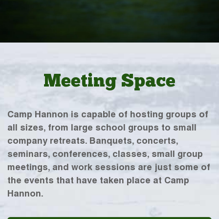
Meeting Space
Camp Hannon is capable of hosting groups of
all sizes, from large school groups to small
company retreats. Banquets, concerts,
seminars, conferences, classes, small group
meetings, and work sessions are just some of
the events that have taken place at Camp
Hannon.