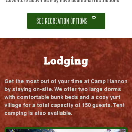
*Adventure activities may have additional restrictions
SEE RECREATION OPTIONS
Lodging
Get the most out of your time at Camp Hannon
by staying on-site. We offer two large dorms
with comfortable bunk beds and a cozy yurt
village for a total capacity of 150 guests. Tent
camping is also available.