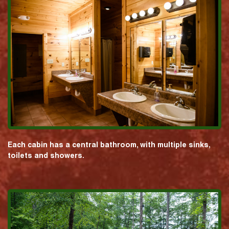
Each cabin has a central bathroom, with multiple sinks,
toilets and showers.