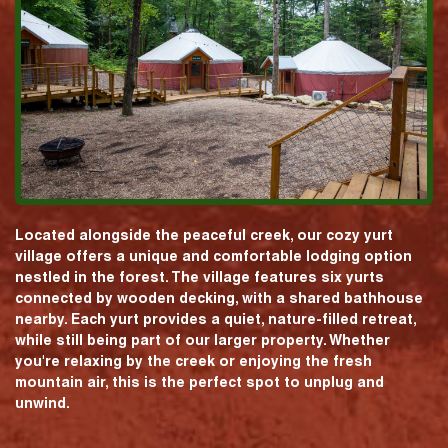
Located alongside the peaceful creek, our cozy yurt
village offers a unique and comfortable lodging option
nestled in the forest. The village features six yurts
connected by wooden decking, with a shared bathhouse
nearby. Each yurt provides a quiet, nature-filled retreat,
while still being part of our larger property. Whether
you're relaxing by the creek or enjoying the fresh
mountain air, this is the perfect spot to unplug and
unwind.