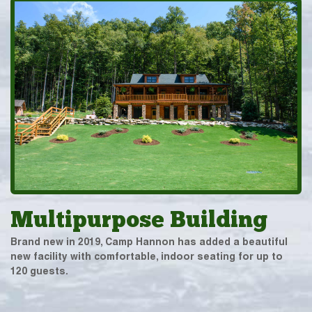
Multipurpose Building
Brand new in 2019, Camp Hannon has added a beautiful
new facility with comfortable, indoor seating for up to
120 guests.