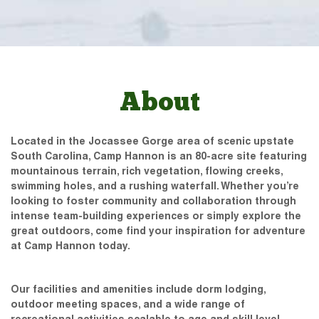
About
Located in the Jocassee Gorge area of scenic upstate
South Carolina, Camp Hannon is an 80-acre site featuring
mountainous terrain, rich vegetation, flowing creeks,
swimming holes, and a rushing waterfall. Whether you’re
looking to foster community and collaboration through
intense team-building experiences or simply explore the
great outdoors, come find your inspiration for adventure
at Camp Hannon today.
Our facilities and amenities include dorm lodging,
outdoor meeting spaces, and a wide range of