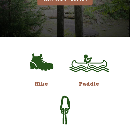
Hike
Paddle