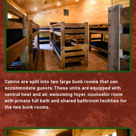
Cabins are split into two large bunk rooms that can
accommodate guests. These units are equipped with
central heat and air, welcoming foyer, counselor room
with private full bath and shared bathroom facilities for
the two bunk rooms.