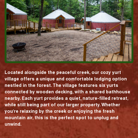
Located alongside the peaceful creek, our cozy yurt
village offers a unique and comfortable lodging option
nestled in the forest. The village features six yurts
connected by wooden decking, with a shared bathhouse
nearby. Each yurt provides a quiet, nature-filled retreat,
while still being part of our larger property. Whether
you're relaxing by the creek or enjoying the fresh
mountain air, this is the perfect spot to unplug and
unwind.