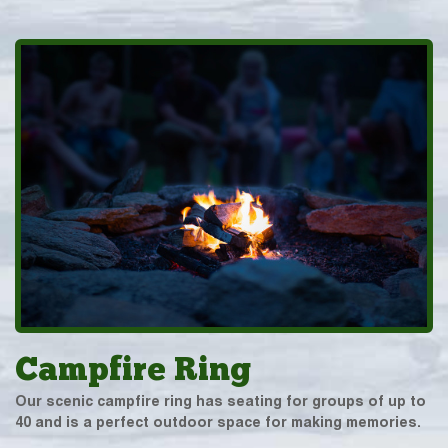
Campfire Ring
Our scenic campfire ring has seating for groups of up to
40 and is a perfect outdoor space for making memories.