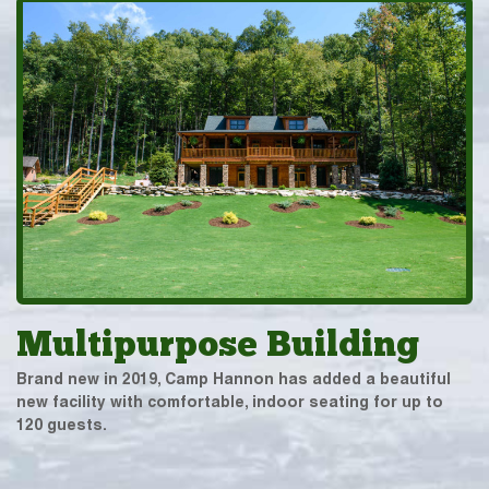
Multipurpose Building
Brand new in 2019, Camp Hannon has added a beautiful
new facility with comfortable, indoor seating for up to
120 guests.