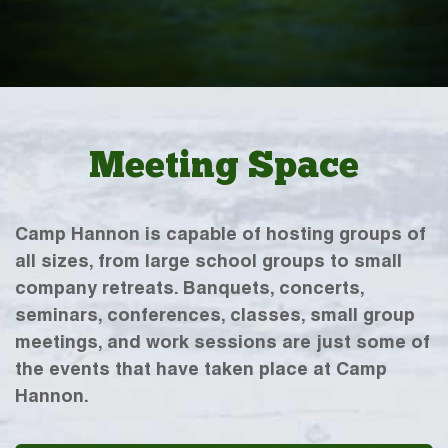
Meeting Space
Camp Hannon is capable of hosting groups of
all sizes, from large school groups to small
company retreats. Banquets, concerts,
seminars, conferences, classes, small group
meetings, and work sessions are just some of
the events that have taken place at Camp
Hannon.