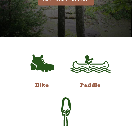
Hike
Paddle