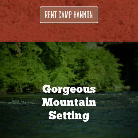
RENT CAMP HANNON
Gorgeous
Mountain
Setting