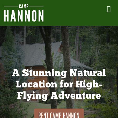
A Stunning Natural
Location for High-
Flying Adventure
RENT CAMP HANNON