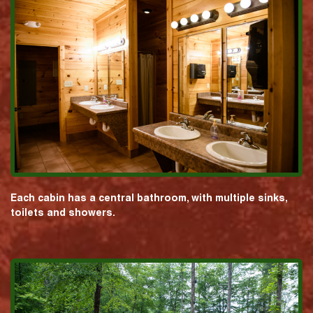
Each cabin has a central bathroom, with multiple sinks,
toilets and showers.