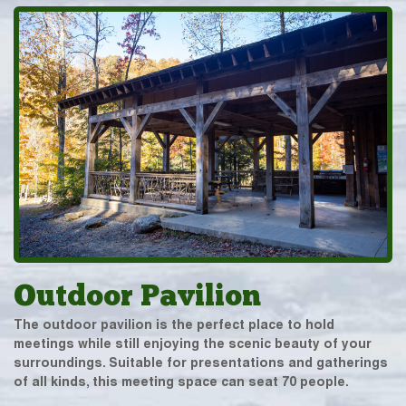
Outdoor Pavilion
The outdoor pavilion is the perfect place to hold
meetings while still enjoying the scenic beauty of your
surroundings. Suitable for presentations and gatherings
of all kinds, this meeting space can seat 70 people.