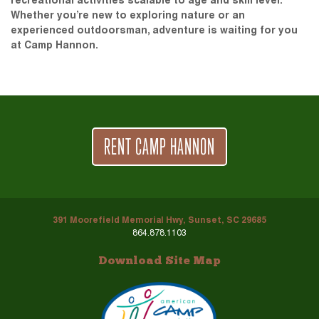
recreational activities scalable to age and skill level.
Whether you’re new to exploring nature or an
experienced outdoorsman, adventure is waiting for you
at Camp Hannon.
RENT CAMP HANNON
391 Moorefield Memorial Hwy, Sunset, SC 29685
864.878.1103
Download Site Map