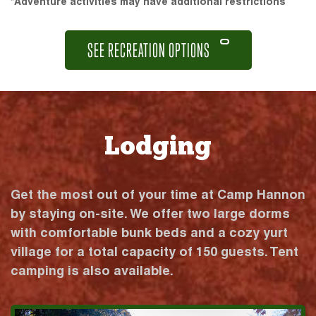
*Adventure activities may have additional restrictions
SEE RECREATION OPTIONS
Lodging
Get the most out of your time at Camp Hannon
by staying on-site. We offer two large dorms
with comfortable bunk beds and a cozy yurt
village for a total capacity of 150 guests. Tent
camping is also available.