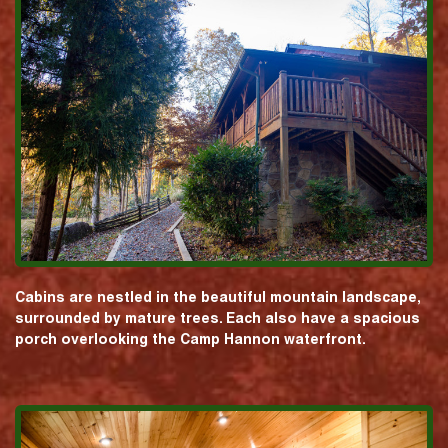
Cabins are nestled in the beautiful mountain landscape,
surrounded by mature trees. Each also have a spacious
porch overlooking the Camp Hannon waterfront.