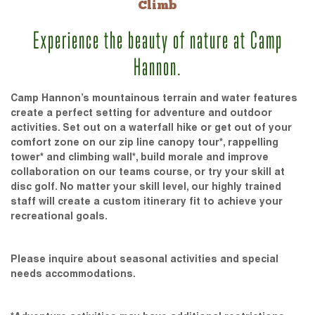
Climb
Experience the beauty of nature at Camp
Hannon.
Camp Hannon’s mountainous terrain and water features
create a perfect setting for adventure and outdoor
activities. Set out on a waterfall hike or get out of your
comfort zone on our zip line canopy tour*, rappelling
tower* and climbing wall*, build morale and improve
collaboration on our teams course, or try your skill at
disc golf. No matter your skill level, our highly trained
staff will create a custom itinerary fit to achieve your
recreational goals.
Please inquire about seasonal activities and special
needs accommodations.