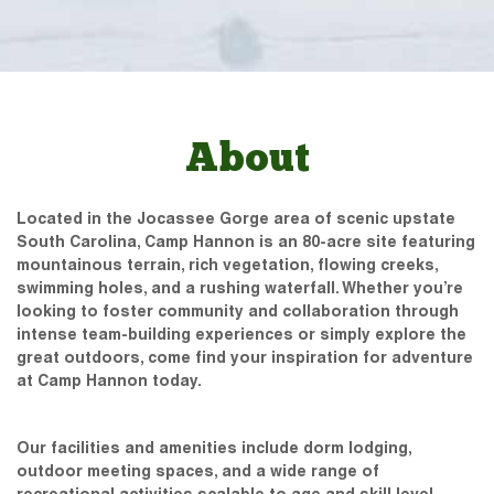
About
Located in the Jocassee Gorge area of scenic upstate
South Carolina, Camp Hannon is an 80-acre site featuring
mountainous terrain, rich vegetation, flowing creeks,
swimming holes, and a rushing waterfall. Whether you’re
looking to foster community and collaboration through
intense team-building experiences or simply explore the
great outdoors, come find your inspiration for adventure
at Camp Hannon today.
Our facilities and amenities include dorm lodging,
outdoor meeting spaces, and a wide range of