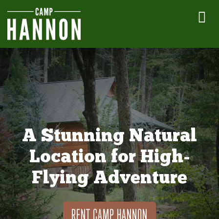
A Stunning Natural
Location for High-
Flying Adventure
RENT CAMP HANNON