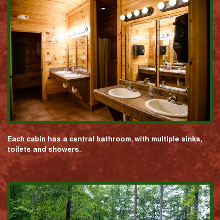
Each cabin has a central bathroom, with multiple sinks,
toilets and showers.