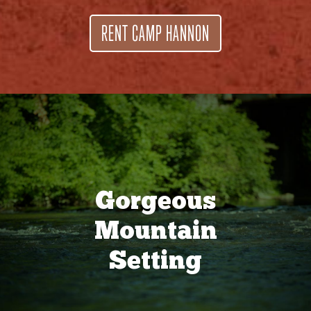
RENT CAMP HANNON
Gorgeous
Mountain
Setting