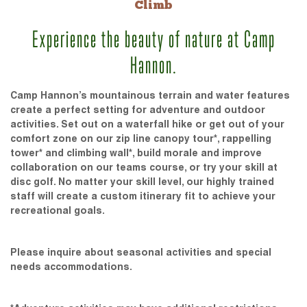
Climb
Experience the beauty of nature at Camp
Hannon.
Camp Hannon’s mountainous terrain and water features
create a perfect setting for adventure and outdoor
activities. Set out on a waterfall hike or get out of your
comfort zone on our zip line canopy tour*, rappelling
tower* and climbing wall*, build morale and improve
collaboration on our teams course, or try your skill at
disc golf. No matter your skill level, our highly trained
staff will create a custom itinerary fit to achieve your
recreational goals.
Please inquire about seasonal activities and special
needs accommodations.