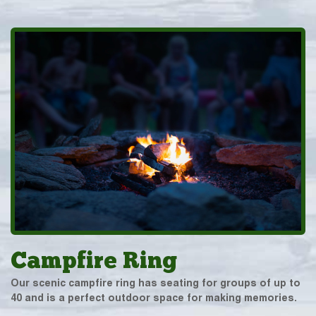
Campfire Ring
Our scenic campfire ring has seating for groups of up to
40 and is a perfect outdoor space for making memories.