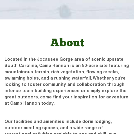
About
Located in the Jocassee Gorge area of scenic upstate
South Carolina, Camp Hannon is an 80-acre site featuring
mountainous terrain, rich vegetation, flowing creeks,
swimming holes, and a rushing waterfall. Whether you’re
looking to foster community and collaboration through
intense team-building experiences or simply explore the
great outdoors, come find your inspiration for adventure
at Camp Hannon today.
Our facilities and amenities include dorm lodging,
outdoor meeting spaces, and a wide range of