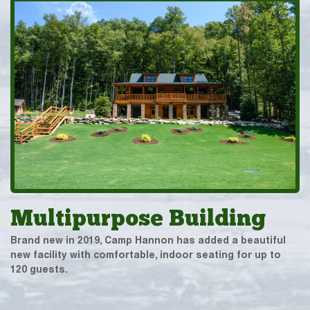
Multipurpose Building
Brand new in 2019, Camp Hannon has added a beautiful
new facility with comfortable, indoor seating for up to
120 guests.