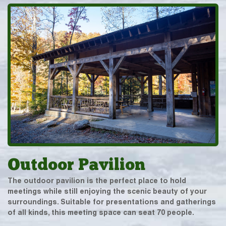
Outdoor Pavilion
The outdoor pavilion is the perfect place to hold
meetings while still enjoying the scenic beauty of your
surroundings. Suitable for presentations and gatherings
of all kinds, this meeting space can seat 70 people.