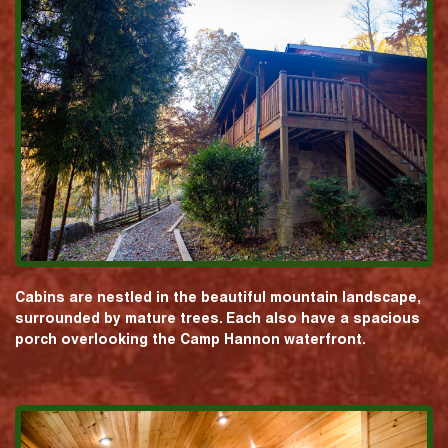
Cabins are nestled in the beautiful mountain landscape,
surrounded by mature trees. Each also have a spacious
porch overlooking the Camp Hannon waterfront.