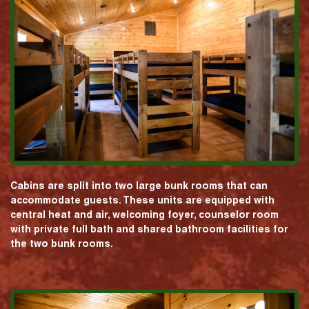
Cabins are split into two large bunk rooms that can
accommodate guests. These units are equipped with
central heat and air, welcoming foyer, counselor room
with private full bath and shared bathroom facilities for
the two bunk rooms.