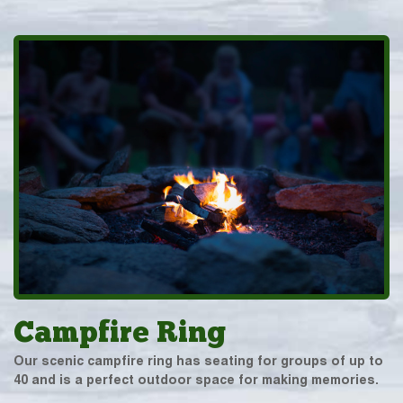
Campfire Ring
Our scenic campfire ring has seating for groups of up to
40 and is a perfect outdoor space for making memories.