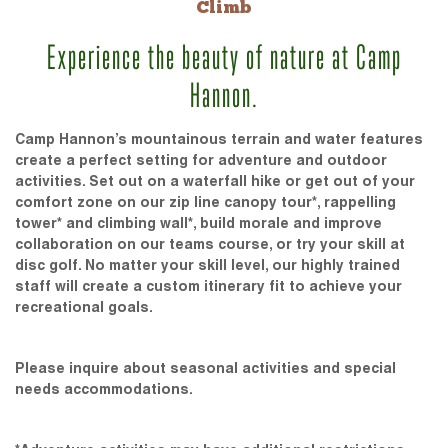
Climb
Experience the beauty of nature at Camp
Hannon.
Camp Hannon’s mountainous terrain and water features
create a perfect setting for adventure and outdoor
activities. Set out on a waterfall hike or get out of your
comfort zone on our zip line canopy tour*, rappelling
tower* and climbing wall*, build morale and improve
collaboration on our teams course, or try your skill at
disc golf. No matter your skill level, our highly trained
staff will create a custom itinerary fit to achieve your
recreational goals.
Please inquire about seasonal activities and special
needs accommodations.