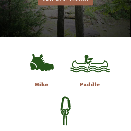
Hike
Paddle