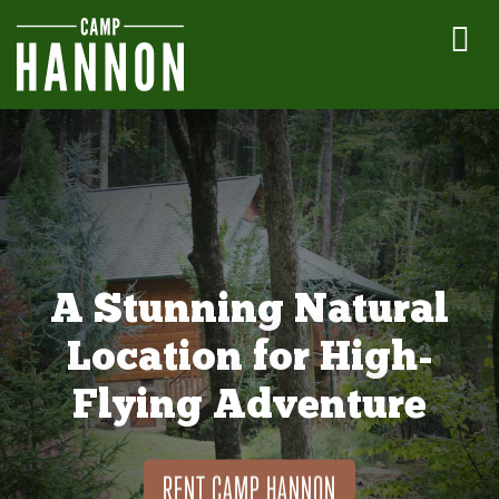
A Stunning Natural
Location for High-
Flying Adventure
RENT CAMP HANNON