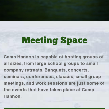
Meeting Space
Camp Hannon is capable of hosting groups of
all sizes, from large school groups to small
company retreats. Banquets, concerts,
seminars, conferences, classes, small group
meetings, and work sessions are just some of
the events that have taken place at Camp
Hannon.