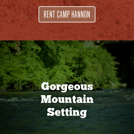
RENT CAMP HANNON
Gorgeous
Mountain
Setting