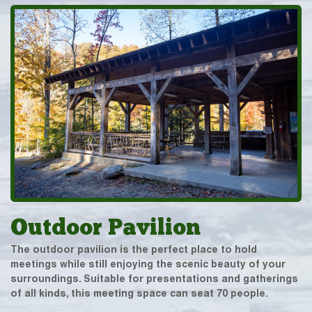
Outdoor Pavilion
The outdoor pavilion is the perfect place to hold
meetings while still enjoying the scenic beauty of your
surroundings. Suitable for presentations and gatherings
of all kinds, this meeting space can seat 70 people.