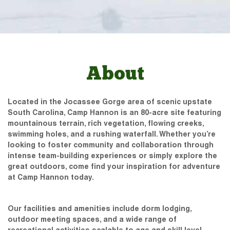
About
Located in the Jocassee Gorge area of scenic upstate
South Carolina, Camp Hannon is an 80-acre site featuring
mountainous terrain, rich vegetation, flowing creeks,
swimming holes, and a rushing waterfall. Whether you’re
looking to foster community and collaboration through
intense team-building experiences or simply explore the
great outdoors, come find your inspiration for adventure
at Camp Hannon today.
Our facilities and amenities include dorm lodging,
outdoor meeting spaces, and a wide range of