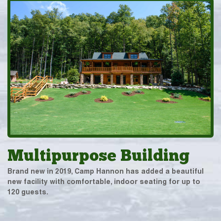
Multipurpose Building
Brand new in 2019, Camp Hannon has added a beautiful
new facility with comfortable, indoor seating for up to
120 guests.