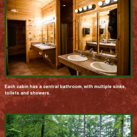
Each cabin has a central bathroom, with multiple sinks,
toilets and showers.