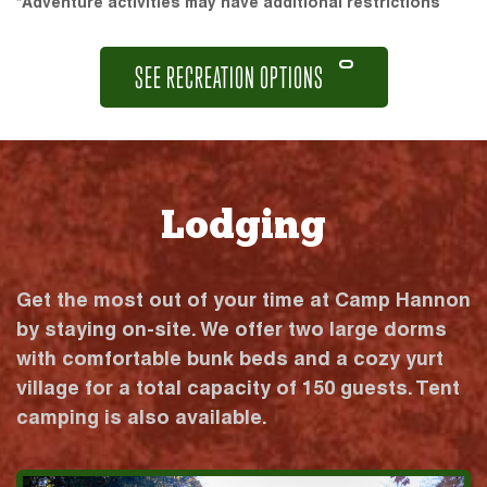
*Adventure activities may have additional restrictions
SEE RECREATION OPTIONS
Lodging
Get the most out of your time at Camp Hannon
by staying on-site. We offer two large dorms
with comfortable bunk beds and a cozy yurt
village for a total capacity of 150 guests. Tent
camping is also available.