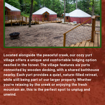
Located alongside the peaceful creek, our cozy yurt
village offers a unique and comfortable lodging option
nestled in the forest. The village features six yurts
connected by wooden decking, with a shared bathhouse
nearby. Each yurt provides a quiet, nature-filled retreat,
while still being part of our larger property. Whether
you're relaxing by the creek or enjoying the fresh
mountain air, this is the perfect spot to unplug and
unwind.