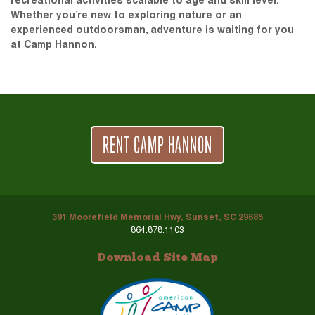
recreational activities scalable to age and skill level.
Whether you’re new to exploring nature or an
experienced outdoorsman, adventure is waiting for you
at Camp Hannon.
RENT CAMP HANNON
391 Moorefield Memorial Hwy, Sunset, SC 29685
864.878.1103
Download Site Map