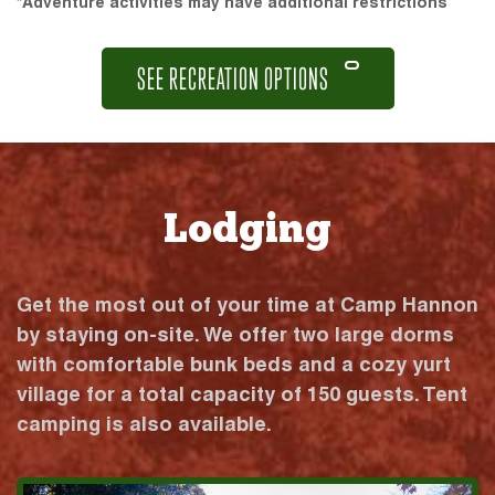
*Adventure activities may have additional restrictions
SEE RECREATION OPTIONS
Lodging
Get the most out of your time at Camp Hannon
by staying on-site. We offer two large dorms
with comfortable bunk beds and a cozy yurt
village for a total capacity of 150 guests. Tent
camping is also available.