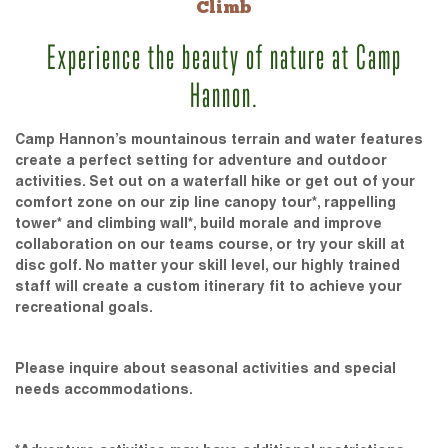
Climb
Experience the beauty of nature at Camp
Hannon.
Camp Hannon’s mountainous terrain and water features
create a perfect setting for adventure and outdoor
activities. Set out on a waterfall hike or get out of your
comfort zone on our zip line canopy tour*, rappelling
tower* and climbing wall*, build morale and improve
collaboration on our teams course, or try your skill at
disc golf. No matter your skill level, our highly trained
staff will create a custom itinerary fit to achieve your
recreational goals.
Please inquire about seasonal activities and special
needs accommodations.