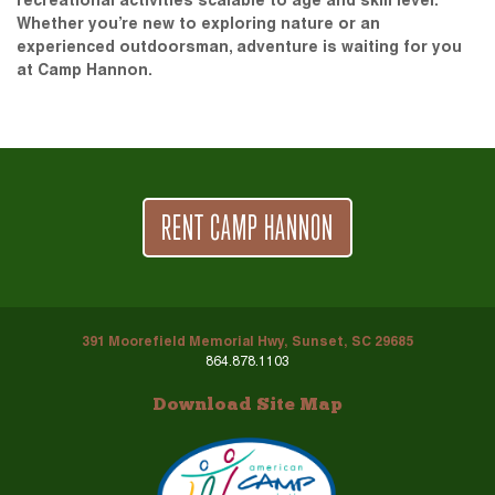
recreational activities scalable to age and skill level.
Whether you’re new to exploring nature or an
experienced outdoorsman, adventure is waiting for you
at Camp Hannon.
RENT CAMP HANNON
391 Moorefield Memorial Hwy, Sunset, SC 29685
864.878.1103
Download Site Map