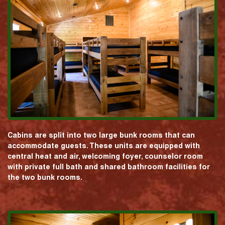
Cabins are split into two large bunk rooms that can
accommodate guests. These units are equipped with
central heat and air, welcoming foyer, counselor room
with private full bath and shared bathroom facilities for
the two bunk rooms.