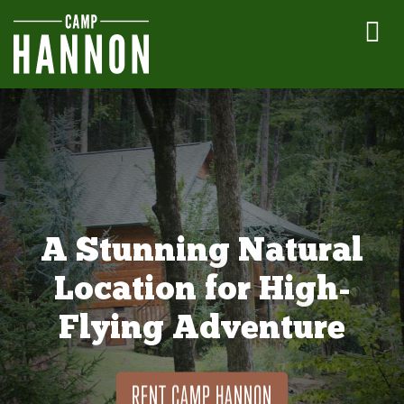
A Stunning Natural
Location for High-
Flying Adventure
RENT CAMP HANNON