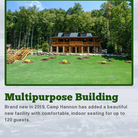
Multipurpose Building
Brand new in 2019, Camp Hannon has added a beautiful
new facility with comfortable, indoor seating for up to
120 guests.