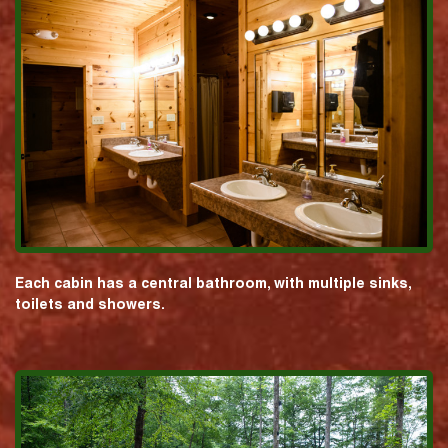
Each cabin has a central bathroom, with multiple sinks,
toilets and showers.