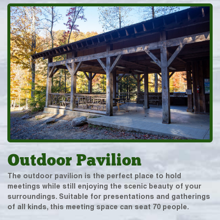
Outdoor Pavilion
The outdoor pavilion is the perfect place to hold
meetings while still enjoying the scenic beauty of your
surroundings. Suitable for presentations and gatherings
of all kinds, this meeting space can seat 70 people.