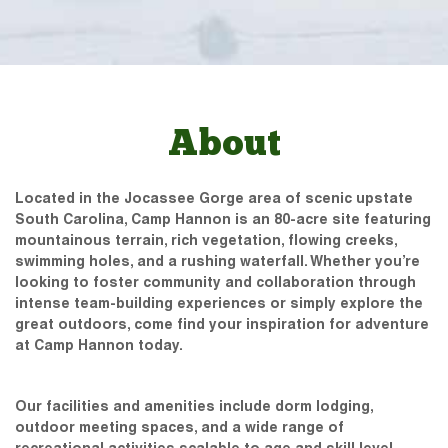
About
Located in the Jocassee Gorge area of scenic upstate
South Carolina, Camp Hannon is an 80-acre site featuring
mountainous terrain, rich vegetation, flowing creeks,
swimming holes, and a rushing waterfall. Whether you’re
looking to foster community and collaboration through
intense team-building experiences or simply explore the
great outdoors, come find your inspiration for adventure
at Camp Hannon today.
Our facilities and amenities include dorm lodging,
outdoor meeting spaces, and a wide range of