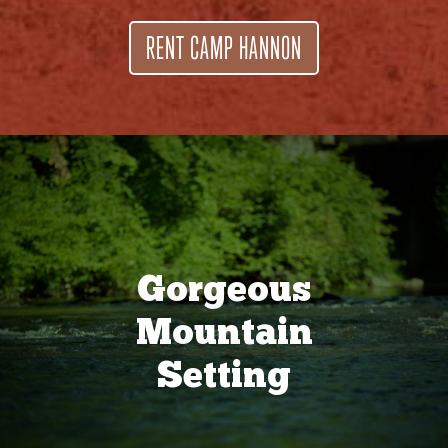
RENT CAMP HANNON
Gorgeous
Mountain
Setting