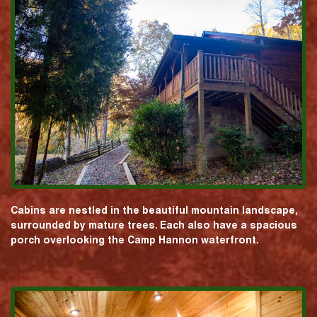
Cabins are nestled in the beautiful mountain landscape,
surrounded by mature trees. Each also have a spacious
porch overlooking the Camp Hannon waterfront.