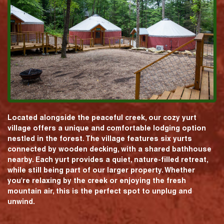
Located alongside the peaceful creek, our cozy yurt
village offers a unique and comfortable lodging option
nestled in the forest. The village features six yurts
connected by wooden decking, with a shared bathhouse
nearby. Each yurt provides a quiet, nature-filled retreat,
while still being part of our larger property. Whether
you're relaxing by the creek or enjoying the fresh
mountain air, this is the perfect spot to unplug and
unwind.