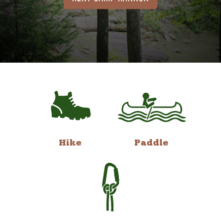
Hike
Paddle