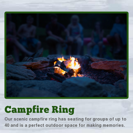
Campfire Ring
Our scenic campfire ring has seating for groups of up to
40 and is a perfect outdoor space for making memories.