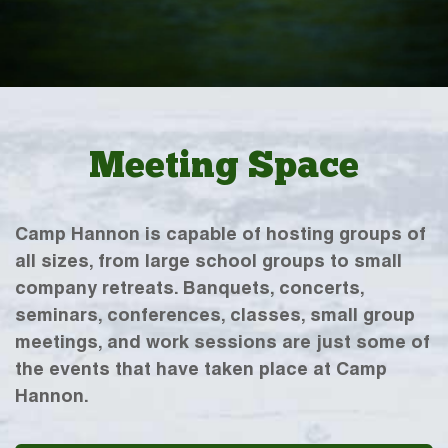
Meeting Space
Camp Hannon is capable of hosting groups of
all sizes, from large school groups to small
company retreats. Banquets, concerts,
seminars, conferences, classes, small group
meetings, and work sessions are just some of
the events that have taken place at Camp
Hannon.