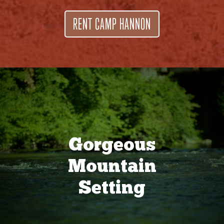
RENT CAMP HANNON
Gorgeous
Mountain
Setting