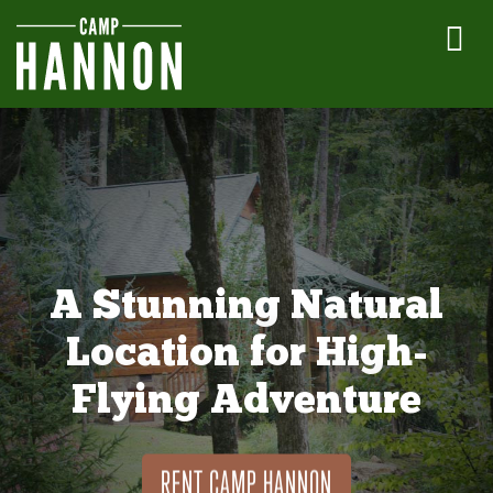
A Stunning Natural
Location for High-
Flying Adventure
RENT CAMP HANNON