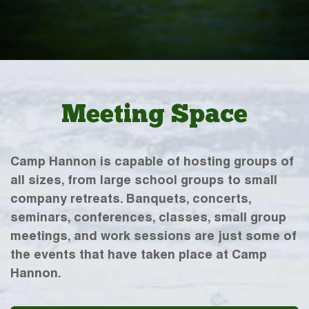
Meeting Space
Camp Hannon is capable of hosting groups of
all sizes, from large school groups to small
company retreats. Banquets, concerts,
seminars, conferences, classes, small group
meetings, and work sessions are just some of
the events that have taken place at Camp
Hannon.