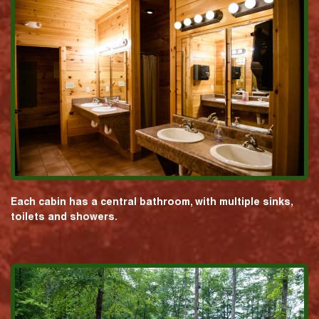
Each cabin has a central bathroom, with multiple sinks,
toilets and showers.