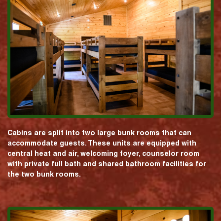
Cabins are split into two large bunk rooms that can
accommodate guests. These units are equipped with
central heat and air, welcoming foyer, counselor room
with private full bath and shared bathroom facilities for
the two bunk rooms.