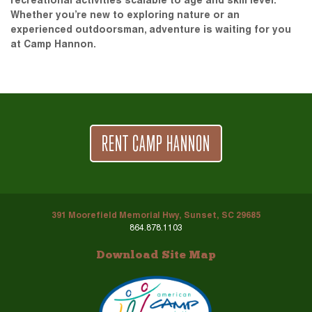
recreational activities scalable to age and skill level.
Whether you’re new to exploring nature or an
experienced outdoorsman, adventure is waiting for you
at Camp Hannon.
RENT CAMP HANNON
391 Moorefield Memorial Hwy, Sunset, SC 29685
864.878.1103
Download Site Map