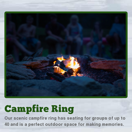
Campfire Ring
Our scenic campfire ring has seating for groups of up to
40 and is a perfect outdoor space for making memories.