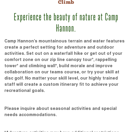
Climb
Experience the beauty of nature at Camp
Hannon.
Camp Hannon’s mountainous terrain and water features
create a perfect setting for adventure and outdoor
activities. Set out on a waterfall hike or get out of your
comfort zone on our zip line canopy tour*, rappelling
tower* and climbing wall*, build morale and improve
collaboration on our teams course, or try your skill at
disc golf. No matter your skill level, our highly trained
staff will create a custom itinerary fit to achieve your
recreational goals.
Please inquire about seasonal activities and special
needs accommodations.