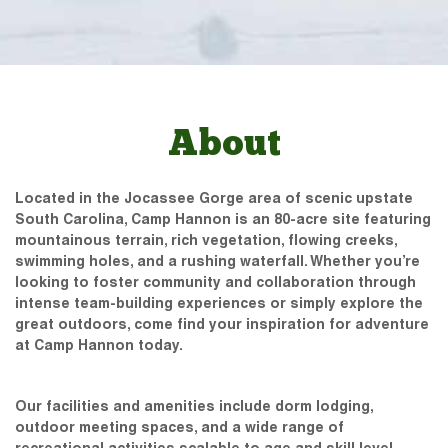
About
Located in the Jocassee Gorge area of scenic upstate
South Carolina, Camp Hannon is an 80-acre site featuring
mountainous terrain, rich vegetation, flowing creeks,
swimming holes, and a rushing waterfall. Whether you’re
looking to foster community and collaboration through
intense team-building experiences or simply explore the
great outdoors, come find your inspiration for adventure
at Camp Hannon today.
Our facilities and amenities include dorm lodging,
outdoor meeting spaces, and a wide range of