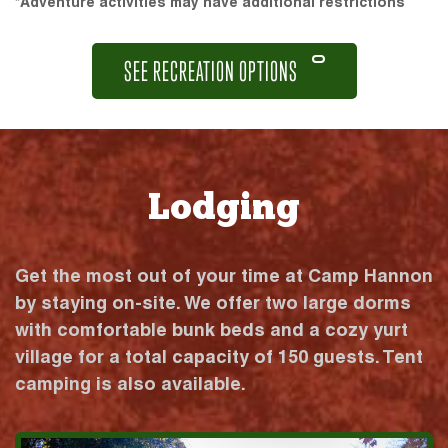
*Adventure activities may have additional restrictions
SEE RECREATION OPTIONS
Lodging
Get the most out of your time at Camp Hannon
by staying on-site. We offer two large dorms
with comfortable bunk beds and a cozy yurt
village for a total capacity of 150 guests. Tent
camping is also available.