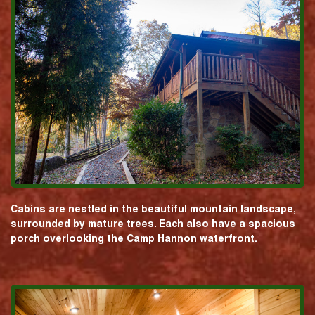
Cabins are nestled in the beautiful mountain landscape,
surrounded by mature trees. Each also have a spacious
porch overlooking the Camp Hannon waterfront.