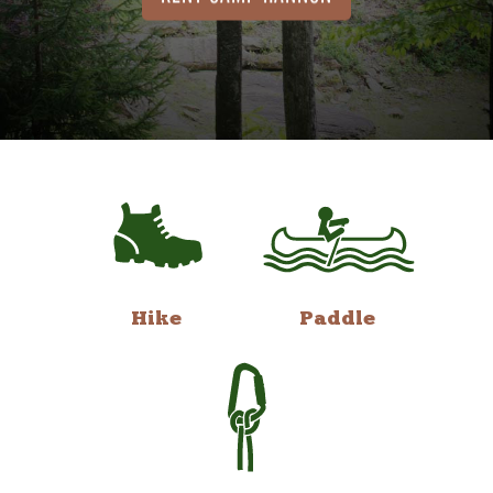
Hike
Paddle