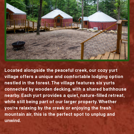
Located alongside the peaceful creek, our cozy yurt
village offers a unique and comfortable lodging option
nestled in the forest. The village features six yurts
connected by wooden decking, with a shared bathhouse
nearby. Each yurt provides a quiet, nature-filled retreat,
while still being part of our larger property. Whether
you're relaxing by the creek or enjoying the fresh
mountain air, this is the perfect spot to unplug and
unwind.