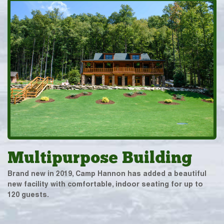
Multipurpose Building
Brand new in 2019, Camp Hannon has added a beautiful
new facility with comfortable, indoor seating for up to
120 guests.