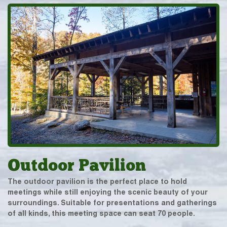
Outdoor Pavilion
The outdoor pavilion is the perfect place to hold
meetings while still enjoying the scenic beauty of your
surroundings. Suitable for presentations and gatherings
of all kinds, this meeting space can seat 70 people.