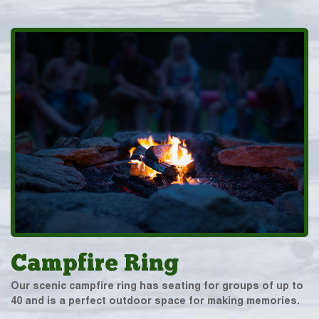
Campfire Ring
Our scenic campfire ring has seating for groups of up to
40 and is a perfect outdoor space for making memories.