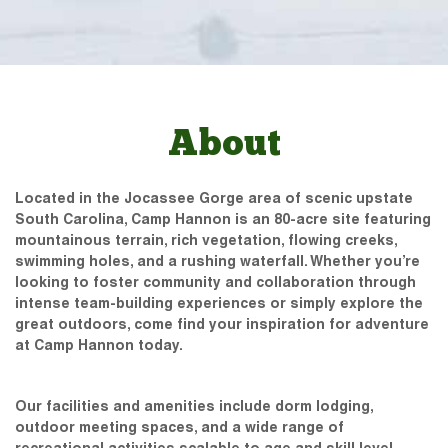
About
Located in the Jocassee Gorge area of scenic upstate
South Carolina, Camp Hannon is an 80-acre site featuring
mountainous terrain, rich vegetation, flowing creeks,
swimming holes, and a rushing waterfall. Whether you’re
looking to foster community and collaboration through
intense team-building experiences or simply explore the
great outdoors, come find your inspiration for adventure
at Camp Hannon today.
Our facilities and amenities include dorm lodging,
outdoor meeting spaces, and a wide range of