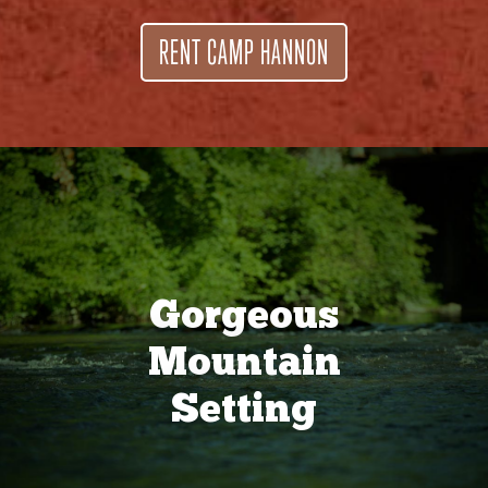
RENT CAMP HANNON
Gorgeous
Mountain
Setting