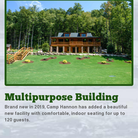
Multipurpose Building
Brand new in 2019, Camp Hannon has added a beautiful
new facility with comfortable, indoor seating for up to
120 guests.