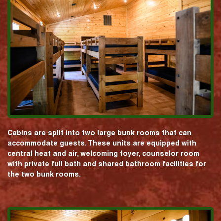
Cabins are split into two large bunk rooms that can
accommodate guests. These units are equipped with
central heat and air, welcoming foyer, counselor room
with private full bath and shared bathroom facilities for
the two bunk rooms.