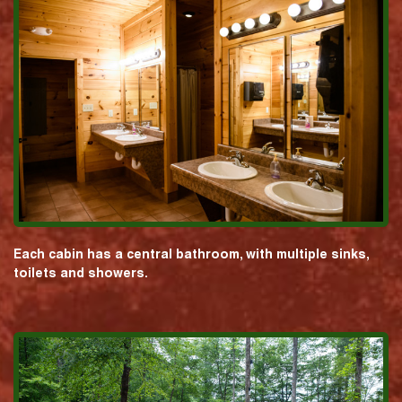
Each cabin has a central bathroom, with multiple sinks,
toilets and showers.