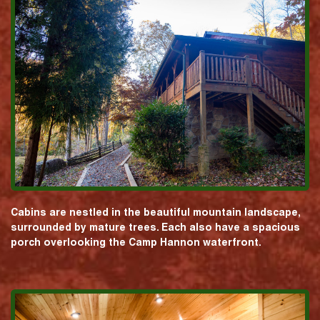
Cabins are nestled in the beautiful mountain landscape,
surrounded by mature trees. Each also have a spacious
porch overlooking the Camp Hannon waterfront.