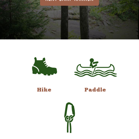
Hike
Paddle