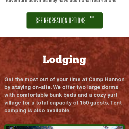
*Adventure activities may have additional restrictions
SEE RECREATION OPTIONS
Lodging
Get the most out of your time at Camp Hannon
by staying on-site. We offer two large dorms
with comfortable bunk beds and a cozy yurt
village for a total capacity of 150 guests. Tent
camping is also available.