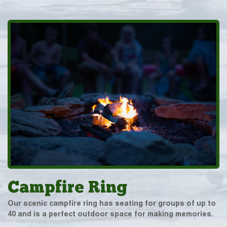
Campfire Ring
Our scenic campfire ring has seating for groups of up to
40 and is a perfect outdoor space for making memories.