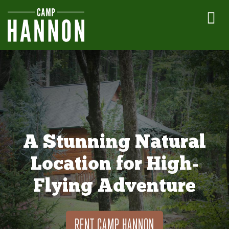
A Stunning Natural
Location for High-
Flying Adventure
RENT CAMP HANNON