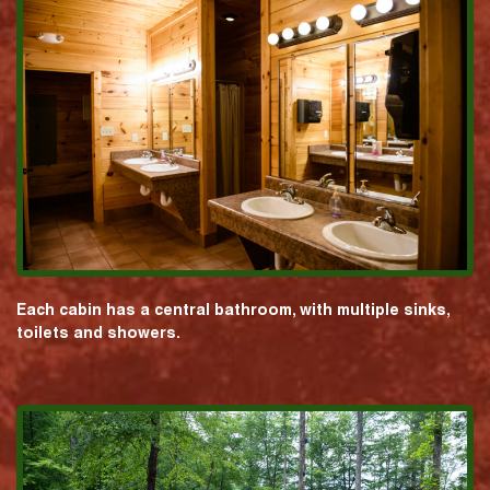
Each cabin has a central bathroom, with multiple sinks,
toilets and showers.