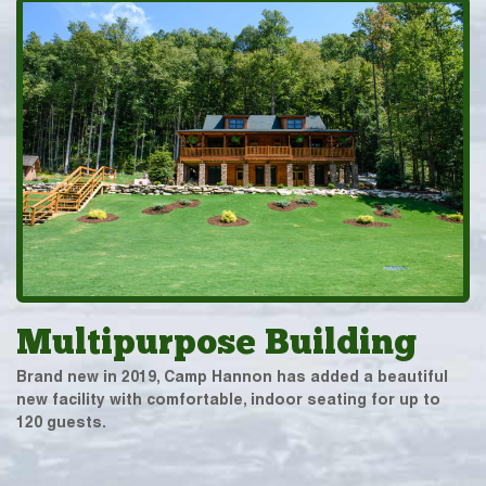
Multipurpose Building
Brand new in 2019, Camp Hannon has added a beautiful
new facility with comfortable, indoor seating for up to
120 guests.