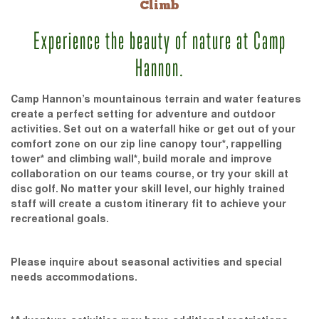
Climb
Experience the beauty of nature at Camp
Hannon.
Camp Hannon’s mountainous terrain and water features
create a perfect setting for adventure and outdoor
activities. Set out on a waterfall hike or get out of your
comfort zone on our zip line canopy tour*, rappelling
tower* and climbing wall*, build morale and improve
collaboration on our teams course, or try your skill at
disc golf. No matter your skill level, our highly trained
staff will create a custom itinerary fit to achieve your
recreational goals.
Please inquire about seasonal activities and special
needs accommodations.