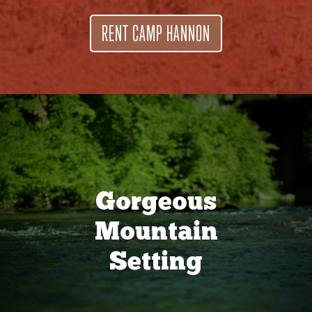
RENT CAMP HANNON
Gorgeous
Mountain
Setting