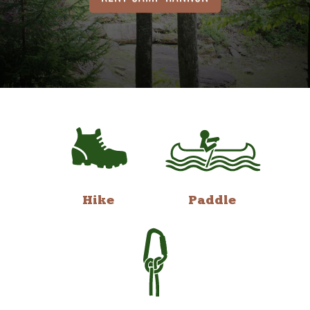
Hike
Paddle