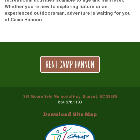
recreational activities scalable to age and skill level.
Whether you’re new to exploring nature or an
experienced outdoorsman, adventure is waiting for you
at Camp Hannon.
RENT CAMP HANNON
391 Moorefield Memorial Hwy, Sunset, SC 29685
864.878.1103
Download Site Map