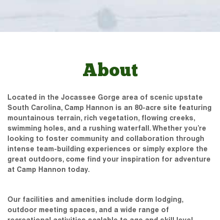
About
Located in the Jocassee Gorge area of scenic upstate
South Carolina, Camp Hannon is an 80-acre site featuring
mountainous terrain, rich vegetation, flowing creeks,
swimming holes, and a rushing waterfall. Whether you’re
looking to foster community and collaboration through
intense team-building experiences or simply explore the
great outdoors, come find your inspiration for adventure
at Camp Hannon today.
Our facilities and amenities include dorm lodging,
outdoor meeting spaces, and a wide range of