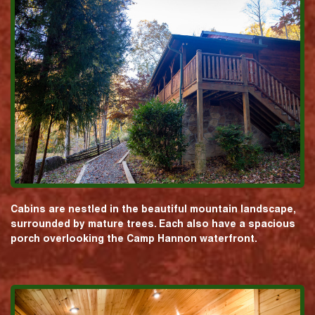
Cabins are nestled in the beautiful mountain landscape,
surrounded by mature trees. Each also have a spacious
porch overlooking the Camp Hannon waterfront.