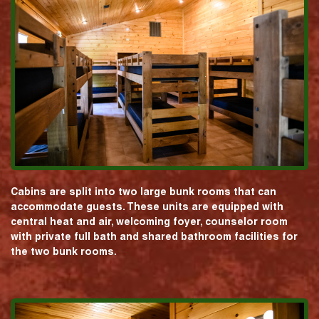
Cabins are split into two large bunk rooms that can
accommodate guests. These units are equipped with
central heat and air, welcoming foyer, counselor room
with private full bath and shared bathroom facilities for
the two bunk rooms.