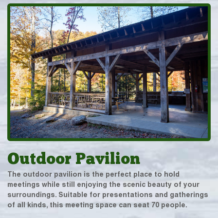
Outdoor Pavilion
The outdoor pavilion is the perfect place to hold
meetings while still enjoying the scenic beauty of your
surroundings. Suitable for presentations and gatherings
of all kinds, this meeting space can seat 70 people.