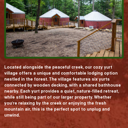
Located alongside the peaceful creek, our cozy yurt
village offers a unique and comfortable lodging option
nestled in the forest. The village features six yurts
connected by wooden decking, with a shared bathhouse
nearby. Each yurt provides a quiet, nature-filled retreat,
while still being part of our larger property. Whether
you're relaxing by the creek or enjoying the fresh
mountain air, this is the perfect spot to unplug and
unwind.