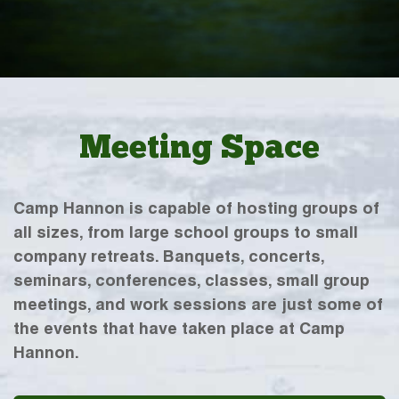
Meeting Space
Camp Hannon is capable of hosting groups of
all sizes, from large school groups to small
company retreats. Banquets, concerts,
seminars, conferences, classes, small group
meetings, and work sessions are just some of
the events that have taken place at Camp
Hannon.