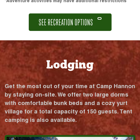
*Adventure activities may have additional restrictions
SEE RECREATION OPTIONS
Lodging
Get the most out of your time at Camp Hannon
by staying on-site. We offer two large dorms
with comfortable bunk beds and a cozy yurt
village for a total capacity of 150 guests. Tent
camping is also available.