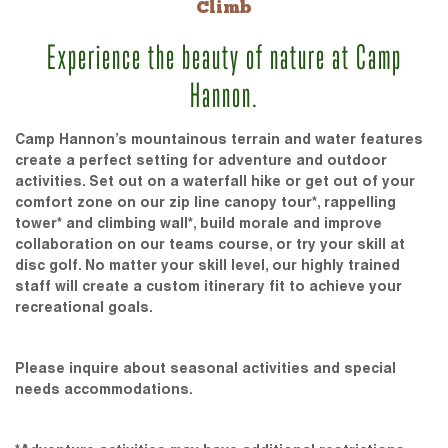
Climb
Experience the beauty of nature at Camp
Hannon.
Camp Hannon’s mountainous terrain and water features
create a perfect setting for adventure and outdoor
activities. Set out on a waterfall hike or get out of your
comfort zone on our zip line canopy tour*, rappelling
tower* and climbing wall*, build morale and improve
collaboration on our teams course, or try your skill at
disc golf. No matter your skill level, our highly trained
staff will create a custom itinerary fit to achieve your
recreational goals.
Please inquire about seasonal activities and special
needs accommodations.