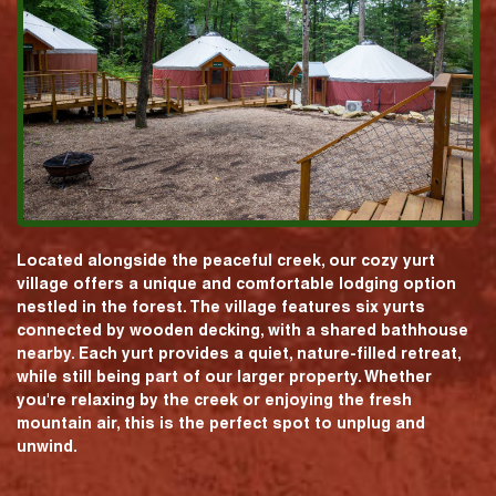
Located alongside the peaceful creek, our cozy yurt
village offers a unique and comfortable lodging option
nestled in the forest. The village features six yurts
connected by wooden decking, with a shared bathhouse
nearby. Each yurt provides a quiet, nature-filled retreat,
while still being part of our larger property. Whether
you're relaxing by the creek or enjoying the fresh
mountain air, this is the perfect spot to unplug and
unwind.