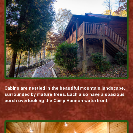
Cabins are nestled in the beautiful mountain landscape,
surrounded by mature trees. Each also have a spacious
porch overlooking the Camp Hannon waterfront.