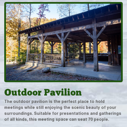
Outdoor Pavilion
The outdoor pavilion is the perfect place to hold
meetings while still enjoying the scenic beauty of your
surroundings. Suitable for presentations and gatherings
of all kinds, this meeting space can seat 70 people.