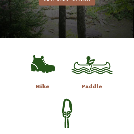
Hike
Paddle