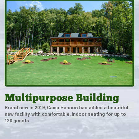
Multipurpose Building
Brand new in 2019, Camp Hannon has added a beautiful
new facility with comfortable, indoor seating for up to
120 guests.