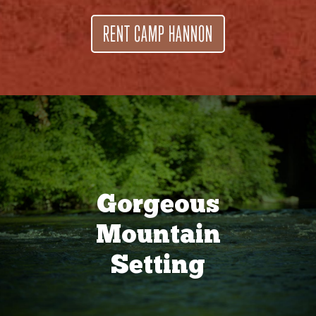
RENT CAMP HANNON
Gorgeous
Mountain
Setting