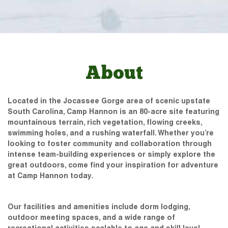
About
Located in the Jocassee Gorge area of scenic upstate
South Carolina, Camp Hannon is an 80-acre site featuring
mountainous terrain, rich vegetation, flowing creeks,
swimming holes, and a rushing waterfall. Whether you’re
looking to foster community and collaboration through
intense team-building experiences or simply explore the
great outdoors, come find your inspiration for adventure
at Camp Hannon today.
Our facilities and amenities include dorm lodging,
outdoor meeting spaces, and a wide range of