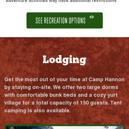
*Adventure activities may have additional restrictions
SEE RECREATION OPTIONS
Lodging
Get the most out of your time at Camp Hannon
by staying on-site. We offer two large dorms
with comfortable bunk beds and a cozy yurt
village for a total capacity of 150 guests. Tent
camping is also available.