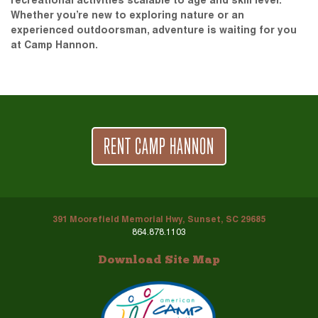
recreational activities scalable to age and skill level.
Whether you’re new to exploring nature or an
experienced outdoorsman, adventure is waiting for you
at Camp Hannon.
RENT CAMP HANNON
391 Moorefield Memorial Hwy, Sunset, SC 29685
864.878.1103
Download Site Map