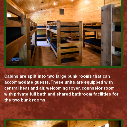
Cabins are split into two large bunk rooms that can
accommodate guests. These units are equipped with
central heat and air, welcoming foyer, counselor room
with private full bath and shared bathroom facilities for
the two bunk rooms.