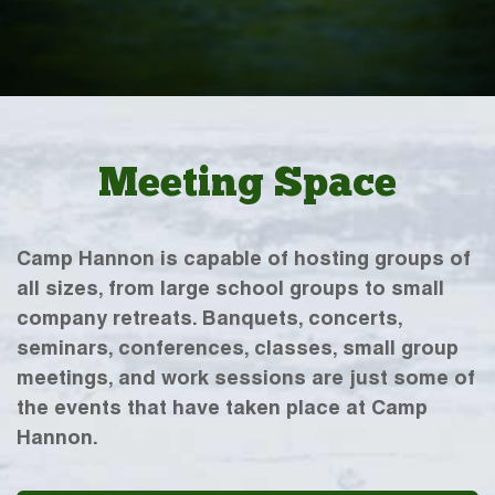
Meeting Space
Camp Hannon is capable of hosting groups of
all sizes, from large school groups to small
company retreats. Banquets, concerts,
seminars, conferences, classes, small group
meetings, and work sessions are just some of
the events that have taken place at Camp
Hannon.