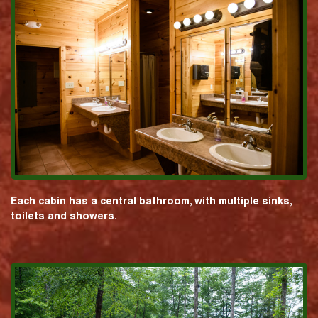
Each cabin has a central bathroom, with multiple sinks,
toilets and showers.