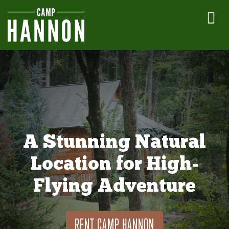
A Stunning Natural
Location for High-
Flying Adventure
RENT CAMP HANNON