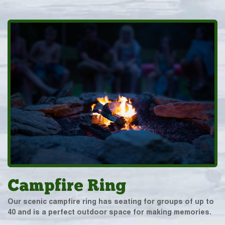
Campfire Ring
Our scenic campfire ring has seating for groups of up to
40 and is a perfect outdoor space for making memories.