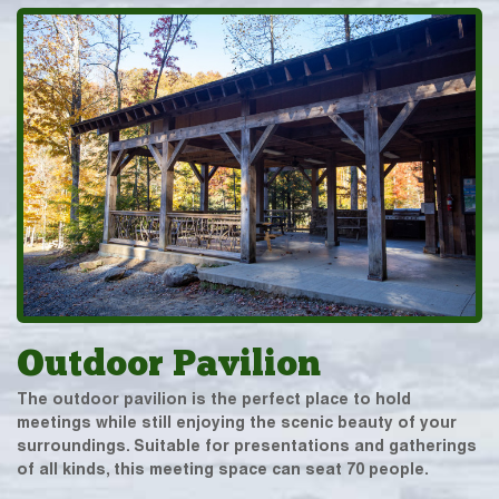
Outdoor Pavilion
The outdoor pavilion is the perfect place to hold
meetings while still enjoying the scenic beauty of your
surroundings. Suitable for presentations and gatherings
of all kinds, this meeting space can seat 70 people.