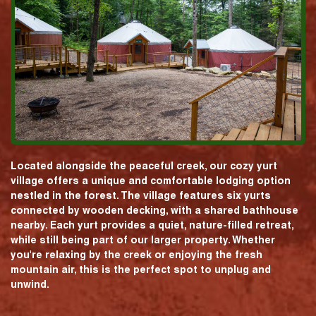
Located alongside the peaceful creek, our cozy yurt
village offers a unique and comfortable lodging option
nestled in the forest. The village features six yurts
connected by wooden decking, with a shared bathhouse
nearby. Each yurt provides a quiet, nature-filled retreat,
while still being part of our larger property. Whether
you're relaxing by the creek or enjoying the fresh
mountain air, this is the perfect spot to unplug and
unwind.