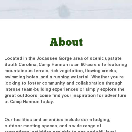
About
Located in the Jocassee Gorge area of scenic upstate
South Carolina, Camp Hannon is an 80-acre site featuring
mountainous terrain, rich vegetation, flowing creeks,
swimming holes, and a rushing waterfall. Whether you’re
looking to foster community and collaboration through
intense team-building experiences or simply explore the
great outdoors, come find your inspiration for adventure
at Camp Hannon today.
Our facilities and amenities include dorm lodging,
outdoor meeting spaces, and a wide range of