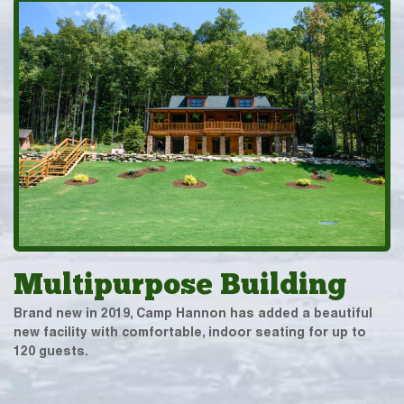
Multipurpose Building
Brand new in 2019, Camp Hannon has added a beautiful
new facility with comfortable, indoor seating for up to
120 guests.