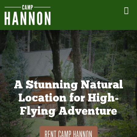
A Stunning Natural
Location for High-
Flying Adventure
RENT CAMP HANNON