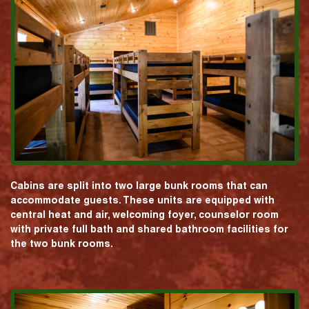
Cabins are split into two large bunk rooms that can
accommodate guests. These units are equipped with
central heat and air, welcoming foyer, counselor room
with private full bath and shared bathroom facilities for
the two bunk rooms.