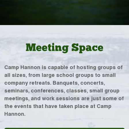
Meeting Space
Camp Hannon is capable of hosting groups of
all sizes, from large school groups to small
company retreats. Banquets, concerts,
seminars, conferences, classes, small group
meetings, and work sessions are just some of
the events that have taken place at Camp
Hannon.