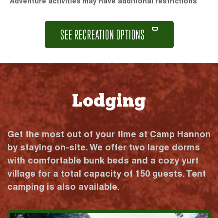
*Adventure activities may have additional restrictions
SEE RECREATION OPTIONS
Lodging
Get the most out of your time at Camp Hannon
by staying on-site. We offer two large dorms
with comfortable bunk beds and a cozy yurt
village for a total capacity of 150 guests. Tent
camping is also available.