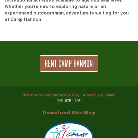
recreational activities scalable to age and skill level.
Whether you’re new to exploring nature or an
experienced outdoorsman, adventure is waiting for you
at Camp Hannon.
RENT CAMP HANNON
391 Moorefield Memorial Hwy, Sunset, SC 29685
864.878.1103
Download Site Map