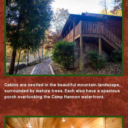
Cabins are nestled in the beautiful mountain landscape,
surrounded by mature trees. Each also have a spacious
porch overlooking the Camp Hannon waterfront.