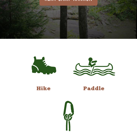
Hike
Paddle