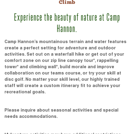
Climb
Experience the beauty of nature at Camp
Hannon.
Camp Hannon’s mountainous terrain and water features
create a perfect setting for adventure and outdoor
activities. Set out on a waterfall hike or get out of your
comfort zone on our zip line canopy tour*, rappelling
tower* and climbing wall*, build morale and improve
collaboration on our teams course, or try your skill at
disc golf. No matter your skill level, our highly trained
staff will create a custom itinerary fit to achieve your
recreational goals.
Please inquire about seasonal activities and special
needs accommodations.