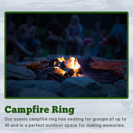
Campfire Ring
Our scenic campfire ring has seating for groups of up to
40 and is a perfect outdoor space for making memories.