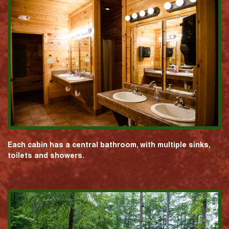
Each cabin has a central bathroom, with multiple sinks,
toilets and showers.