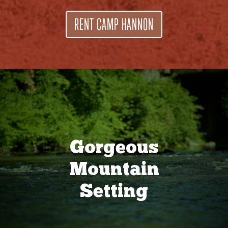
RENT CAMP HANNON
Gorgeous
Mountain
Setting