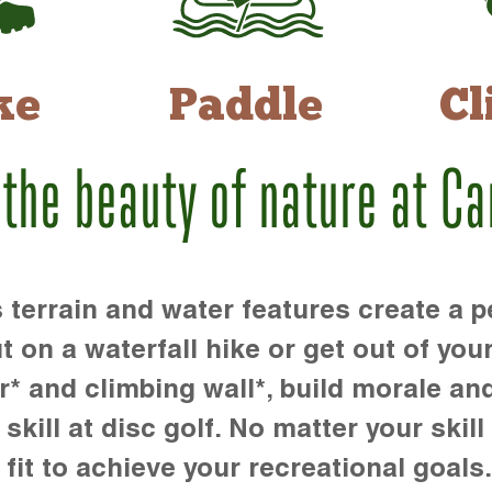
ke
Paddle
Cl
 the beauty of nature at C
rrain and water features create a pe
t on a waterfall hike or get out of you
r* and climbing wall*, build morale an
kill at disc golf. No matter your skill 
 fit to achieve your recreational goals.