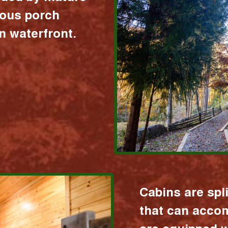
ious porch
 waterfront.
Cabins are spl
that can acco