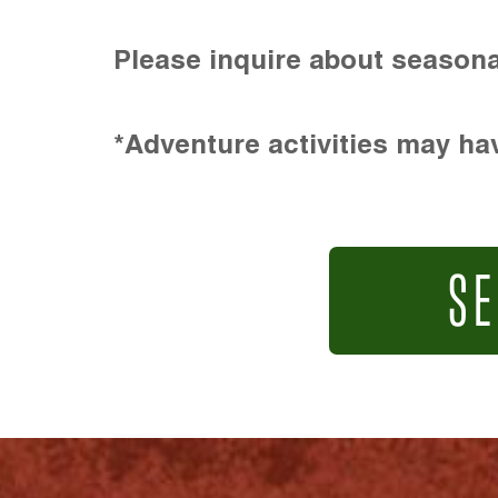
Please inquire about seasona
*Adventure activities may hav
SE