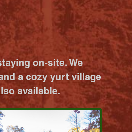
taying on-site. We
nd a cozy yurt village
lso available.