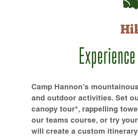
Hi
Experience
Camp Hannon’s mountainous te
and outdoor activities. Set ou
canopy tour*, rappelling towe
our teams course, or try your s
will create a custom itinerary