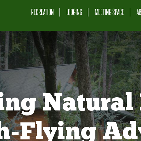
RECREATION
LODGING
MEETING SPACE
A
ing Natural 
gh-Flying Ad