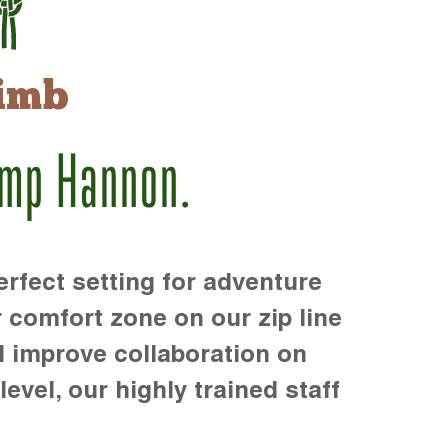
imb
amp Hannon.
rfect setting for adventure
r comfort zone on our zip line
d improve collaboration on
level, our highly trained staff