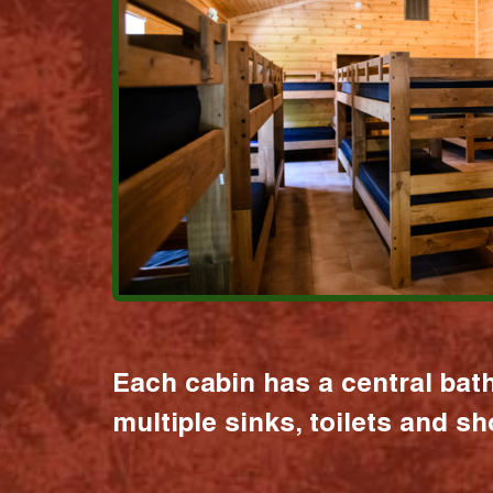
Each cabin has a central bat
multiple sinks, toilets and s