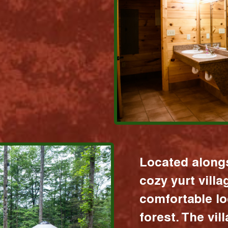
Located alongs
cozy yurt vill
comfortable lo
forest. The vil