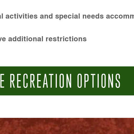
l activities and special needs accom
e additional restrictions
E RECREATION OPTIONS