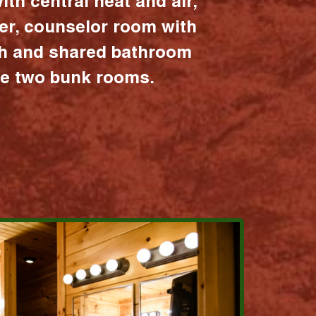
ith central heat and air,
er, counselor room with
ath and shared bathroom
the two bunk rooms.