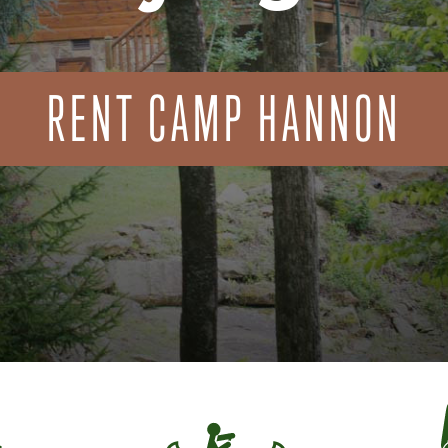
RENT CAMP HANNON