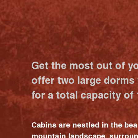
Get the most out of y
offer two large dorms
for a total capacity of
Cabins are nestled in the bea
mountain landscape, surrou