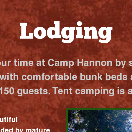
Lodging
our time at Camp Hannon by s
 with comfortable bunk beds a
 150 guests. Tent camping is a
utiful
nded by mature