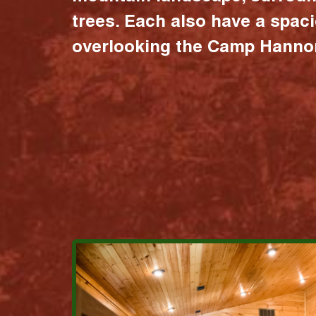
trees. Each also have a spac
overlooking the Camp Hannon