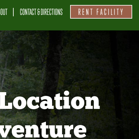
BOUT
CONTACT & DIRECTIONS
RENT FACILITY
Location
venture