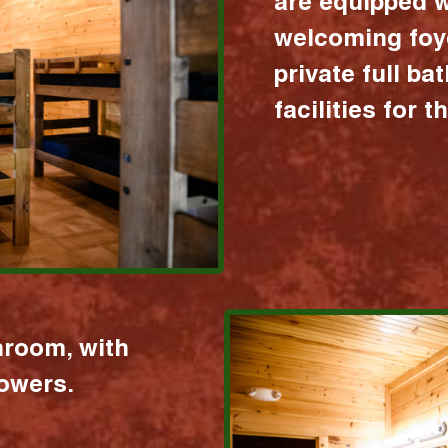
are equipped w
welcoming foy
private full b
facilities for 
hroom, with
howers.