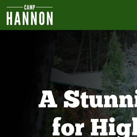
A Stunn
for Hi