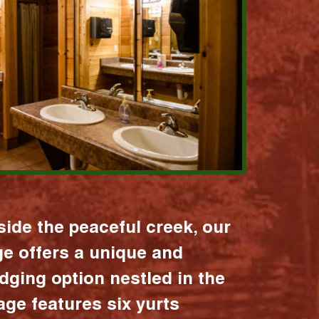
ide the peaceful creek, our
age offers a unique and
dging option nestled in the
lage features six yurts