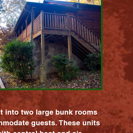
it into two large bunk rooms
mmodate guests. These units