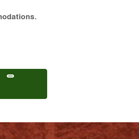
modations.