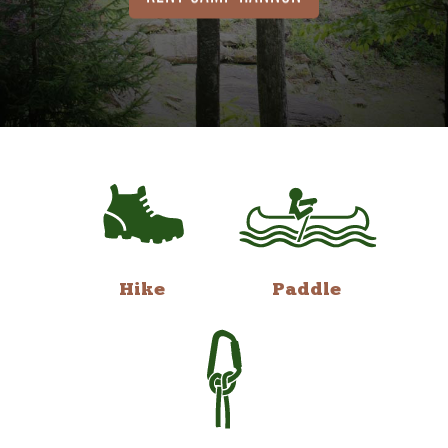
Hike
Paddle