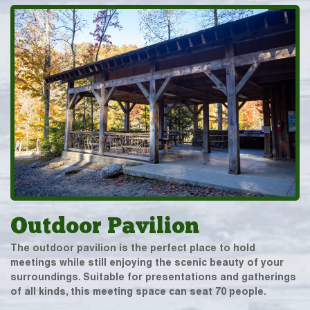
Outdoor Pavilion
The outdoor pavilion is the perfect place to hold
meetings while still enjoying the scenic beauty of your
surroundings. Suitable for presentations and gatherings
of all kinds, this meeting space can seat 70 people.