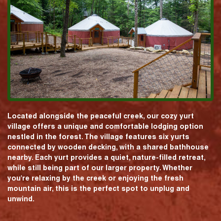
Located alongside the peaceful creek, our cozy yurt
village offers a unique and comfortable lodging option
nestled in the forest. The village features six yurts
connected by wooden decking, with a shared bathhouse
nearby. Each yurt provides a quiet, nature-filled retreat,
while still being part of our larger property. Whether
you're relaxing by the creek or enjoying the fresh
mountain air, this is the perfect spot to unplug and
unwind.