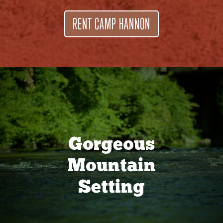
RENT CAMP HANNON
Gorgeous
Mountain
Setting