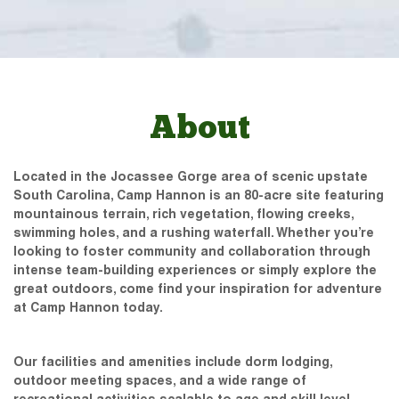
About
Located in the Jocassee Gorge area of scenic upstate
South Carolina, Camp Hannon is an 80-acre site featuring
mountainous terrain, rich vegetation, flowing creeks,
swimming holes, and a rushing waterfall. Whether you’re
looking to foster community and collaboration through
intense team-building experiences or simply explore the
great outdoors, come find your inspiration for adventure
at Camp Hannon today.
Our facilities and amenities include dorm lodging,
outdoor meeting spaces, and a wide range of