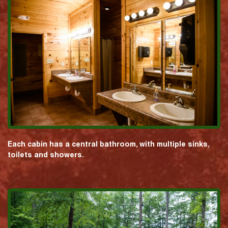
Each cabin has a central bathroom, with multiple sinks,
toilets and showers.