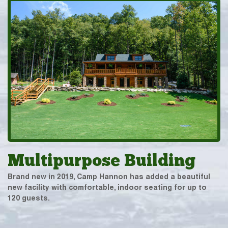
Multipurpose Building
Brand new in 2019, Camp Hannon has added a beautiful
new facility with comfortable, indoor seating for up to
120 guests.