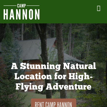
A Stunning Natural
Location for High-
Flying Adventure
RENT CAMP HANNON