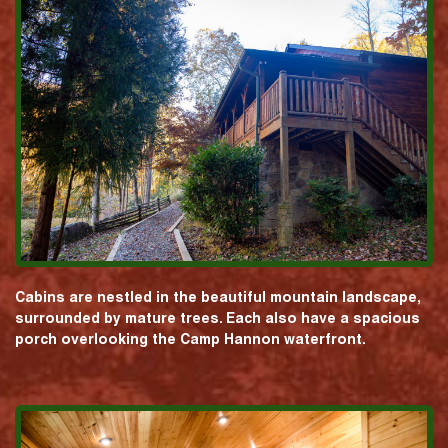
Cabins are nestled in the beautiful mountain landscape,
surrounded by mature trees. Each also have a spacious
porch overlooking the Camp Hannon waterfront.