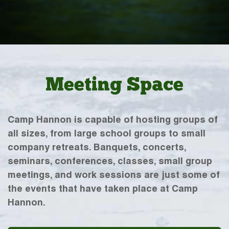
Meeting Space
Camp Hannon is capable of hosting groups of
all sizes, from large school groups to small
company retreats. Banquets, concerts,
seminars, conferences, classes, small group
meetings, and work sessions are just some of
the events that have taken place at Camp
Hannon.