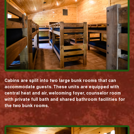
Cabins are split into two large bunk rooms that can
accommodate guests. These units are equipped with
central heat and air, welcoming foyer, counselor room
with private full bath and shared bathroom facilities for
the two bunk rooms.