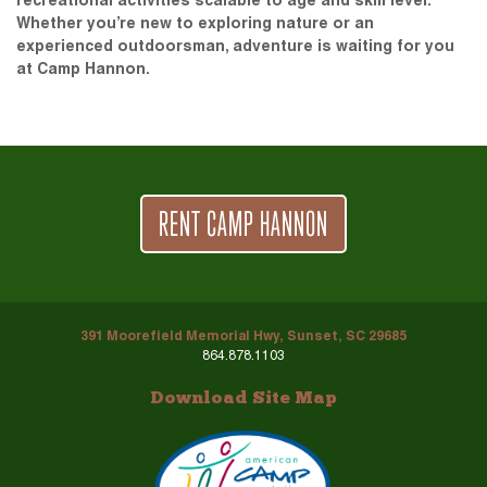
recreational activities scalable to age and skill level.
Whether you’re new to exploring nature or an
experienced outdoorsman, adventure is waiting for you
at Camp Hannon.
RENT CAMP HANNON
391 Moorefield Memorial Hwy, Sunset, SC 29685
864.878.1103
Download Site Map