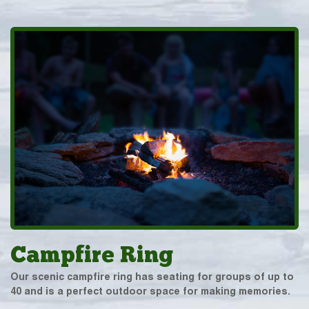
Campfire Ring
Our scenic campfire ring has seating for groups of up to
40 and is a perfect outdoor space for making memories.