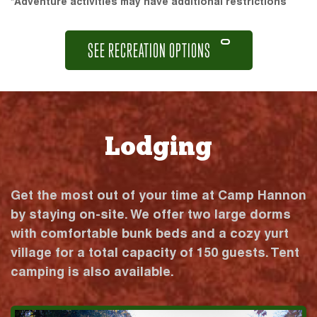
*Adventure activities may have additional restrictions
SEE RECREATION OPTIONS
Lodging
Get the most out of your time at Camp Hannon
by staying on-site. We offer two large dorms
with comfortable bunk beds and a cozy yurt
village for a total capacity of 150 guests. Tent
camping is also available.