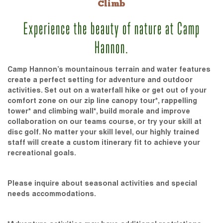
Climb
Experience the beauty of nature at Camp
Hannon.
Camp Hannon’s mountainous terrain and water features
create a perfect setting for adventure and outdoor
activities. Set out on a waterfall hike or get out of your
comfort zone on our zip line canopy tour*, rappelling
tower* and climbing wall*, build morale and improve
collaboration on our teams course, or try your skill at
disc golf. No matter your skill level, our highly trained
staff will create a custom itinerary fit to achieve your
recreational goals.
Please inquire about seasonal activities and special
needs accommodations.