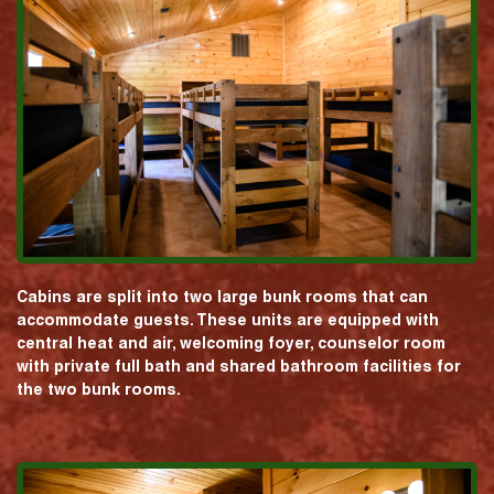
Cabins are split into two large bunk rooms that can
accommodate guests. These units are equipped with
central heat and air, welcoming foyer, counselor room
with private full bath and shared bathroom facilities for
the two bunk rooms.