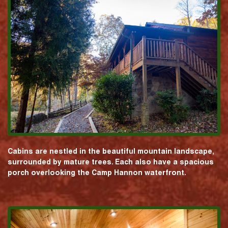
Cabins are nestled in the beautiful mountain landscape,
surrounded by mature trees. Each also have a spacious
porch overlooking the Camp Hannon waterfront.