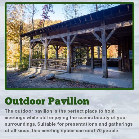
Outdoor Pavilion
The outdoor pavilion is the perfect place to hold
meetings while still enjoying the scenic beauty of your
surroundings. Suitable for presentations and gatherings
of all kinds, this meeting space can seat 70 people.