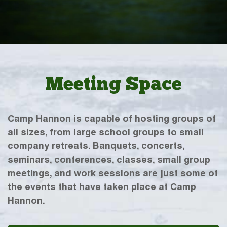
Meeting Space
Camp Hannon is capable of hosting groups of
all sizes, from large school groups to small
company retreats. Banquets, concerts,
seminars, conferences, classes, small group
meetings, and work sessions are just some of
the events that have taken place at Camp
Hannon.