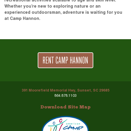
recreational activities scalable to age and skill level.
Whether you’re new to exploring nature or an
experienced outdoorsman, adventure is waiting for you
at Camp Hannon.
RENT CAMP HANNON
391 Moorefield Memorial Hwy, Sunset, SC 29685
864.878.1103
Download Site Map