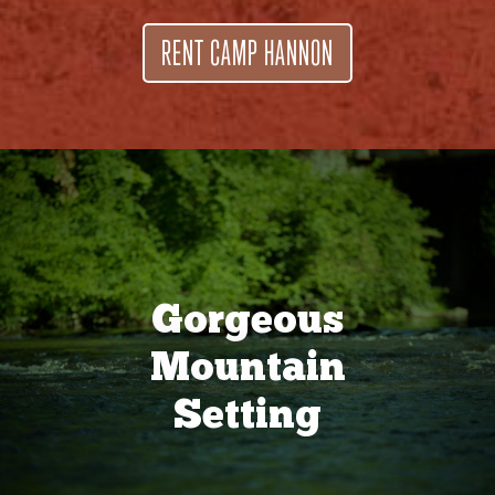
RENT CAMP HANNON
Gorgeous
Mountain
Setting