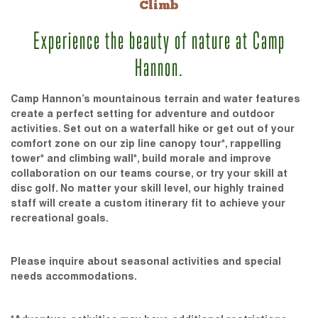
Climb
Experience the beauty of nature at Camp
Hannon.
Camp Hannon’s mountainous terrain and water features
create a perfect setting for adventure and outdoor
activities. Set out on a waterfall hike or get out of your
comfort zone on our zip line canopy tour*, rappelling
tower* and climbing wall*, build morale and improve
collaboration on our teams course, or try your skill at
disc golf. No matter your skill level, our highly trained
staff will create a custom itinerary fit to achieve your
recreational goals.
Please inquire about seasonal activities and special
needs accommodations.