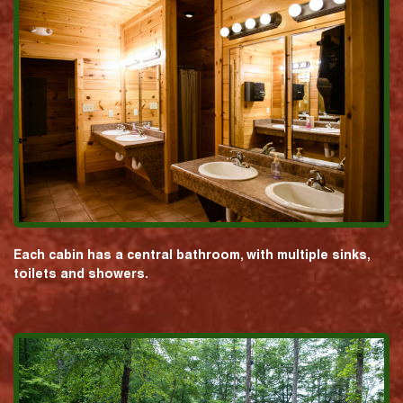
Each cabin has a central bathroom, with multiple sinks,
toilets and showers.