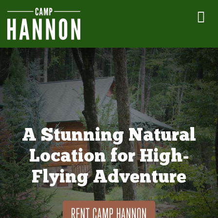
A Stunning Natural
Location for High-
Flying Adventure
RENT CAMP HANNON