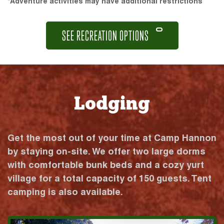
*Adventure activities may have additional restrictions
SEE RECREATION OPTIONS
Lodging
Get the most out of your time at Camp Hannon
by staying on-site. We offer two large dorms
with comfortable bunk beds and a cozy yurt
village for a total capacity of 150 guests. Tent
camping is also available.