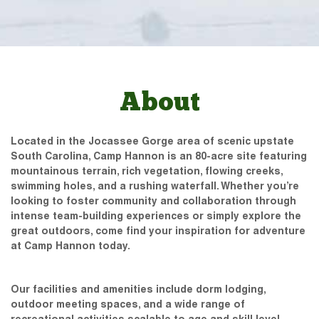
About
Located in the Jocassee Gorge area of scenic upstate
South Carolina, Camp Hannon is an 80-acre site featuring
mountainous terrain, rich vegetation, flowing creeks,
swimming holes, and a rushing waterfall. Whether you’re
looking to foster community and collaboration through
intense team-building experiences or simply explore the
great outdoors, come find your inspiration for adventure
at Camp Hannon today.
Our facilities and amenities include dorm lodging,
outdoor meeting spaces, and a wide range of