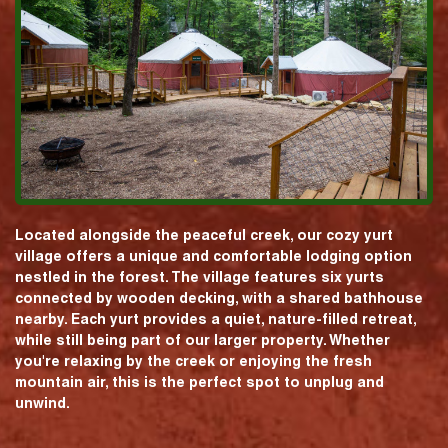
Located alongside the peaceful creek, our cozy yurt
village offers a unique and comfortable lodging option
nestled in the forest. The village features six yurts
connected by wooden decking, with a shared bathhouse
nearby. Each yurt provides a quiet, nature-filled retreat,
while still being part of our larger property. Whether
you're relaxing by the creek or enjoying the fresh
mountain air, this is the perfect spot to unplug and
unwind.