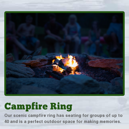
Campfire Ring
Our scenic campfire ring has seating for groups of up to
40 and is a perfect outdoor space for making memories.