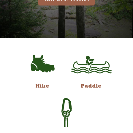
Hike
Paddle