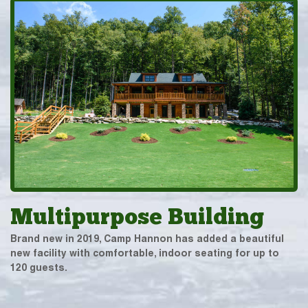
Multipurpose Building
Brand new in 2019, Camp Hannon has added a beautiful
new facility with comfortable, indoor seating for up to
120 guests.