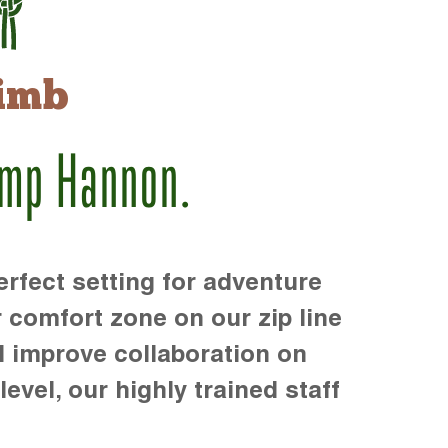
imb
amp Hannon.
rfect setting for adventure
r comfort zone on our zip line
d improve collaboration on
level, our highly trained staff