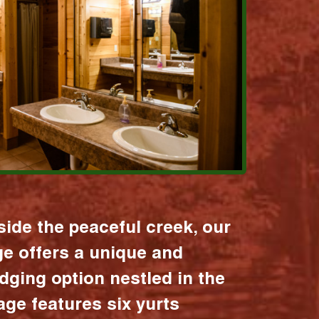
ide the peaceful creek, our
age offers a unique and
dging option nestled in the
lage features six yurts