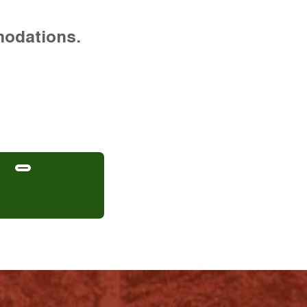
modations.