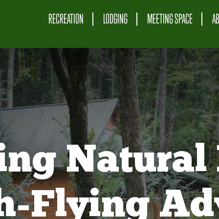
RECREATION
LODGING
MEETING SPACE
A
ing Natural 
gh-Flying Ad