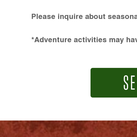
Please inquire about seasona
*Adventure activities may hav
SE