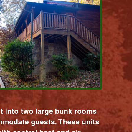
it into two large bunk rooms
mmodate guests. These units