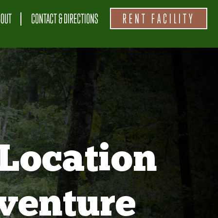
BOUT
CONTACT & DIRECTIONS
RENT FACILITY
Location
venture