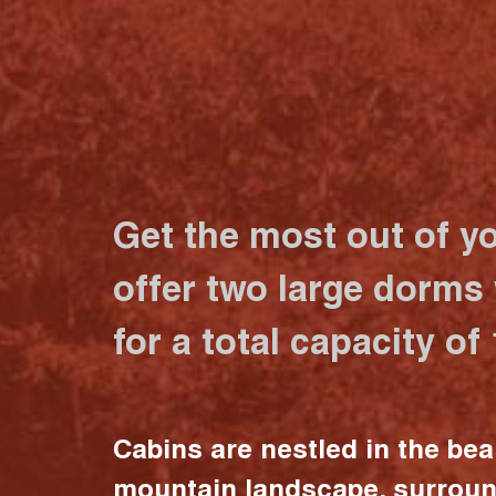
Get the most out of y
offer two large dorms
for a total capacity of
Cabins are nestled in the bea
mountain landscape, surrou