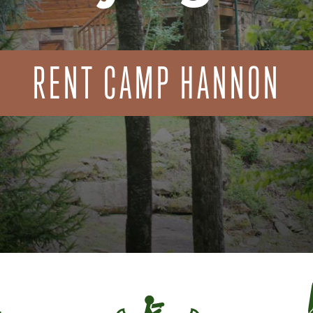
RENT CAMP HANNON