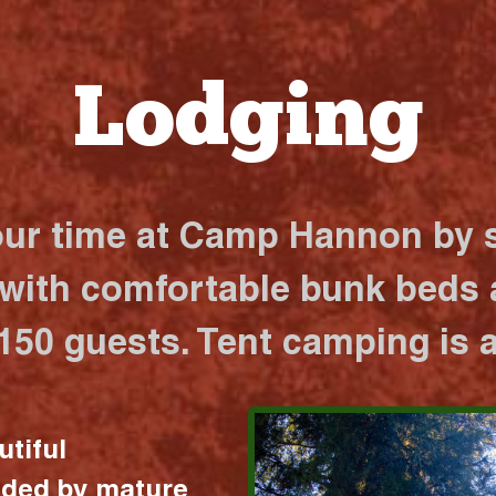
Lodging
our time at Camp Hannon by s
 with comfortable bunk beds a
 150 guests. Tent camping is a
utiful
nded by mature