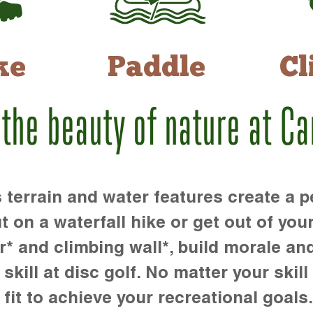
ke
Paddle
Cl
 the beauty of nature at C
rrain and water features create a pe
t on a waterfall hike or get out of you
r* and climbing wall*, build morale an
kill at disc golf. No matter your skill 
 fit to achieve your recreational goals.