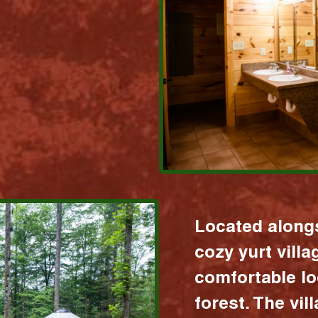
Located alongs
cozy yurt vill
comfortable lo
forest. The vil