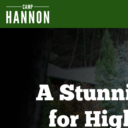
A Stunn
for Hi