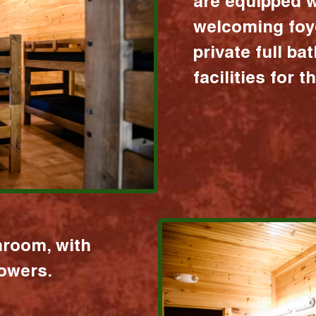
are equipped w
welcoming foy
private full b
facilities for 
hroom, with
howers.