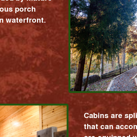
ious porch
 waterfront.
Cabins are spl
that can acco