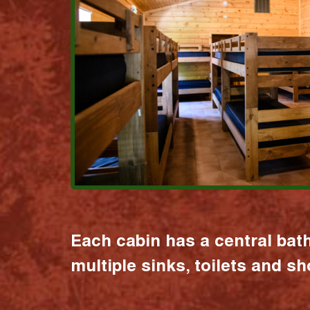
Each cabin has a central bat
multiple sinks, toilets and s