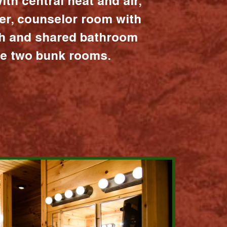
ith central heat and air,
er, counselor room with
ath and shared bathroom
the two bunk rooms.