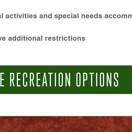
l activities and special needs accom
e additional restrictions
E RECREATION OPTIONS