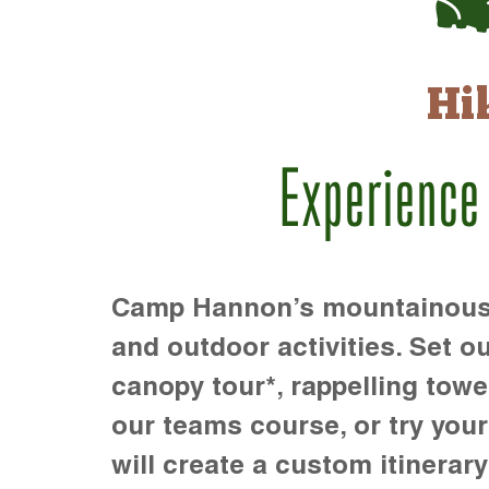
Hi
Experience
Camp Hannon’s mountainous te
and outdoor activities. Set ou
canopy tour*, rappelling towe
our teams course, or try your s
will create a custom itinerary