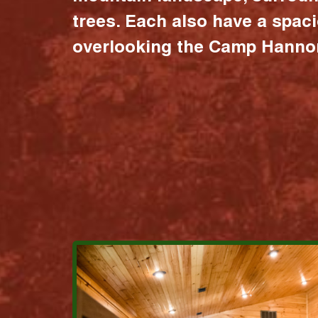
trees. Each also have a spac
overlooking the Camp Hannon