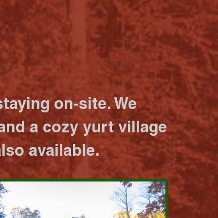
taying on-site. We
nd a cozy yurt village
lso available.