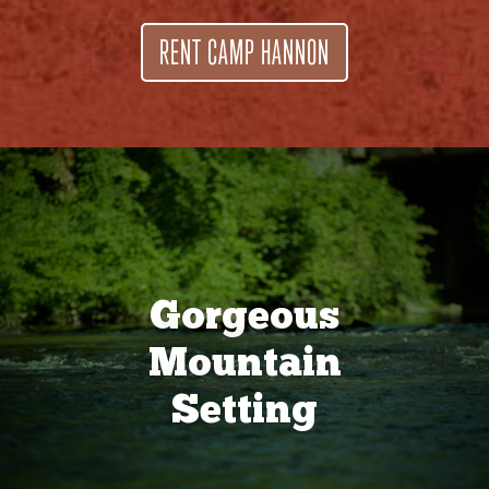
RENT CAMP HANNON
Gorgeous
Mountain
Setting