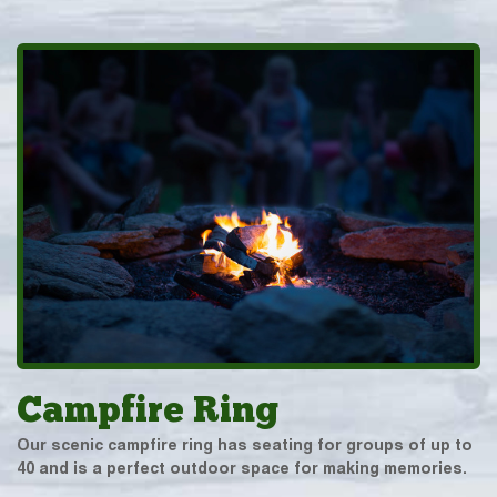
Campfire Ring
Our scenic campfire ring has seating for groups of up to
40 and is a perfect outdoor space for making memories.