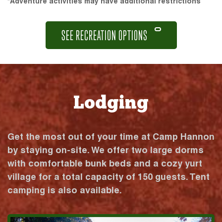
*Adventure activities may have additional restrictions
SEE RECREATION OPTIONS
Lodging
Get the most out of your time at Camp Hannon
by staying on-site. We offer two large dorms
with comfortable bunk beds and a cozy yurt
village for a total capacity of 150 guests. Tent
camping is also available.