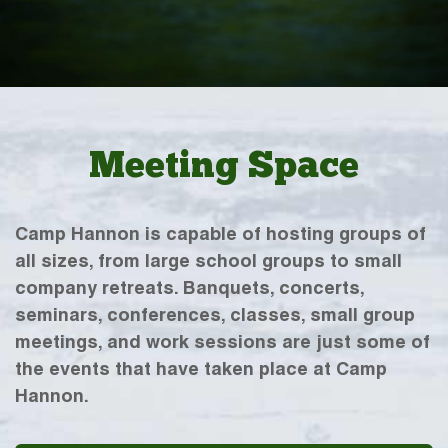
Meeting Space
Camp Hannon is capable of hosting groups of
all sizes, from large school groups to small
company retreats. Banquets, concerts,
seminars, conferences, classes, small group
meetings, and work sessions are just some of
the events that have taken place at Camp
Hannon.