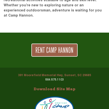
recreational activities scalable to age and skill level.
Whether you’re new to exploring nature or an
experienced outdoorsman, adventure is waiting for you
at Camp Hannon.
RENT CAMP HANNON
391 Moorefield Memorial Hwy, Sunset, SC 29685
864.878.1103
Download Site Map