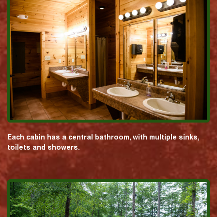
Each cabin has a central bathroom, with multiple sinks,
toilets and showers.