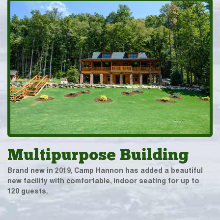
Multipurpose Building
Brand new in 2019, Camp Hannon has added a beautiful
new facility with comfortable, indoor seating for up to
120 guests.