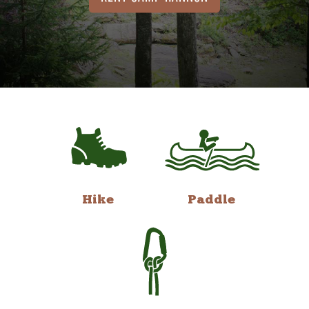
Hike
Paddle