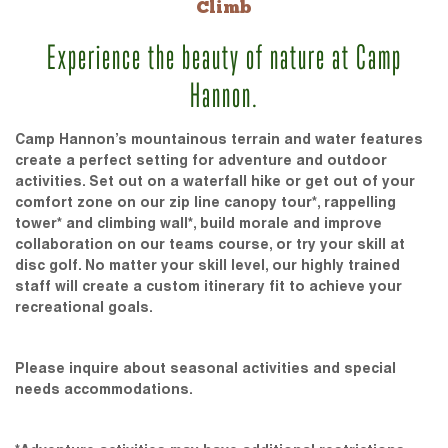
Climb
Experience the beauty of nature at Camp
Hannon.
Camp Hannon’s mountainous terrain and water features
create a perfect setting for adventure and outdoor
activities. Set out on a waterfall hike or get out of your
comfort zone on our zip line canopy tour*, rappelling
tower* and climbing wall*, build morale and improve
collaboration on our teams course, or try your skill at
disc golf. No matter your skill level, our highly trained
staff will create a custom itinerary fit to achieve your
recreational goals.
Please inquire about seasonal activities and special
needs accommodations.