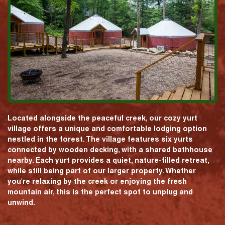
Located alongside the peaceful creek, our cozy yurt
village offers a unique and comfortable lodging option
nestled in the forest. The village features six yurts
connected by wooden decking, with a shared bathhouse
nearby. Each yurt provides a quiet, nature-filled retreat,
while still being part of our larger property. Whether
you're relaxing by the creek or enjoying the fresh
mountain air, this is the perfect spot to unplug and
unwind.