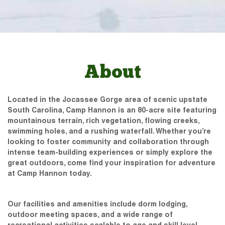
About
Located in the Jocassee Gorge area of scenic upstate
South Carolina, Camp Hannon is an 80-acre site featuring
mountainous terrain, rich vegetation, flowing creeks,
swimming holes, and a rushing waterfall. Whether you’re
looking to foster community and collaboration through
intense team-building experiences or simply explore the
great outdoors, come find your inspiration for adventure
at Camp Hannon today.
Our facilities and amenities include dorm lodging,
outdoor meeting spaces, and a wide range of