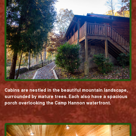
Cabins are nestled in the beautiful mountain landscape,
surrounded by mature trees. Each also have a spacious
porch overlooking the Camp Hannon waterfront.