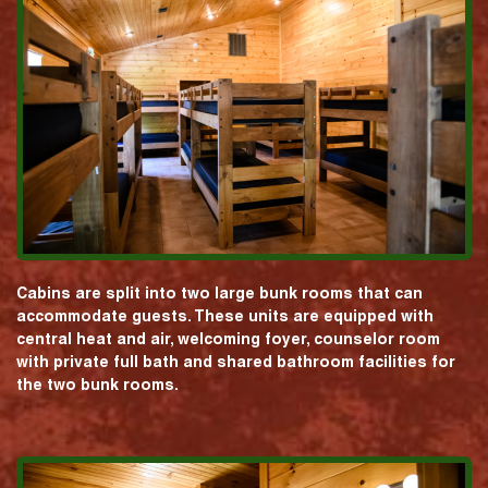
Cabins are split into two large bunk rooms that can
accommodate guests. These units are equipped with
central heat and air, welcoming foyer, counselor room
with private full bath and shared bathroom facilities for
the two bunk rooms.