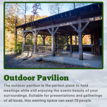
Outdoor Pavilion
The outdoor pavilion is the perfect place to hold
meetings while still enjoying the scenic beauty of your
surroundings. Suitable for presentations and gatherings
of all kinds, this meeting space can seat 70 people.