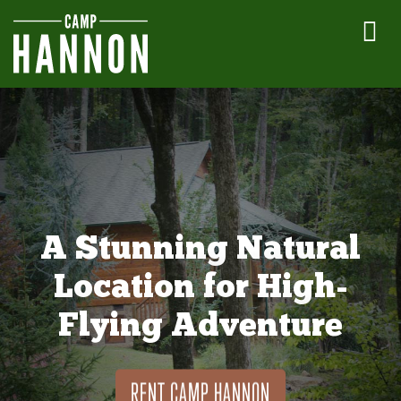
A Stunning Natural
Location for High-
Flying Adventure
RENT CAMP HANNON