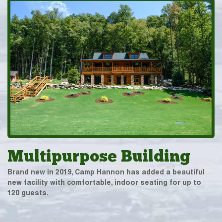
Multipurpose Building
Brand new in 2019, Camp Hannon has added a beautiful
new facility with comfortable, indoor seating for up to
120 guests.