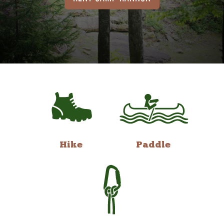
Hike
Paddle