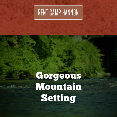
RENT CAMP HANNON
Gorgeous
Mountain
Setting