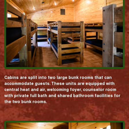
Cabins are split into two large bunk rooms that can
accommodate guests. These units are equipped with
central heat and air, welcoming foyer, counselor room
with private full bath and shared bathroom facilities for
the two bunk rooms.