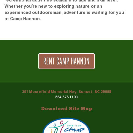
recreational activities scalable to age and skill level.
Whether you’re new to exploring nature or an
experienced outdoorsman, adventure is waiting for you
at Camp Hannon.
RENT CAMP HANNON
391 Moorefield Memorial Hwy, Sunset, SC 29685
864.878.1103
Download Site Map