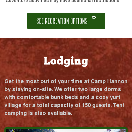
*Adventure activities may have additional restrictions
SEE RECREATION OPTIONS
Lodging
Get the most out of your time at Camp Hannon
by staying on-site. We offer two large dorms
with comfortable bunk beds and a cozy yurt
village for a total capacity of 150 guests. Tent
camping is also available.