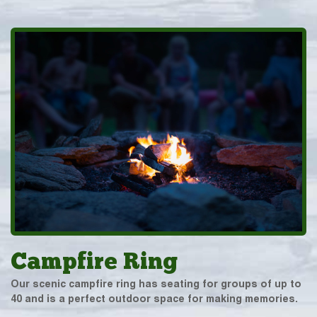
Campfire Ring
Our scenic campfire ring has seating for groups of up to
40 and is a perfect outdoor space for making memories.