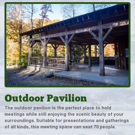
Outdoor Pavilion
The outdoor pavilion is the perfect place to hold
meetings while still enjoying the scenic beauty of your
surroundings. Suitable for presentations and gatherings
of all kinds, this meeting space can seat 70 people.