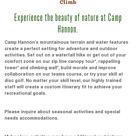
Climb
Experience the beauty of nature at Camp
Hannon.
Camp Hannon’s mountainous terrain and water features
create a perfect setting for adventure and outdoor
activities. Set out on a waterfall hike or get out of your
comfort zone on our zip line canopy tour*, rappelling
tower* and climbing wall*, build morale and improve
collaboration on our teams course, or try your skill at
disc golf. No matter your skill level, our highly trained
staff will create a custom itinerary fit to achieve your
recreational goals.
Please inquire about seasonal activities and special
needs accommodations.