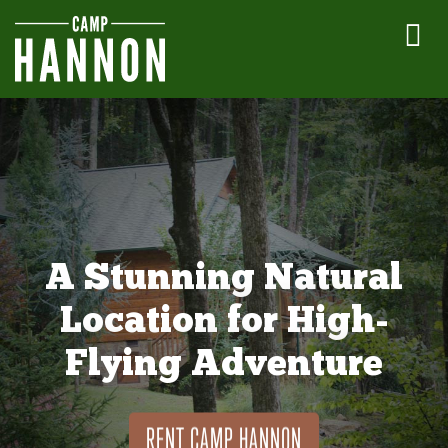
A Stunning Natural
Location for High-
Flying Adventure
RENT CAMP HANNON