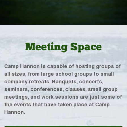
Meeting Space
Camp Hannon is capable of hosting groups of
all sizes, from large school groups to small
company retreats. Banquets, concerts,
seminars, conferences, classes, small group
meetings, and work sessions are just some of
the events that have taken place at Camp
Hannon.