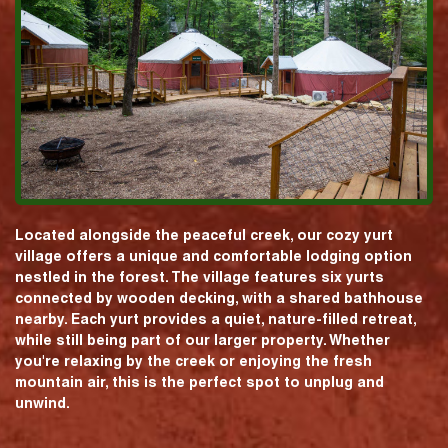
Located alongside the peaceful creek, our cozy yurt
village offers a unique and comfortable lodging option
nestled in the forest. The village features six yurts
connected by wooden decking, with a shared bathhouse
nearby. Each yurt provides a quiet, nature-filled retreat,
while still being part of our larger property. Whether
you're relaxing by the creek or enjoying the fresh
mountain air, this is the perfect spot to unplug and
unwind.