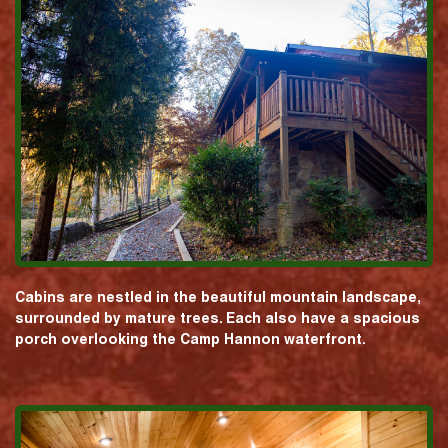
Cabins are nestled in the beautiful mountain landscape,
surrounded by mature trees. Each also have a spacious
porch overlooking the Camp Hannon waterfront.