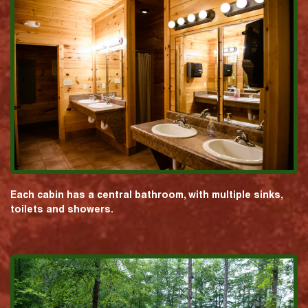
Each cabin has a central bathroom, with multiple sinks,
toilets and showers.