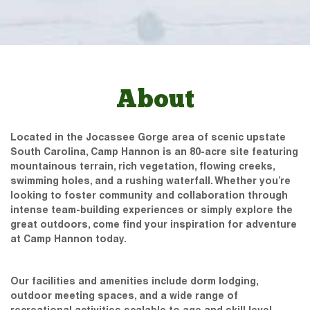
About
Located in the Jocassee Gorge area of scenic upstate
South Carolina, Camp Hannon is an 80-acre site featuring
mountainous terrain, rich vegetation, flowing creeks,
swimming holes, and a rushing waterfall. Whether you’re
looking to foster community and collaboration through
intense team-building experiences or simply explore the
great outdoors, come find your inspiration for adventure
at Camp Hannon today.
Our facilities and amenities include dorm lodging,
outdoor meeting spaces, and a wide range of