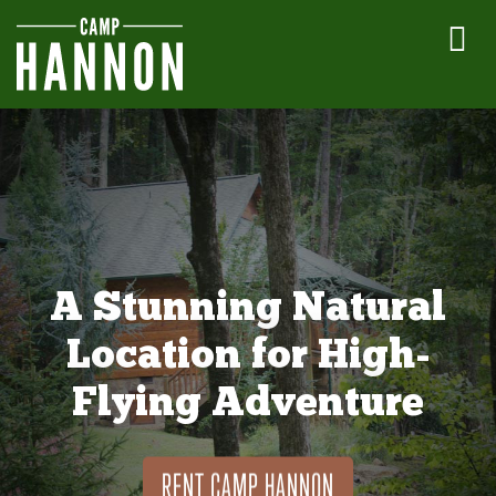
A Stunning Natural
Location for High-
Flying Adventure
RENT CAMP HANNON