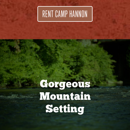
RENT CAMP HANNON
Gorgeous
Mountain
Setting