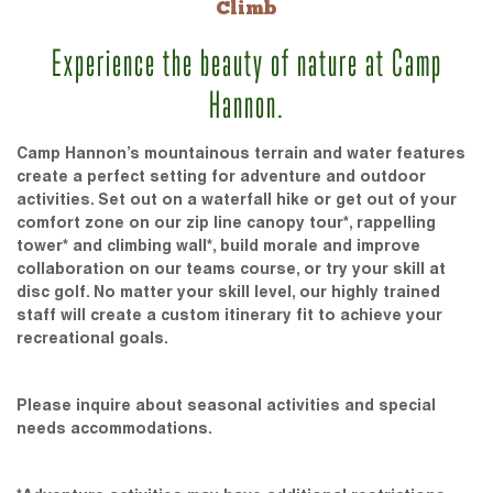
Climb
Experience the beauty of nature at Camp
Hannon.
Camp Hannon’s mountainous terrain and water features
create a perfect setting for adventure and outdoor
activities. Set out on a waterfall hike or get out of your
comfort zone on our zip line canopy tour*, rappelling
tower* and climbing wall*, build morale and improve
collaboration on our teams course, or try your skill at
disc golf. No matter your skill level, our highly trained
staff will create a custom itinerary fit to achieve your
recreational goals.
Please inquire about seasonal activities and special
needs accommodations.