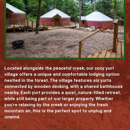
Located alongside the peaceful creek, our cozy yurt
village offers a unique and comfortable lodging option
nestled in the forest. The village features six yurts
connected by wooden decking, with a shared bathhouse
nearby. Each yurt provides a quiet, nature-filled retreat,
while still being part of our larger property. Whether
you're relaxing by the creek or enjoying the fresh
mountain air, this is the perfect spot to unplug and
unwind.