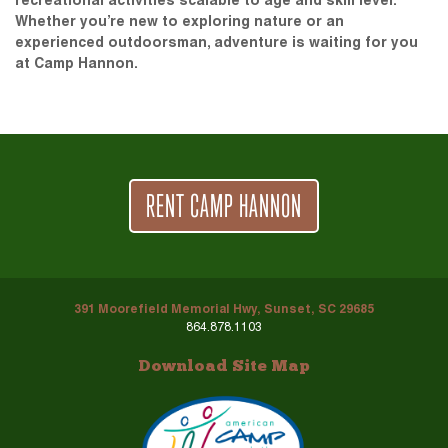
recreational activities scalable to age and skill level.
Whether you’re new to exploring nature or an
experienced outdoorsman, adventure is waiting for you
at Camp Hannon.
RENT CAMP HANNON
391 Moorefield Memorial Hwy, Sunset, SC 29685
864.878.1103
Download Site Map