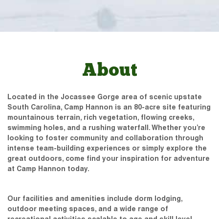
About
Located in the Jocassee Gorge area of scenic upstate
South Carolina, Camp Hannon is an 80-acre site featuring
mountainous terrain, rich vegetation, flowing creeks,
swimming holes, and a rushing waterfall. Whether you’re
looking to foster community and collaboration through
intense team-building experiences or simply explore the
great outdoors, come find your inspiration for adventure
at Camp Hannon today.
Our facilities and amenities include dorm lodging,
outdoor meeting spaces, and a wide range of