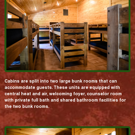
Cabins are split into two large bunk rooms that can
accommodate guests. These units are equipped with
central heat and air, welcoming foyer, counselor room
with private full bath and shared bathroom facilities for
the two bunk rooms.