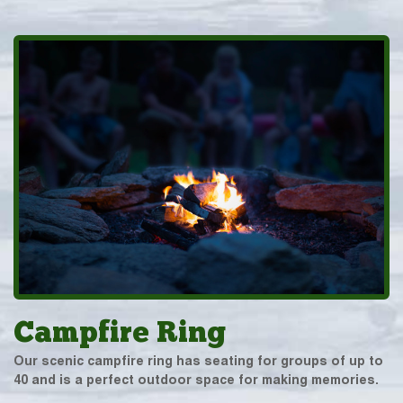
Campfire Ring
Our scenic campfire ring has seating for groups of up to
40 and is a perfect outdoor space for making memories.