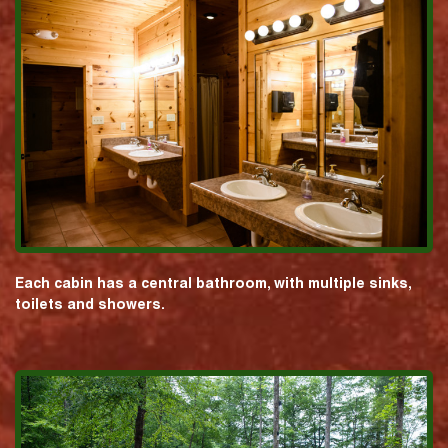
Each cabin has a central bathroom, with multiple sinks,
toilets and showers.