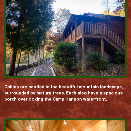
Cabins are nestled in the beautiful mountain landscape,
surrounded by mature trees. Each also have a spacious
porch overlooking the Camp Hannon waterfront.