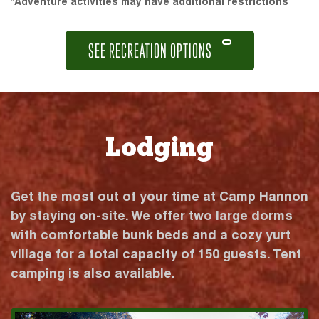
*Adventure activities may have additional restrictions
SEE RECREATION OPTIONS
Lodging
Get the most out of your time at Camp Hannon
by staying on-site. We offer two large dorms
with comfortable bunk beds and a cozy yurt
village for a total capacity of 150 guests. Tent
camping is also available.