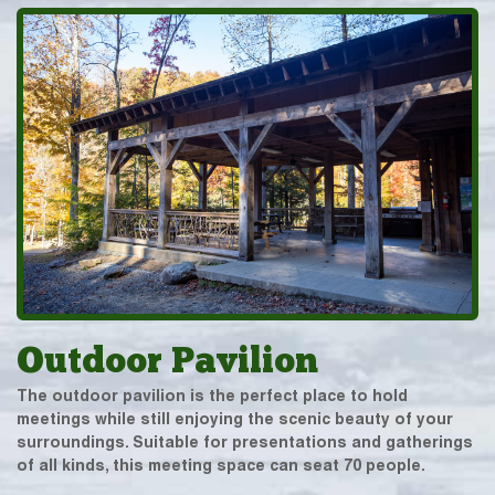
Outdoor Pavilion
The outdoor pavilion is the perfect place to hold
meetings while still enjoying the scenic beauty of your
surroundings. Suitable for presentations and gatherings
of all kinds, this meeting space can seat 70 people.