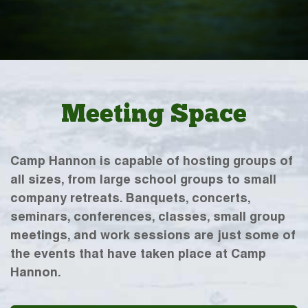
Meeting Space
Camp Hannon is capable of hosting groups of
all sizes, from large school groups to small
company retreats. Banquets, concerts,
seminars, conferences, classes, small group
meetings, and work sessions are just some of
the events that have taken place at Camp
Hannon.