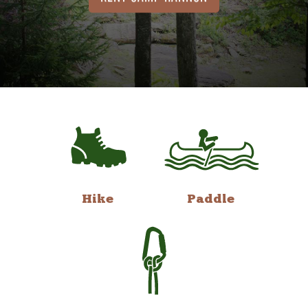
Hike
Paddle