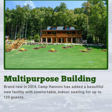
Multipurpose Building
Brand new in 2019, Camp Hannon has added a beautiful
new facility with comfortable, indoor seating for up to
120 guests.