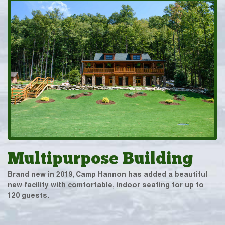
Multipurpose Building
Brand new in 2019, Camp Hannon has added a beautiful
new facility with comfortable, indoor seating for up to
120 guests.