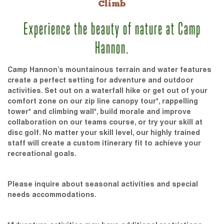
Climb
Experience the beauty of nature at Camp
Hannon.
Camp Hannon’s mountainous terrain and water features
create a perfect setting for adventure and outdoor
activities. Set out on a waterfall hike or get out of your
comfort zone on our zip line canopy tour*, rappelling
tower* and climbing wall*, build morale and improve
collaboration on our teams course, or try your skill at
disc golf. No matter your skill level, our highly trained
staff will create a custom itinerary fit to achieve your
recreational goals.
Please inquire about seasonal activities and special
needs accommodations.