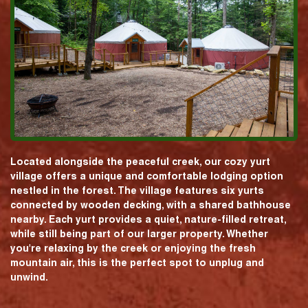
Located alongside the peaceful creek, our cozy yurt
village offers a unique and comfortable lodging option
nestled in the forest. The village features six yurts
connected by wooden decking, with a shared bathhouse
nearby. Each yurt provides a quiet, nature-filled retreat,
while still being part of our larger property. Whether
you're relaxing by the creek or enjoying the fresh
mountain air, this is the perfect spot to unplug and
unwind.