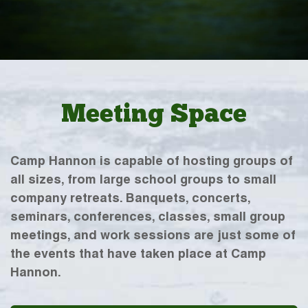
Meeting Space
Camp Hannon is capable of hosting groups of
all sizes, from large school groups to small
company retreats. Banquets, concerts,
seminars, conferences, classes, small group
meetings, and work sessions are just some of
the events that have taken place at Camp
Hannon.