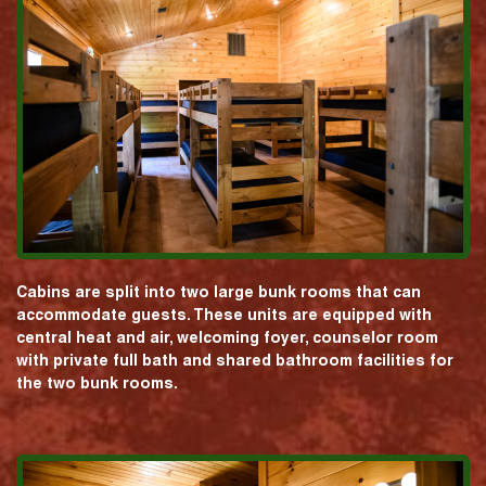
Cabins are split into two large bunk rooms that can
accommodate guests. These units are equipped with
central heat and air, welcoming foyer, counselor room
with private full bath and shared bathroom facilities for
the two bunk rooms.