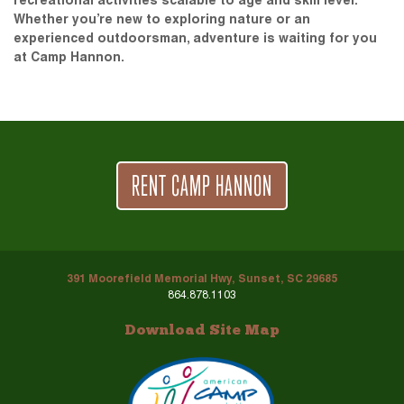
recreational activities scalable to age and skill level.
Whether you’re new to exploring nature or an
experienced outdoorsman, adventure is waiting for you
at Camp Hannon.
RENT CAMP HANNON
391 Moorefield Memorial Hwy, Sunset, SC 29685
864.878.1103
Download Site Map