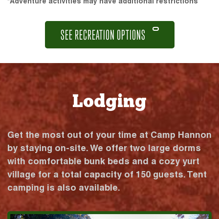
*Adventure activities may have additional restrictions
SEE RECREATION OPTIONS
Lodging
Get the most out of your time at Camp Hannon
by staying on-site. We offer two large dorms
with comfortable bunk beds and a cozy yurt
village for a total capacity of 150 guests. Tent
camping is also available.