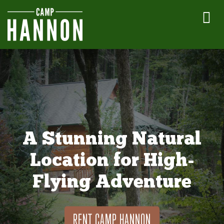
A Stunning Natural
Location for High-
Flying Adventure
RENT CAMP HANNON