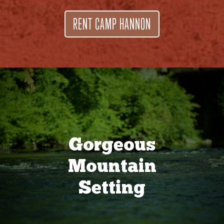
RENT CAMP HANNON
Gorgeous
Mountain
Setting