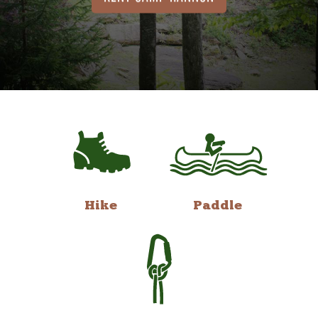
Hike
Paddle