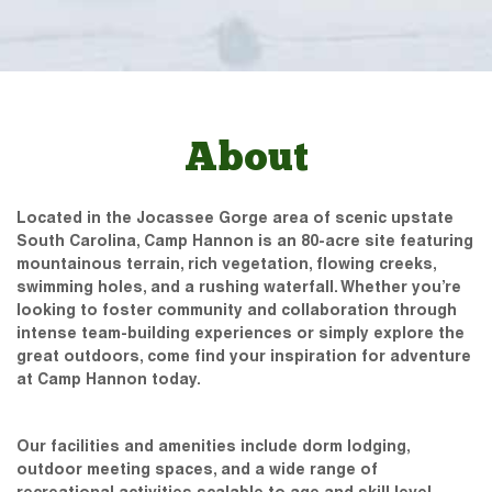
About
Located in the Jocassee Gorge area of scenic upstate
South Carolina, Camp Hannon is an 80-acre site featuring
mountainous terrain, rich vegetation, flowing creeks,
swimming holes, and a rushing waterfall. Whether you’re
looking to foster community and collaboration through
intense team-building experiences or simply explore the
great outdoors, come find your inspiration for adventure
at Camp Hannon today.
Our facilities and amenities include dorm lodging,
outdoor meeting spaces, and a wide range of