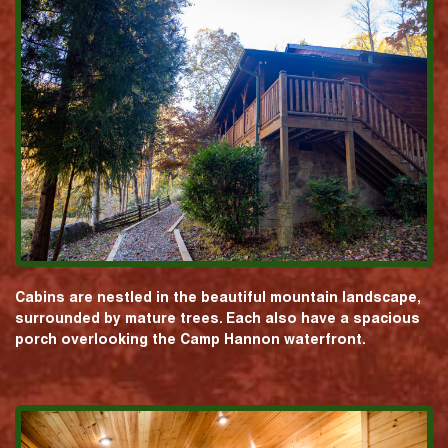
Cabins are nestled in the beautiful mountain landscape,
surrounded by mature trees. Each also have a spacious
porch overlooking the Camp Hannon waterfront.