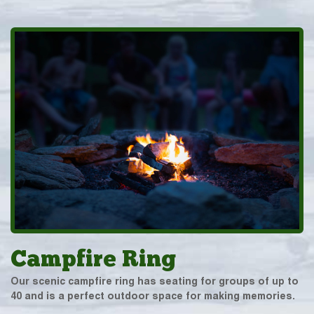
Campfire Ring
Our scenic campfire ring has seating for groups of up to
40 and is a perfect outdoor space for making memories.