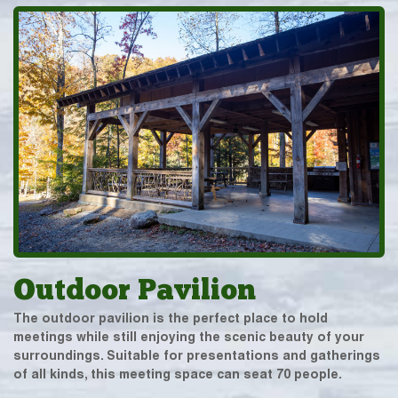
Outdoor Pavilion
The outdoor pavilion is the perfect place to hold
meetings while still enjoying the scenic beauty of your
surroundings. Suitable for presentations and gatherings
of all kinds, this meeting space can seat 70 people.