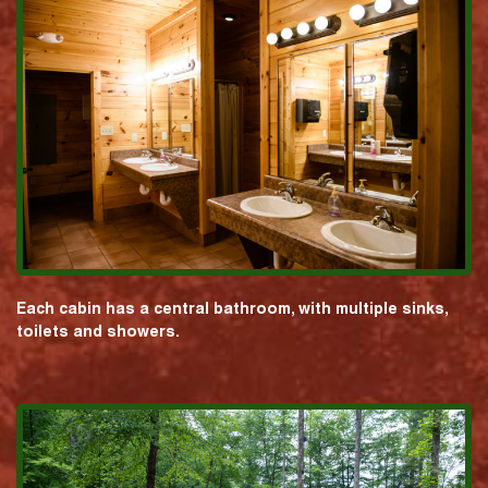
Each cabin has a central bathroom, with multiple sinks,
toilets and showers.