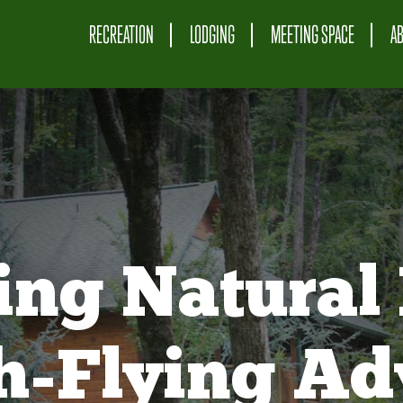
RECREATION
LODGING
MEETING SPACE
A
ing Natural 
gh-Flying Ad