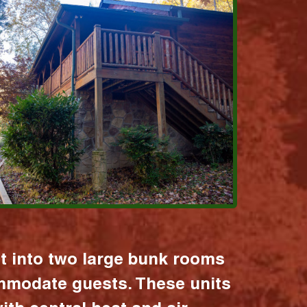
it into two large bunk rooms
mmodate guests. These units