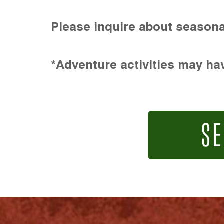
Please inquire about seasona
*Adventure activities may hav
SE