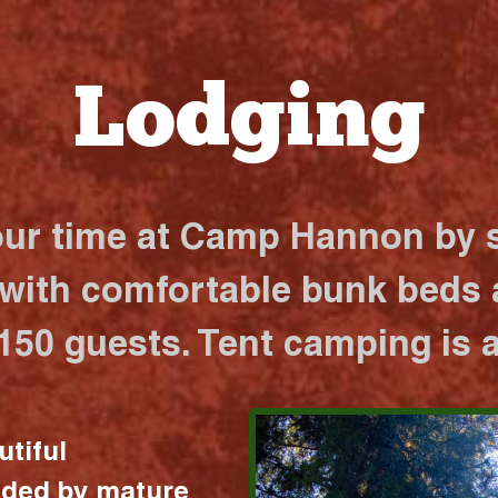
Lodging
our time at Camp Hannon by s
 with comfortable bunk beds a
 150 guests. Tent camping is a
utiful
nded by mature