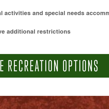
l activities and special needs accom
e additional restrictions
E RECREATION OPTIONS