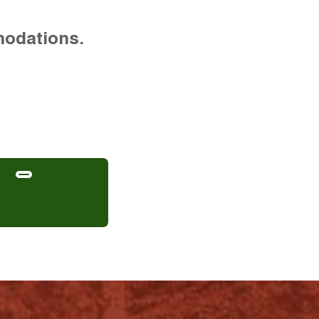
modations.