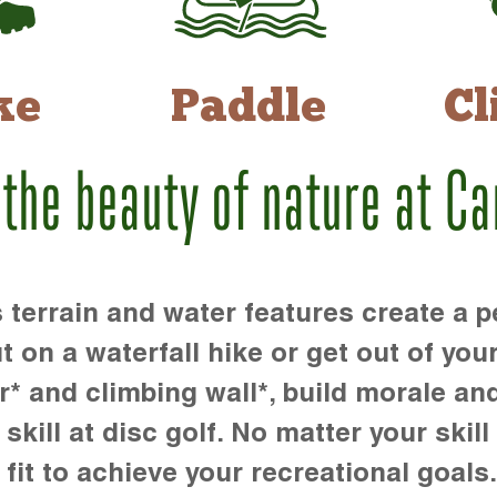
ke
Paddle
Cl
 the beauty of nature at C
rrain and water features create a pe
t on a waterfall hike or get out of you
r* and climbing wall*, build morale an
kill at disc golf. No matter your skill 
 fit to achieve your recreational goals.