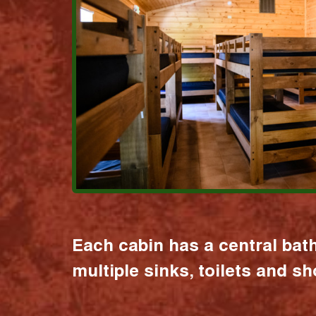
Each cabin has a central bat
multiple sinks, toilets and s