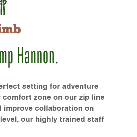
imb
amp Hannon.
rfect setting for adventure
r comfort zone on our zip line
d improve collaboration on
level, our highly trained staff