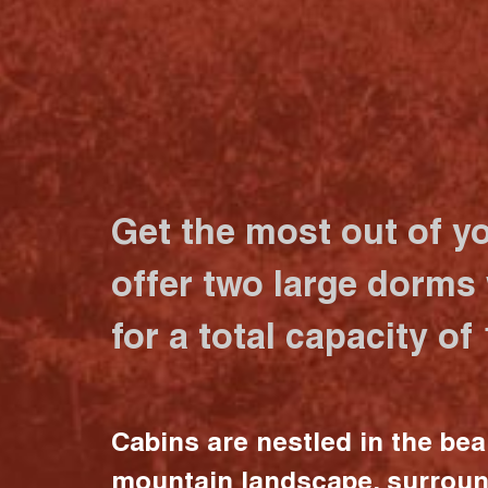
Get the most out of y
offer two large dorms
for a total capacity of
Cabins are nestled in the bea
mountain landscape, surrou