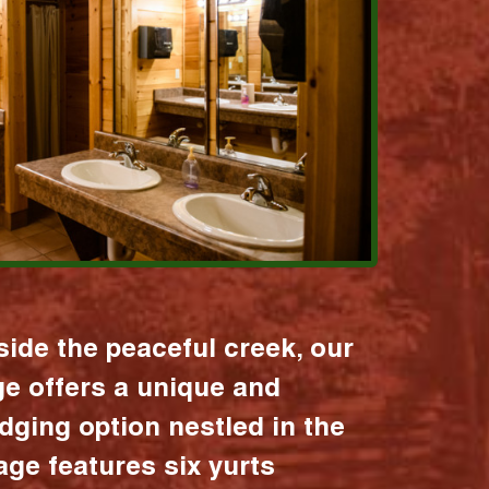
ide the peaceful creek, our
age offers a unique and
dging option nestled in the
lage features six yurts