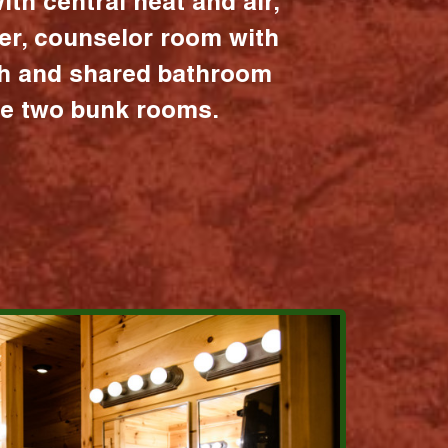
ith central heat and air,
er, counselor room with
ath and shared bathroom
the two bunk rooms.