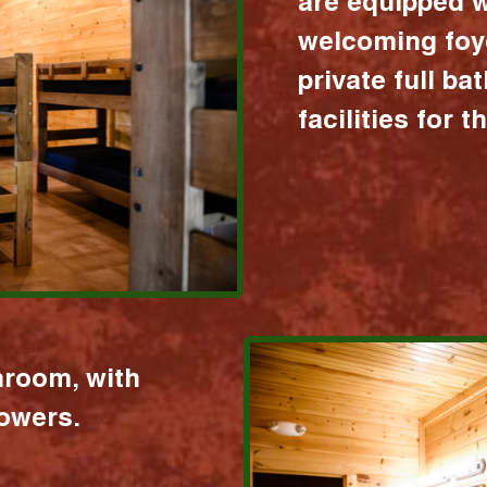
are equipped w
welcoming foy
private full b
facilities for 
hroom, with
howers.