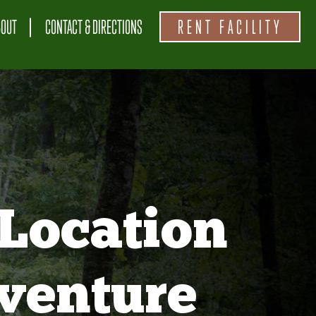
BOUT
CONTACT & DIRECTIONS
RENT FACILITY
Location
venture