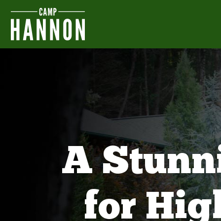
A Stunn
for Hi