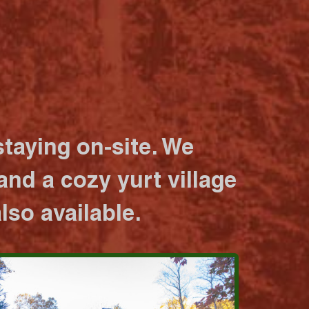
taying on-site. We
nd a cozy yurt village
lso available.