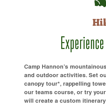
Hi
Experience
Camp Hannon’s mountainous te
and outdoor activities. Set ou
canopy tour*, rappelling towe
our teams course, or try your s
will create a custom itinerary