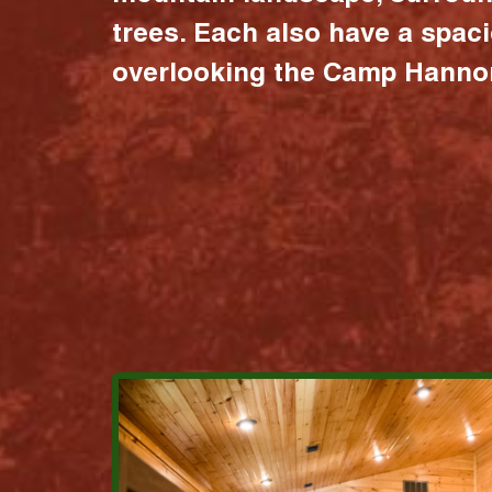
trees. Each also have a spac
overlooking the Camp Hannon