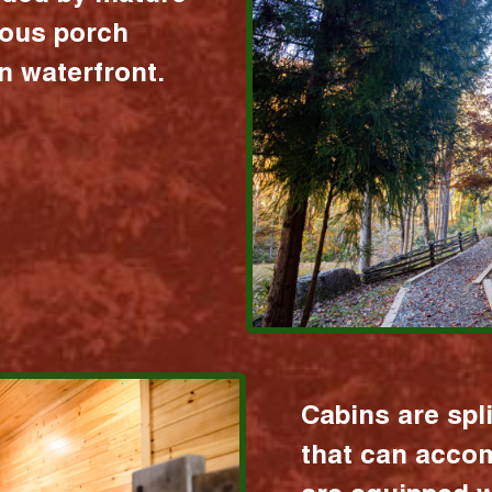
ious porch
 waterfront.
Cabins are spl
that can acco