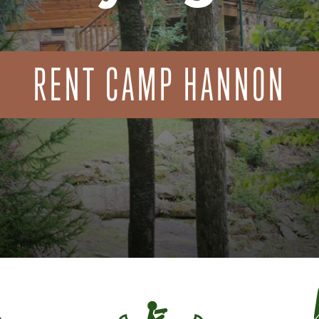
RENT CAMP HANNON