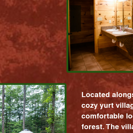
Located alongs
cozy yurt vill
comfortable lo
forest. The vil