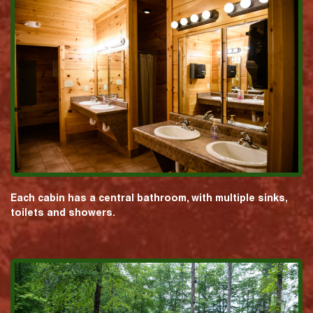
Each cabin has a central bathroom, with multiple sinks,
toilets and showers.