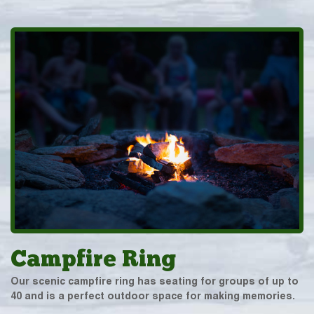
Campfire Ring
Our scenic campfire ring has seating for groups of up to
40 and is a perfect outdoor space for making memories.