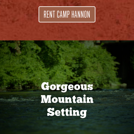
RENT CAMP HANNON
Gorgeous
Mountain
Setting