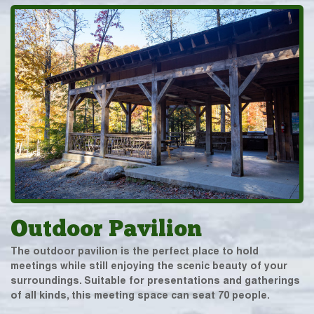
Outdoor Pavilion
The outdoor pavilion is the perfect place to hold
meetings while still enjoying the scenic beauty of your
surroundings. Suitable for presentations and gatherings
of all kinds, this meeting space can seat 70 people.