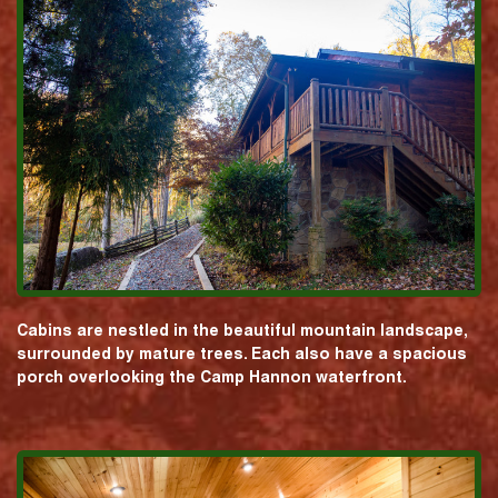
Cabins are nestled in the beautiful mountain landscape,
surrounded by mature trees. Each also have a spacious
porch overlooking the Camp Hannon waterfront.