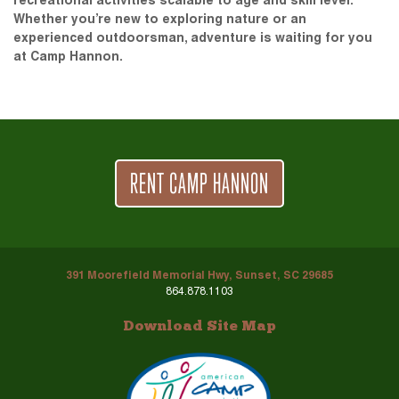
recreational activities scalable to age and skill level.
Whether you’re new to exploring nature or an
experienced outdoorsman, adventure is waiting for you
at Camp Hannon.
RENT CAMP HANNON
391 Moorefield Memorial Hwy, Sunset, SC 29685
864.878.1103
Download Site Map