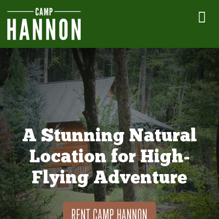
A Stunning Natural
Location for High-
Flying Adventure
RENT CAMP HANNON