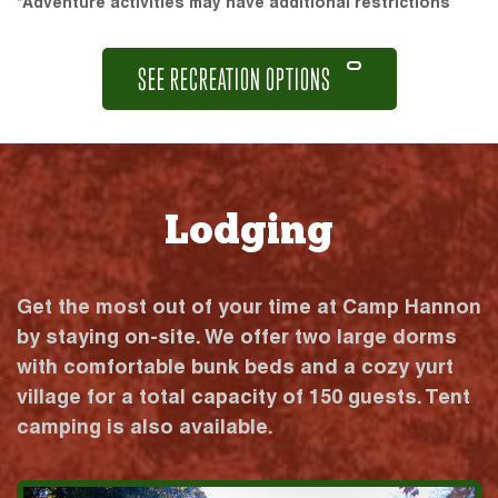
*Adventure activities may have additional restrictions
SEE RECREATION OPTIONS
Lodging
Get the most out of your time at Camp Hannon
by staying on-site. We offer two large dorms
with comfortable bunk beds and a cozy yurt
village for a total capacity of 150 guests. Tent
camping is also available.