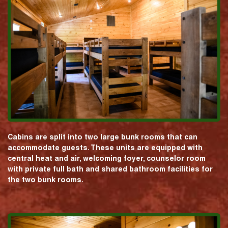
Cabins are split into two large bunk rooms that can
accommodate guests. These units are equipped with
central heat and air, welcoming foyer, counselor room
with private full bath and shared bathroom facilities for
the two bunk rooms.