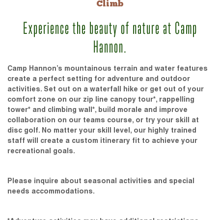
Climb
Experience the beauty of nature at Camp
Hannon.
Camp Hannon’s mountainous terrain and water features
create a perfect setting for adventure and outdoor
activities. Set out on a waterfall hike or get out of your
comfort zone on our zip line canopy tour*, rappelling
tower* and climbing wall*, build morale and improve
collaboration on our teams course, or try your skill at
disc golf. No matter your skill level, our highly trained
staff will create a custom itinerary fit to achieve your
recreational goals.
Please inquire about seasonal activities and special
needs accommodations.