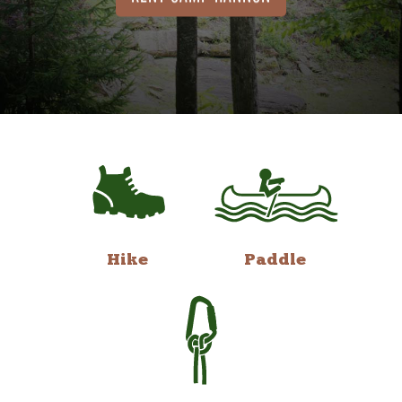
Hike
Paddle