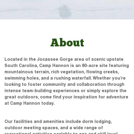
About
Located in the Jocassee Gorge area of scenic upstate
South Carolina, Camp Hannon is an 80-acre site featuring
mountainous terrain, rich vegetation, flowing creeks,
swimming holes, and a rushing waterfall. Whether you’re
looking to foster community and collaboration through
intense team-building experiences or simply explore the
great outdoors, come find your inspiration for adventure
at Camp Hannon today.
Our facilities and amenities include dorm lodging,
outdoor meeting spaces, and a wide range of