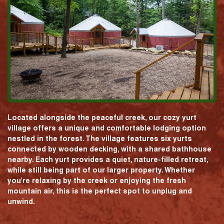
Located alongside the peaceful creek, our cozy yurt
village offers a unique and comfortable lodging option
nestled in the forest. The village features six yurts
connected by wooden decking, with a shared bathhouse
nearby. Each yurt provides a quiet, nature-filled retreat,
while still being part of our larger property. Whether
you're relaxing by the creek or enjoying the fresh
mountain air, this is the perfect spot to unplug and
unwind.