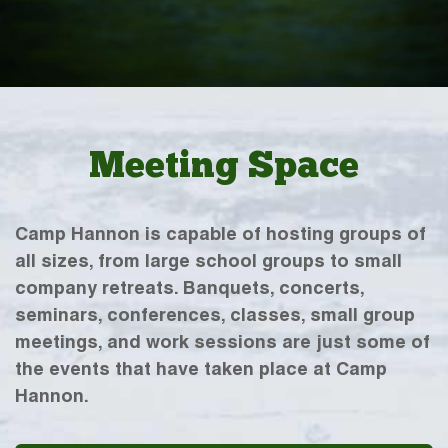
Meeting Space
Camp Hannon is capable of hosting groups of
all sizes, from large school groups to small
company retreats. Banquets, concerts,
seminars, conferences, classes, small group
meetings, and work sessions are just some of
the events that have taken place at Camp
Hannon.