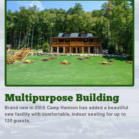
Multipurpose Building
Brand new in 2019, Camp Hannon has added a beautiful
new facility with comfortable, indoor seating for up to
120 guests.