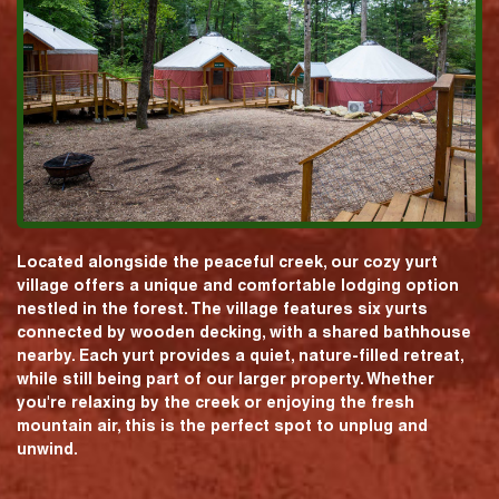
Located alongside the peaceful creek, our cozy yurt
village offers a unique and comfortable lodging option
nestled in the forest. The village features six yurts
connected by wooden decking, with a shared bathhouse
nearby. Each yurt provides a quiet, nature-filled retreat,
while still being part of our larger property. Whether
you're relaxing by the creek or enjoying the fresh
mountain air, this is the perfect spot to unplug and
unwind.