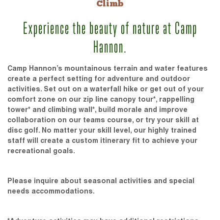
Climb
Experience the beauty of nature at Camp
Hannon.
Camp Hannon’s mountainous terrain and water features
create a perfect setting for adventure and outdoor
activities. Set out on a waterfall hike or get out of your
comfort zone on our zip line canopy tour*, rappelling
tower* and climbing wall*, build morale and improve
collaboration on our teams course, or try your skill at
disc golf. No matter your skill level, our highly trained
staff will create a custom itinerary fit to achieve your
recreational goals.
Please inquire about seasonal activities and special
needs accommodations.