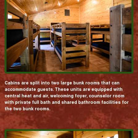
Cabins are split into two large bunk rooms that can
accommodate guests. These units are equipped with
central heat and air, welcoming foyer, counselor room
with private full bath and shared bathroom facilities for
the two bunk rooms.