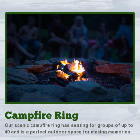
Campfire Ring
Our scenic campfire ring has seating for groups of up to
40 and is a perfect outdoor space for making memories.