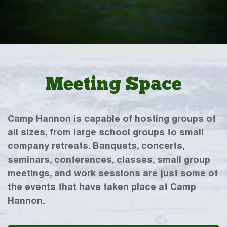
Meeting Space
Camp Hannon is capable of hosting groups of
all sizes, from large school groups to small
company retreats. Banquets, concerts,
seminars, conferences, classes, small group
meetings, and work sessions are just some of
the events that have taken place at Camp
Hannon.