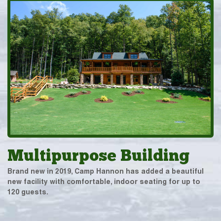
Multipurpose Building
Brand new in 2019, Camp Hannon has added a beautiful
new facility with comfortable, indoor seating for up to
120 guests.