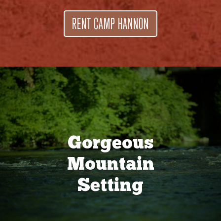
RENT CAMP HANNON
Gorgeous
Mountain
Setting