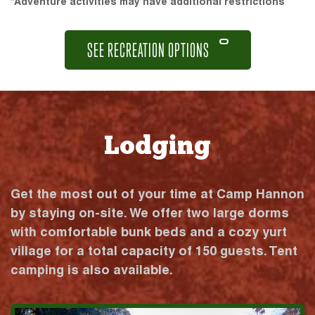
*Adventure activities may have additional restrictions
SEE RECREATION OPTIONS
Lodging
Get the most out of your time at Camp Hannon
by staying on-site. We offer two large dorms
with comfortable bunk beds and a cozy yurt
village for a total capacity of 150 guests. Tent
camping is also available.