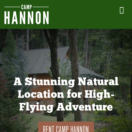
A Stunning Natural
Location for High-
Flying Adventure
RENT CAMP HANNON