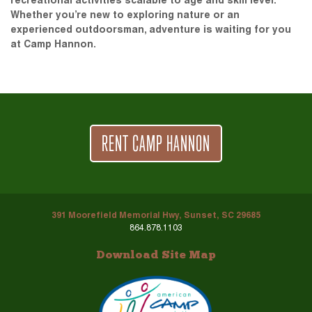
recreational activities scalable to age and skill level.
Whether you’re new to exploring nature or an
experienced outdoorsman, adventure is waiting for you
at Camp Hannon.
RENT CAMP HANNON
391 Moorefield Memorial Hwy, Sunset, SC 29685
864.878.1103
Download Site Map