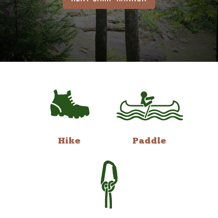
Hike
Paddle