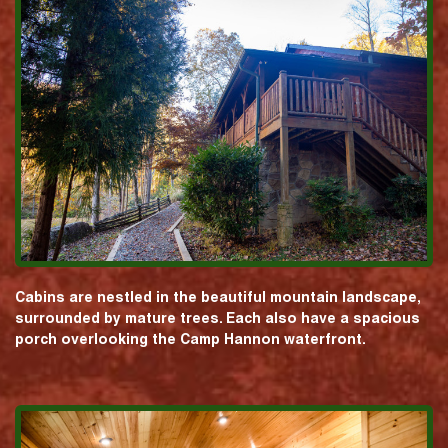
Cabins are nestled in the beautiful mountain landscape,
surrounded by mature trees. Each also have a spacious
porch overlooking the Camp Hannon waterfront.