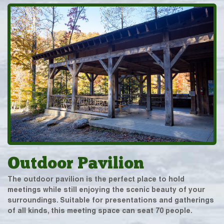
Outdoor Pavilion
The outdoor pavilion is the perfect place to hold
meetings while still enjoying the scenic beauty of your
surroundings. Suitable for presentations and gatherings
of all kinds, this meeting space can seat 70 people.