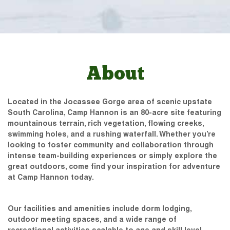
About
Located in the Jocassee Gorge area of scenic upstate
South Carolina, Camp Hannon is an 80-acre site featuring
mountainous terrain, rich vegetation, flowing creeks,
swimming holes, and a rushing waterfall. Whether you’re
looking to foster community and collaboration through
intense team-building experiences or simply explore the
great outdoors, come find your inspiration for adventure
at Camp Hannon today.
Our facilities and amenities include dorm lodging,
outdoor meeting spaces, and a wide range of