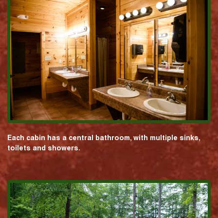
Each cabin has a central bathroom, with multiple sinks,
toilets and showers.