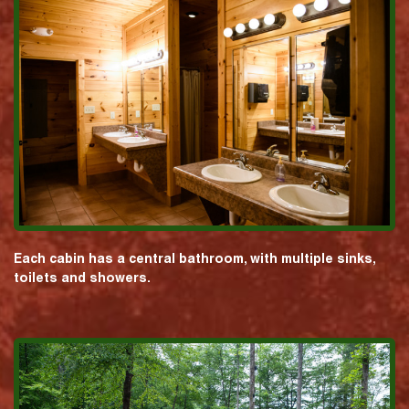
Each cabin has a central bathroom, with multiple sinks,
toilets and showers.