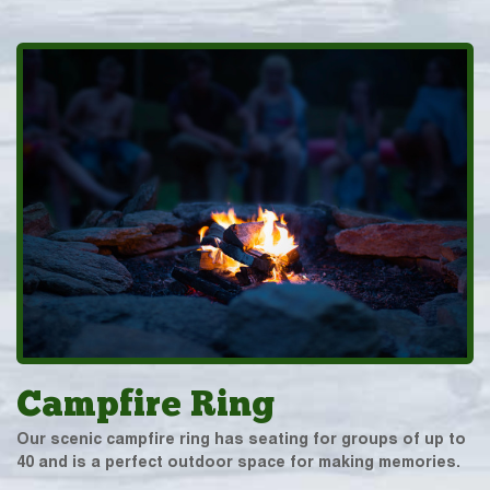
Campfire Ring
Our scenic campfire ring has seating for groups of up to
40 and is a perfect outdoor space for making memories.