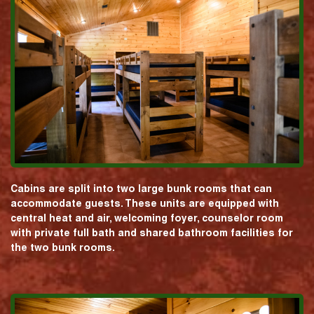
Cabins are split into two large bunk rooms that can
accommodate guests. These units are equipped with
central heat and air, welcoming foyer, counselor room
with private full bath and shared bathroom facilities for
the two bunk rooms.