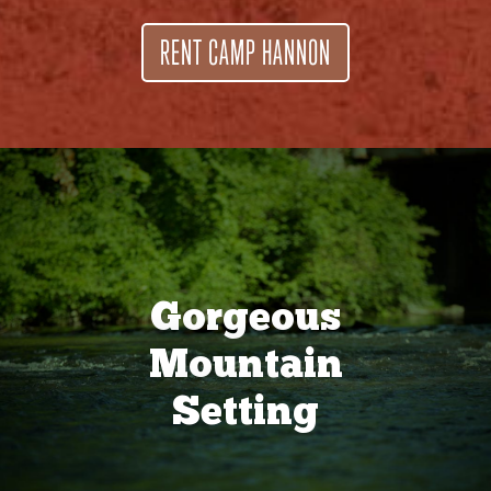
RENT CAMP HANNON
Gorgeous
Mountain
Setting