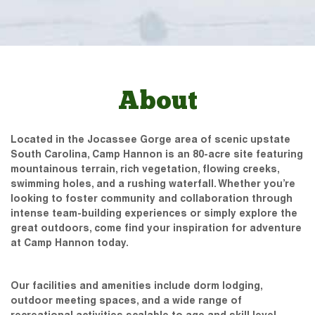
About
Located in the Jocassee Gorge area of scenic upstate
South Carolina, Camp Hannon is an 80-acre site featuring
mountainous terrain, rich vegetation, flowing creeks,
swimming holes, and a rushing waterfall. Whether you’re
looking to foster community and collaboration through
intense team-building experiences or simply explore the
great outdoors, come find your inspiration for adventure
at Camp Hannon today.
Our facilities and amenities include dorm lodging,
outdoor meeting spaces, and a wide range of