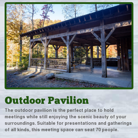
Outdoor Pavilion
The outdoor pavilion is the perfect place to hold
meetings while still enjoying the scenic beauty of your
surroundings. Suitable for presentations and gatherings
of all kinds, this meeting space can seat 70 people.