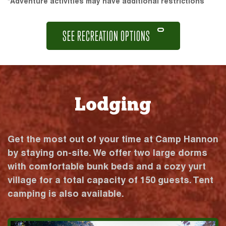
*Adventure activities may have additional restrictions
SEE RECREATION OPTIONS
Lodging
Get the most out of your time at Camp Hannon
by staying on-site. We offer two large dorms
with comfortable bunk beds and a cozy yurt
village for a total capacity of 150 guests. Tent
camping is also available.