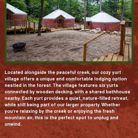
Located alongside the peaceful creek, our cozy yurt
village offers a unique and comfortable lodging option
nestled in the forest. The village features six yurts
connected by wooden decking, with a shared bathhouse
nearby. Each yurt provides a quiet, nature-filled retreat,
while still being part of our larger property. Whether
you're relaxing by the creek or enjoying the fresh
mountain air, this is the perfect spot to unplug and
unwind.