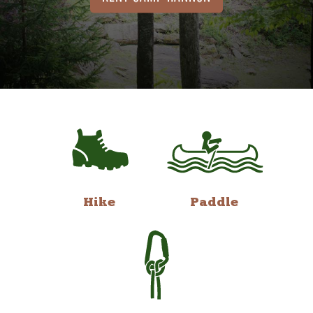
Hike
Paddle