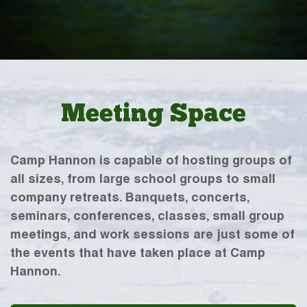
Meeting Space
Camp Hannon is capable of hosting groups of
all sizes, from large school groups to small
company retreats. Banquets, concerts,
seminars, conferences, classes, small group
meetings, and work sessions are just some of
the events that have taken place at Camp
Hannon.