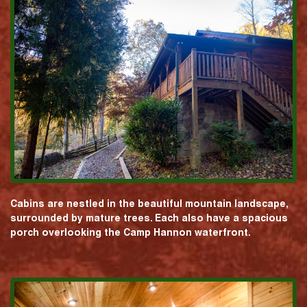
Cabins are nestled in the beautiful mountain landscape,
surrounded by mature trees. Each also have a spacious
porch overlooking the Camp Hannon waterfront.