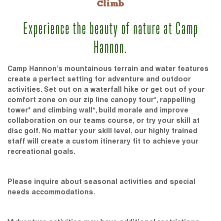
Climb
Experience the beauty of nature at Camp
Hannon.
Camp Hannon’s mountainous terrain and water features
create a perfect setting for adventure and outdoor
activities. Set out on a waterfall hike or get out of your
comfort zone on our zip line canopy tour*, rappelling
tower* and climbing wall*, build morale and improve
collaboration on our teams course, or try your skill at
disc golf. No matter your skill level, our highly trained
staff will create a custom itinerary fit to achieve your
recreational goals.
Please inquire about seasonal activities and special
needs accommodations.