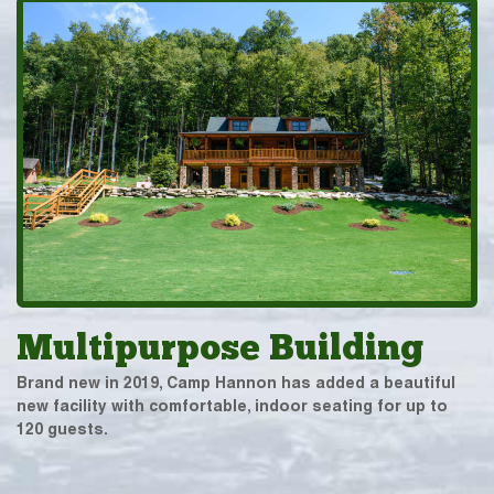
Multipurpose Building
Brand new in 2019, Camp Hannon has added a beautiful
new facility with comfortable, indoor seating for up to
120 guests.