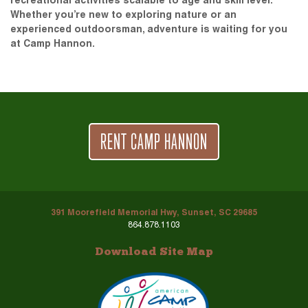
recreational activities scalable to age and skill level.
Whether you’re new to exploring nature or an
experienced outdoorsman, adventure is waiting for you
at Camp Hannon.
RENT CAMP HANNON
391 Moorefield Memorial Hwy, Sunset, SC 29685
864.878.1103
Download Site Map