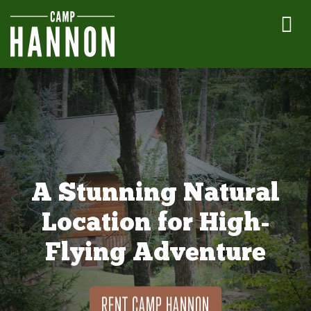
A Stunning Natural
Location for High-
Flying Adventure
RENT CAMP HANNON