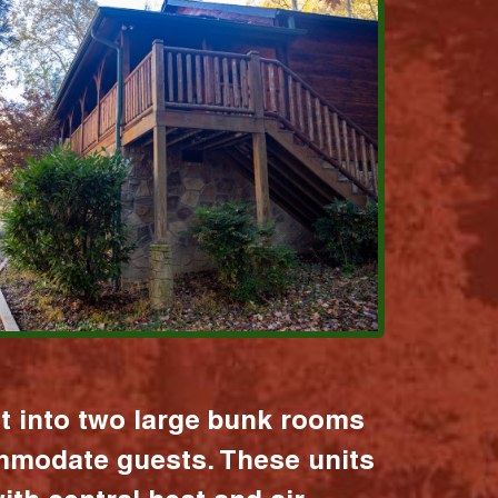
it into two large bunk rooms
mmodate guests. These units