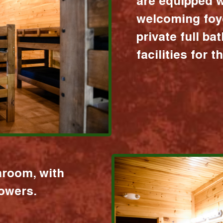
are equipped w
welcoming foy
private full b
facilities for 
hroom, with
howers.