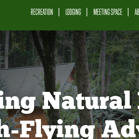
RECREATION
LODGING
MEETING SPACE
A
ing Natural 
gh-Flying Ad