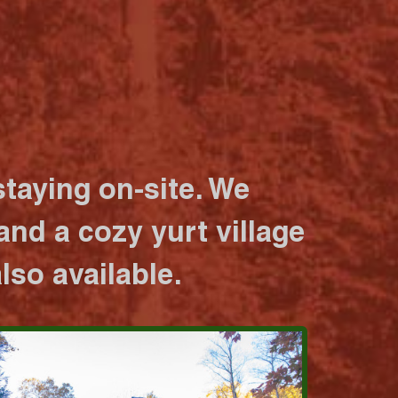
taying on-site. We
nd a cozy yurt village
lso available.