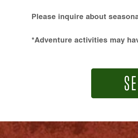
Please inquire about seasona
*Adventure activities may hav
SE