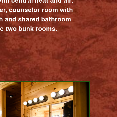
ith central heat and air,
er, counselor room with
ath and shared bathroom
the two bunk rooms.