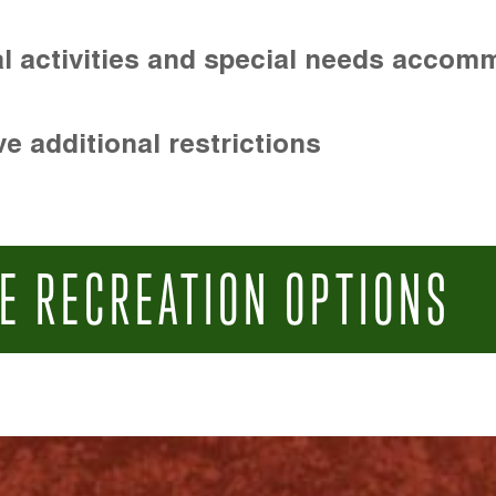
l activities and special needs accom
e additional restrictions
E RECREATION OPTIONS