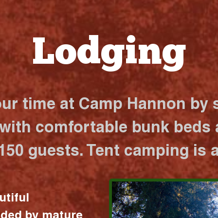
Lodging
our time at Camp Hannon by s
 with comfortable bunk beds a
 150 guests. Tent camping is a
utiful
nded by mature