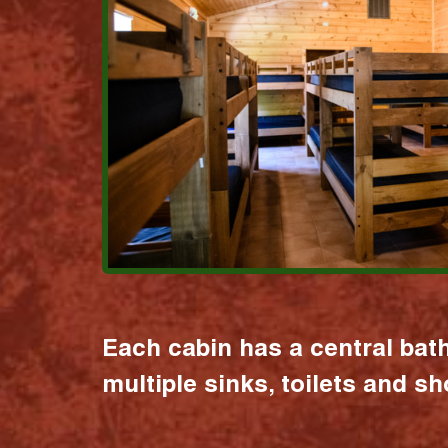
Each cabin has a central bat
multiple sinks, toilets and s