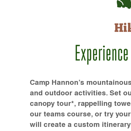
Hi
Experience
Camp Hannon’s mountainous te
and outdoor activities. Set ou
canopy tour*, rappelling towe
our teams course, or try your s
will create a custom itinerary