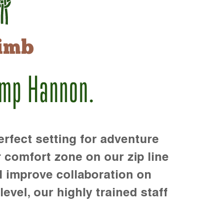
imb
amp Hannon.
rfect setting for adventure
r comfort zone on our zip line
d improve collaboration on
level, our highly trained staff