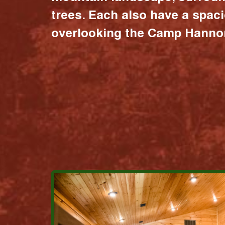
trees. Each also have a spac
overlooking the Camp Hannon