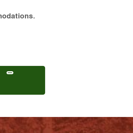
modations.