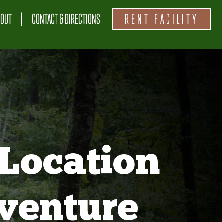
BOUT
CONTACT & DIRECTIONS
RENT FACILITY
Location
venture