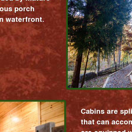
ious porch
 waterfront.
Cabins are spl
that can acco