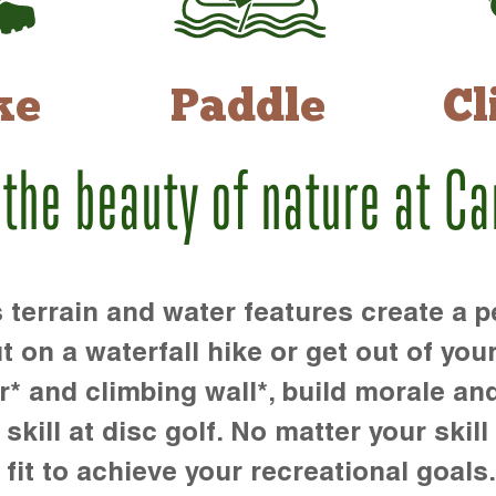
ke
Paddle
Cl
 the beauty of nature at C
rrain and water features create a pe
t on a waterfall hike or get out of you
r* and climbing wall*, build morale an
kill at disc golf. No matter your skill 
 fit to achieve your recreational goals.