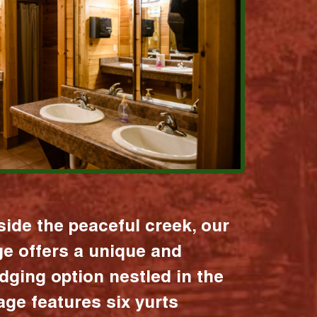
ide the peaceful creek, our
age offers a unique and
dging option nestled in the
lage features six yurts