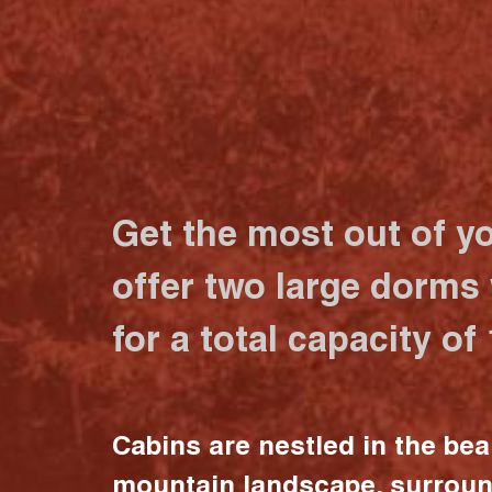
Get the most out of y
offer two large dorms
for a total capacity of
Cabins are nestled in the bea
mountain landscape, surrou