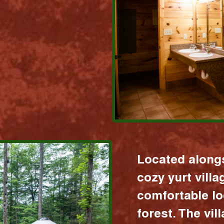
Located alongs
cozy yurt vill
comfortable lo
forest. The vil