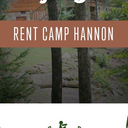
RENT CAMP HANNON