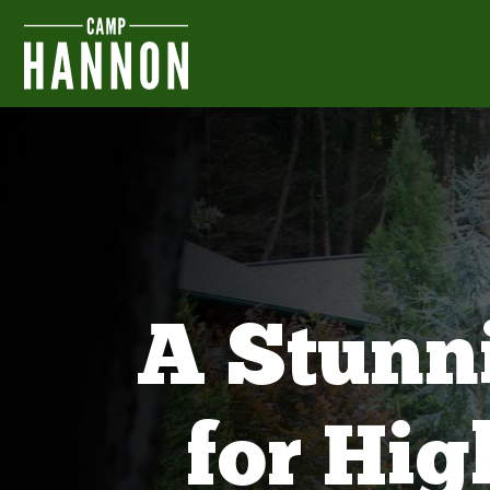
A Stunn
for Hi