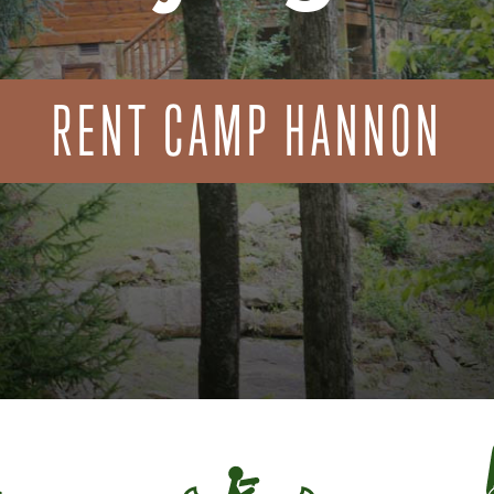
RENT CAMP HANNON