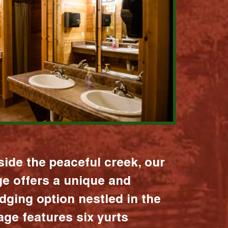
ide the peaceful creek, our
age offers a unique and
dging option nestled in the
lage features six yurts