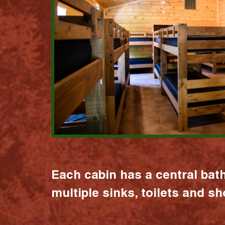
Each cabin has a central bat
multiple sinks, toilets and s