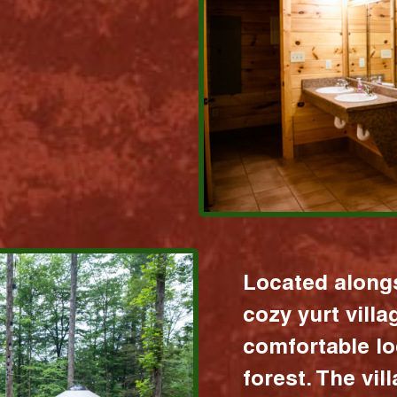
Located alongs
cozy yurt vill
comfortable lo
forest. The vil