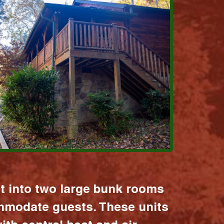
it into two large bunk rooms
mmodate guests. These units