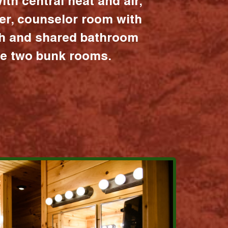
ith central heat and air,
er, counselor room with
ath and shared bathroom
the two bunk rooms.