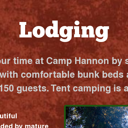
Lodging
our time at Camp Hannon by s
 with comfortable bunk beds a
 150 guests. Tent camping is a
utiful
nded by mature