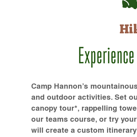
Hi
Experience
Camp Hannon’s mountainous te
and outdoor activities. Set ou
canopy tour*, rappelling towe
our teams course, or try your s
will create a custom itinerary