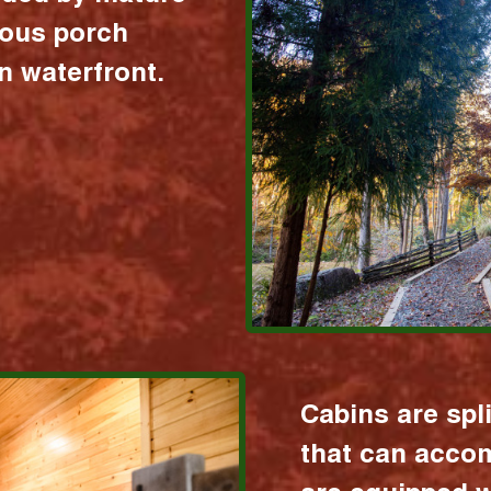
ious porch
 waterfront.
Cabins are spl
that can acco