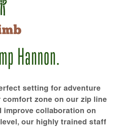
imb
amp Hannon.
rfect setting for adventure
r comfort zone on our zip line
d improve collaboration on
level, our highly trained staff