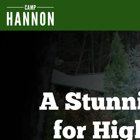
A Stunn
for Hi