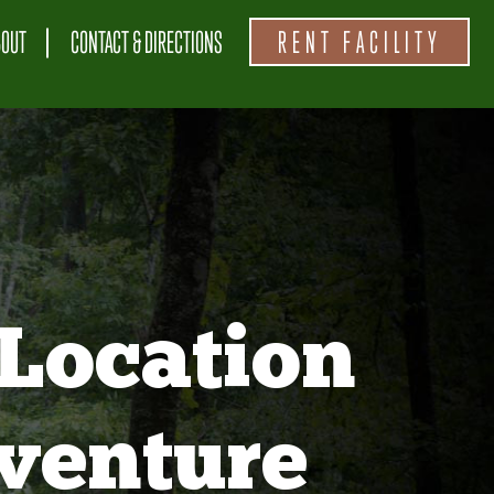
BOUT
CONTACT & DIRECTIONS
RENT FACILITY
Location
venture