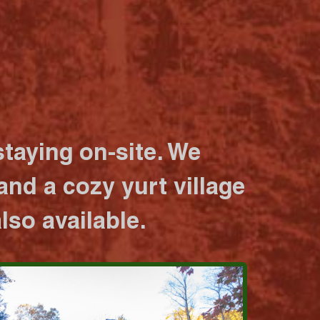
taying on-site. We
nd a cozy yurt village
lso available.