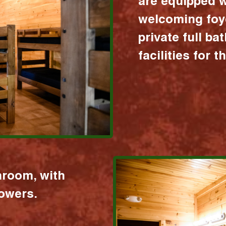
are equipped w
welcoming foy
private full b
facilities for 
hroom, with
howers.