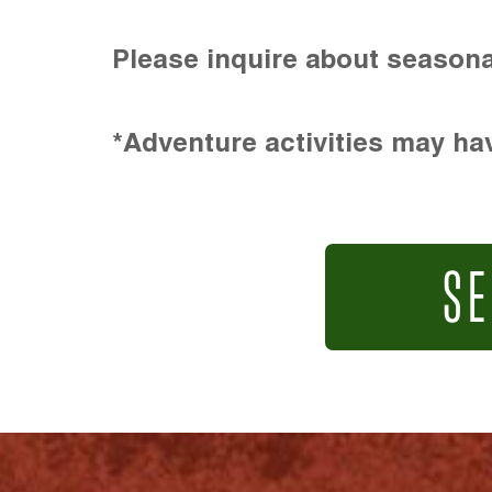
Please inquire about seasona
*Adventure activities may hav
SE