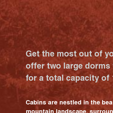
Get the most out of y
offer two large dorms
for a total capacity of
Cabins are nestled in the bea
mountain landscape, surrou