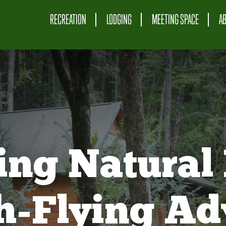
RECREATION
LODGING
MEETING SPACE
A
ing Natural 
gh-Flying Ad