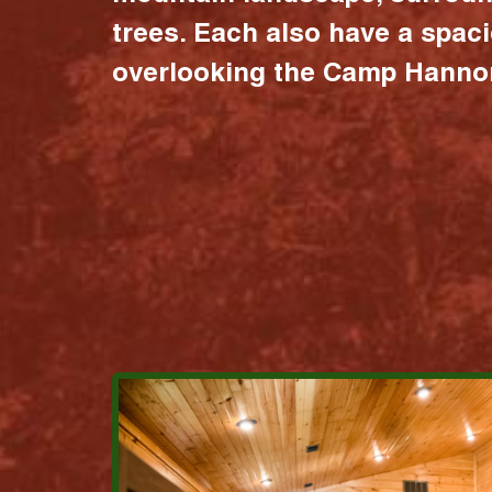
trees. Each also have a spac
overlooking the Camp Hannon