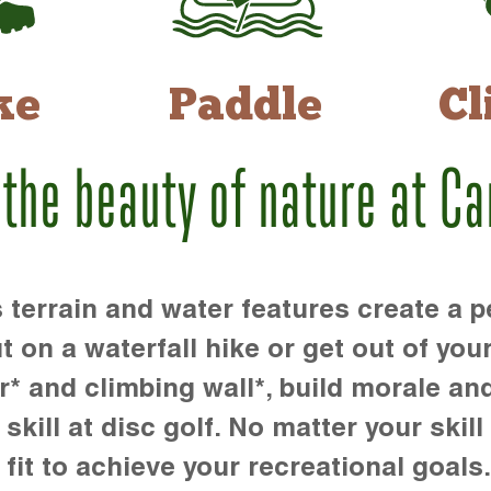
ke
Paddle
Cl
 the beauty of nature at C
rrain and water features create a pe
t on a waterfall hike or get out of you
r* and climbing wall*, build morale an
kill at disc golf. No matter your skill 
 fit to achieve your recreational goals.