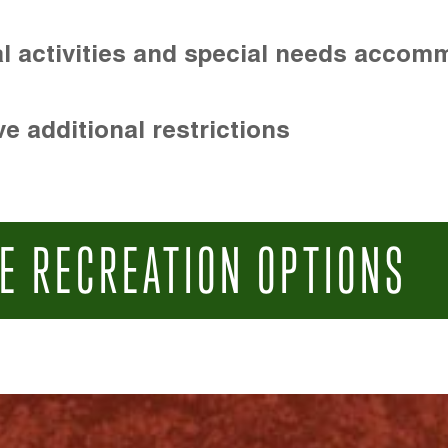
l activities and special needs accom
e additional restrictions
E RECREATION OPTIONS