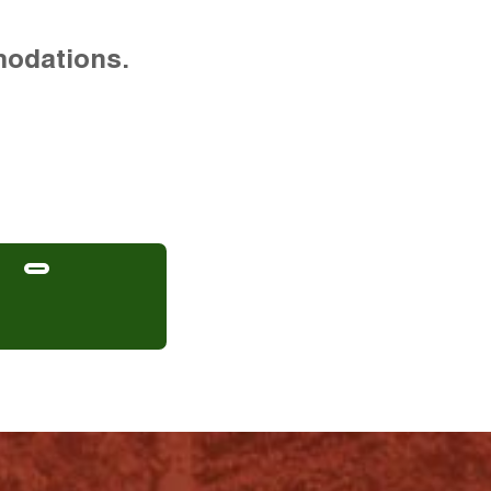
modations.