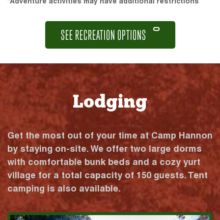
*Adventure activities may have additional restrictions
SEE RECREATION OPTIONS
Lodging
Get the most out of your time at Camp Hannon
by staying on-site. We offer two large dorms
with comfortable bunk beds and a cozy yurt
village for a total capacity of 150 guests. Tent
camping is also available.