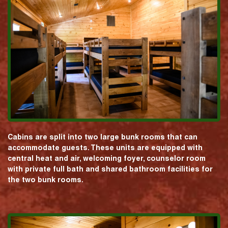
Cabins are split into two large bunk rooms that can
accommodate guests. These units are equipped with
central heat and air, welcoming foyer, counselor room
with private full bath and shared bathroom facilities for
the two bunk rooms.