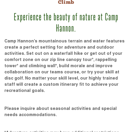
Climb
Experience the beauty of nature at Camp
Hannon.
Camp Hannon’s mountainous terrain and water features
create a perfect setting for adventure and outdoor
activities. Set out on a waterfall hike or get out of your
comfort zone on our zip line canopy tour*, rappelling
tower* and climbing wall*, build morale and improve
collaboration on our teams course, or try your skill at
disc golf. No matter your skill level, our highly trained
staff will create a custom itinerary fit to achieve your
recreational goals.
Please inquire about seasonal activities and special
needs accommodations.