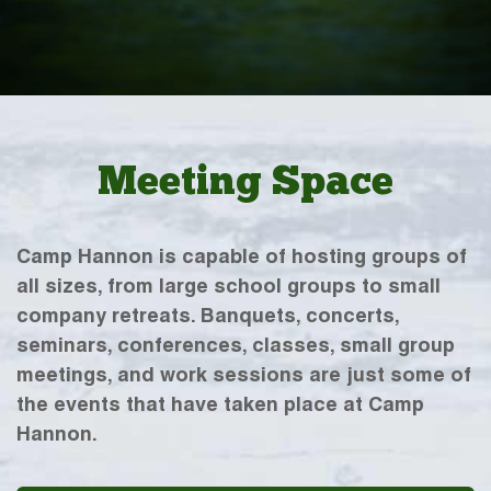
Meeting Space
Camp Hannon is capable of hosting groups of
all sizes, from large school groups to small
company retreats. Banquets, concerts,
seminars, conferences, classes, small group
meetings, and work sessions are just some of
the events that have taken place at Camp
Hannon.