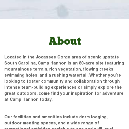
About
Located in the Jocassee Gorge area of scenic upstate
South Carolina, Camp Hannon is an 80-acre site featuring
mountainous terrain, rich vegetation, flowing creeks,
swimming holes, and a rushing waterfall. Whether you’re
looking to foster community and collaboration through
intense team-building experiences or simply explore the
great outdoors, come find your inspiration for adventure
at Camp Hannon today.
Our facilities and amenities include dorm lodging,
outdoor meeting spaces, and a wide range of