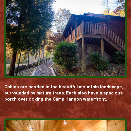
Cabins are nestled in the beautiful mountain landscape,
surrounded by mature trees. Each also have a spacious
porch overlooking the Camp Hannon waterfront.