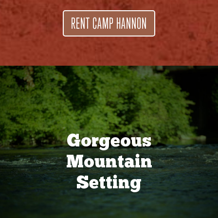
RENT CAMP HANNON
Gorgeous
Mountain
Setting