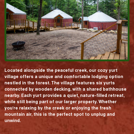
Located alongside the peaceful creek, our cozy yurt
village offers a unique and comfortable lodging option
nestled in the forest. The village features six yurts
connected by wooden decking, with a shared bathhouse
nearby. Each yurt provides a quiet, nature-filled retreat,
while still being part of our larger property. Whether
you're relaxing by the creek or enjoying the fresh
mountain air, this is the perfect spot to unplug and
unwind.