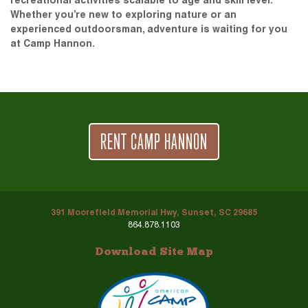
recreational activities scalable to age and skill level.
Whether you’re new to exploring nature or an
experienced outdoorsman, adventure is waiting for you
at Camp Hannon.
RENT CAMP HANNON
391 Moorefield Memorial Hwy, Sunset, SC 29685
864.878.1103
Download Site Map