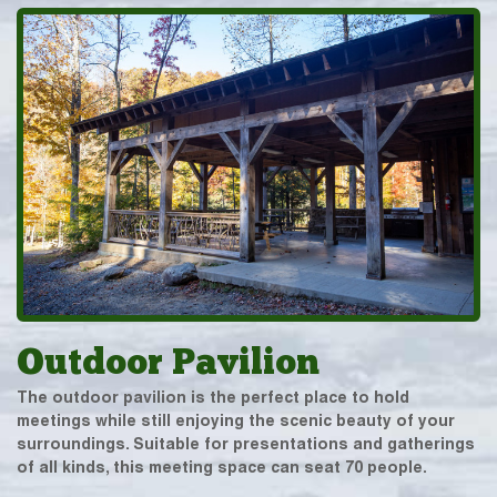
Outdoor Pavilion
The outdoor pavilion is the perfect place to hold
meetings while still enjoying the scenic beauty of your
surroundings. Suitable for presentations and gatherings
of all kinds, this meeting space can seat 70 people.