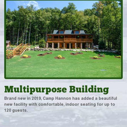
Multipurpose Building
Brand new in 2019, Camp Hannon has added a beautiful
new facility with comfortable, indoor seating for up to
120 guests.