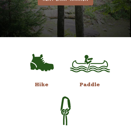
Hike
Paddle