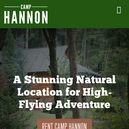
A Stunning Natural
Location for High-
Flying Adventure
RENT CAMP HANNON