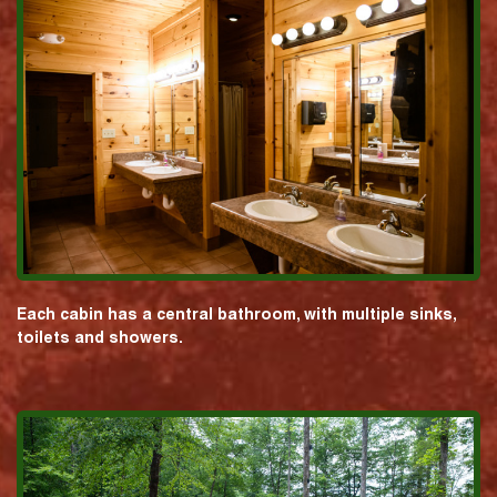
Each cabin has a central bathroom, with multiple sinks,
toilets and showers.