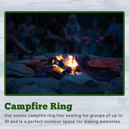
Campfire Ring
Our scenic campfire ring has seating for groups of up to
40 and is a perfect outdoor space for making memories.