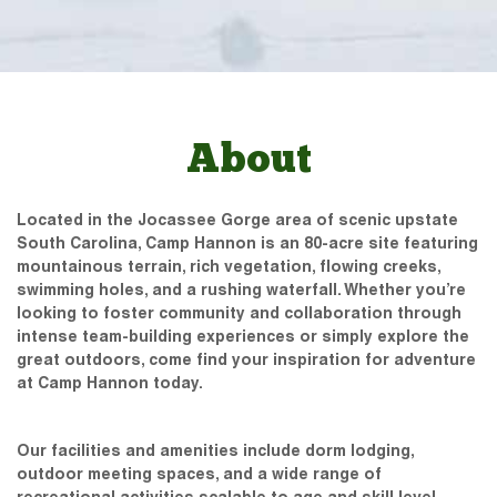
About
Located in the Jocassee Gorge area of scenic upstate
South Carolina, Camp Hannon is an 80-acre site featuring
mountainous terrain, rich vegetation, flowing creeks,
swimming holes, and a rushing waterfall. Whether you’re
looking to foster community and collaboration through
intense team-building experiences or simply explore the
great outdoors, come find your inspiration for adventure
at Camp Hannon today.
Our facilities and amenities include dorm lodging,
outdoor meeting spaces, and a wide range of