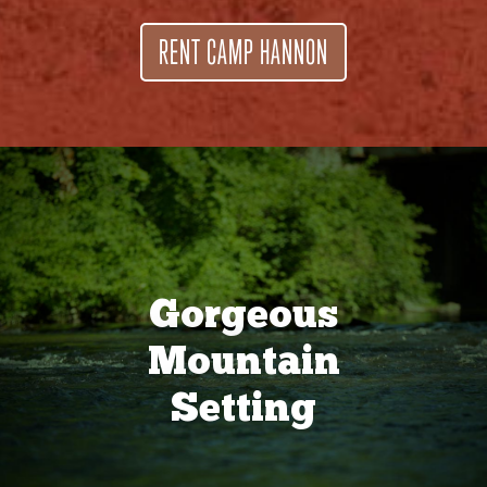
RENT CAMP HANNON
Gorgeous
Mountain
Setting