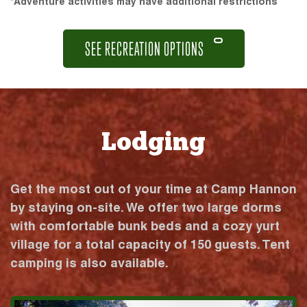
*Adventure activities may have additional restrictions
SEE RECREATION OPTIONS
Lodging
Get the most out of your time at Camp Hannon
by staying on-site. We offer two large dorms
with comfortable bunk beds and a cozy yurt
village for a total capacity of 150 guests. Tent
camping is also available.