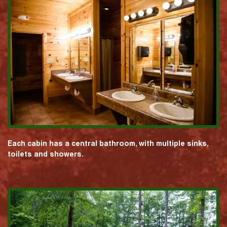
Each cabin has a central bathroom, with multiple sinks,
toilets and showers.