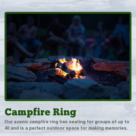
Campfire Ring
Our scenic campfire ring has seating for groups of up to
40 and is a perfect outdoor space for making memories.