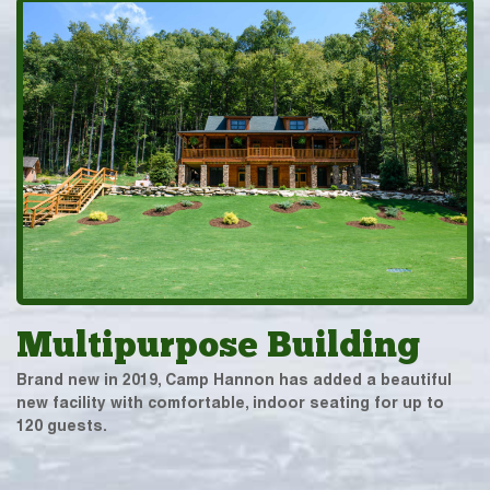
Multipurpose Building
Brand new in 2019, Camp Hannon has added a beautiful
new facility with comfortable, indoor seating for up to
120 guests.