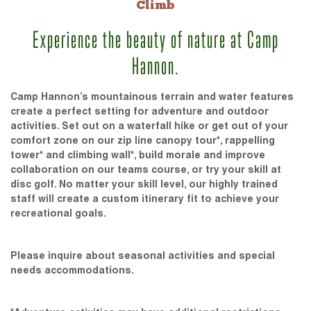
Climb
Experience the beauty of nature at Camp
Hannon.
Camp Hannon’s mountainous terrain and water features
create a perfect setting for adventure and outdoor
activities. Set out on a waterfall hike or get out of your
comfort zone on our zip line canopy tour*, rappelling
tower* and climbing wall*, build morale and improve
collaboration on our teams course, or try your skill at
disc golf. No matter your skill level, our highly trained
staff will create a custom itinerary fit to achieve your
recreational goals.
Please inquire about seasonal activities and special
needs accommodations.