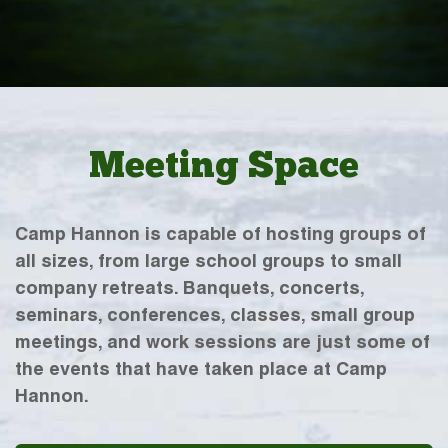
Meeting Space
Camp Hannon is capable of hosting groups of
all sizes, from large school groups to small
company retreats. Banquets, concerts,
seminars, conferences, classes, small group
meetings, and work sessions are just some of
the events that have taken place at Camp
Hannon.