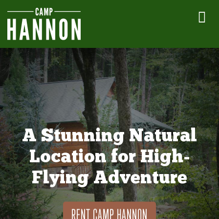
A Stunning Natural
Location for High-
Flying Adventure
RENT CAMP HANNON