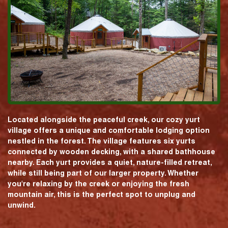
Located alongside the peaceful creek, our cozy yurt
village offers a unique and comfortable lodging option
nestled in the forest. The village features six yurts
connected by wooden decking, with a shared bathhouse
nearby. Each yurt provides a quiet, nature-filled retreat,
while still being part of our larger property. Whether
you're relaxing by the creek or enjoying the fresh
mountain air, this is the perfect spot to unplug and
unwind.