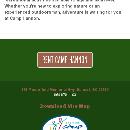
recreational activities scalable to age and skill level.
Whether you’re new to exploring nature or an
experienced outdoorsman, adventure is waiting for you
at Camp Hannon.
RENT CAMP HANNON
391 Moorefield Memorial Hwy, Sunset, SC 29685
864.878.1103
Download Site Map