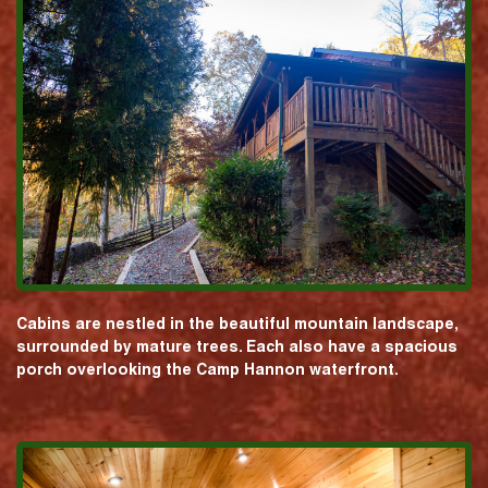
Cabins are nestled in the beautiful mountain landscape,
surrounded by mature trees. Each also have a spacious
porch overlooking the Camp Hannon waterfront.