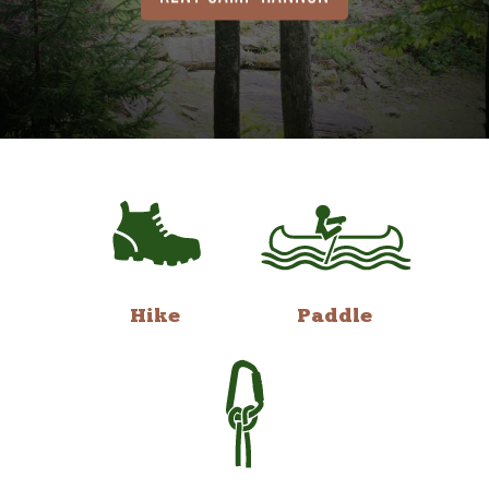
Hike
Paddle