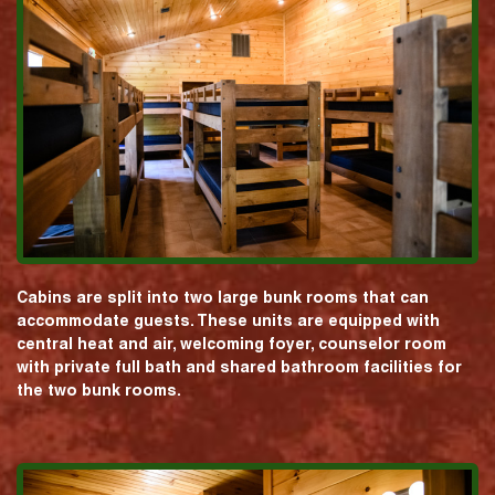
Cabins are split into two large bunk rooms that can
accommodate guests. These units are equipped with
central heat and air, welcoming foyer, counselor room
with private full bath and shared bathroom facilities for
the two bunk rooms.