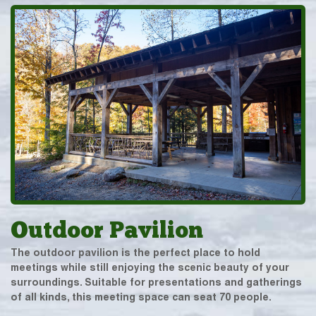
Outdoor Pavilion
The outdoor pavilion is the perfect place to hold
meetings while still enjoying the scenic beauty of your
surroundings. Suitable for presentations and gatherings
of all kinds, this meeting space can seat 70 people.