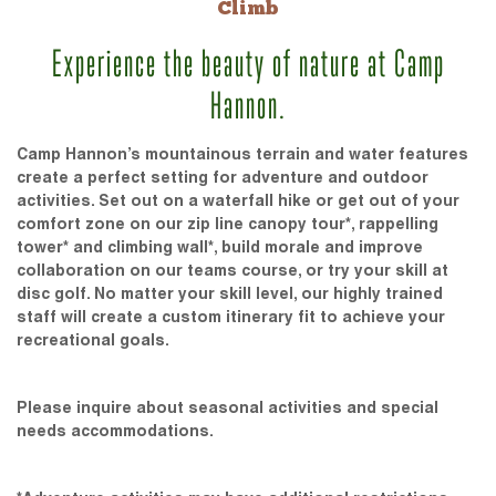
Climb
Experience the beauty of nature at Camp
Hannon.
Camp Hannon’s mountainous terrain and water features
create a perfect setting for adventure and outdoor
activities. Set out on a waterfall hike or get out of your
comfort zone on our zip line canopy tour*, rappelling
tower* and climbing wall*, build morale and improve
collaboration on our teams course, or try your skill at
disc golf. No matter your skill level, our highly trained
staff will create a custom itinerary fit to achieve your
recreational goals.
Please inquire about seasonal activities and special
needs accommodations.