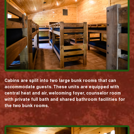
Cabins are split into two large bunk rooms that can
accommodate guests. These units are equipped with
central heat and air, welcoming foyer, counselor room
with private full bath and shared bathroom facilities for
the two bunk rooms.