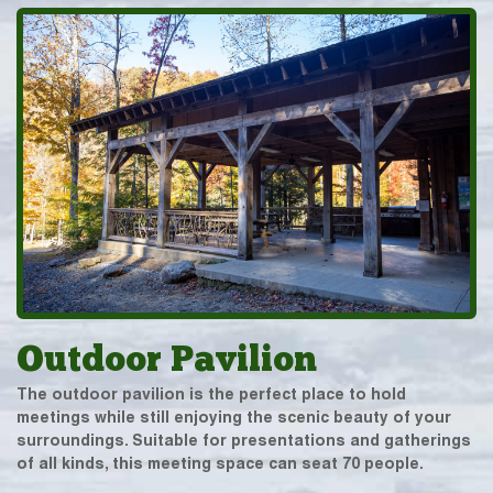
Outdoor Pavilion
The outdoor pavilion is the perfect place to hold
meetings while still enjoying the scenic beauty of your
surroundings. Suitable for presentations and gatherings
of all kinds, this meeting space can seat 70 people.