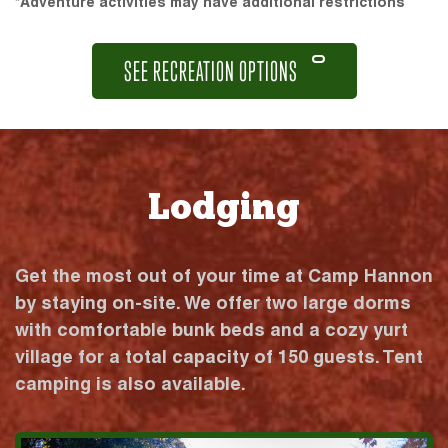
*Adventure activities may have additional restrictions
SEE RECREATION OPTIONS
Lodging
Get the most out of your time at Camp Hannon
by staying on-site. We offer two large dorms
with comfortable bunk beds and a cozy yurt
village for a total capacity of 150 guests. Tent
camping is also available.