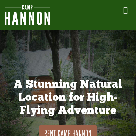
A Stunning Natural
Location for High-
Flying Adventure
RENT CAMP HANNON