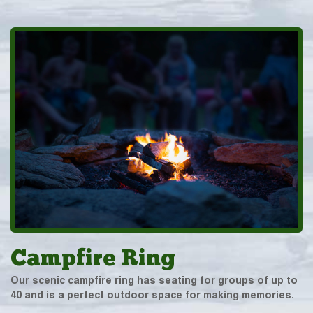
Campfire Ring
Our scenic campfire ring has seating for groups of up to
40 and is a perfect outdoor space for making memories.