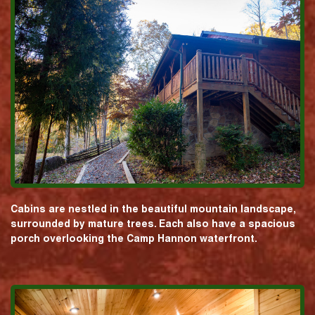
Cabins are nestled in the beautiful mountain landscape,
surrounded by mature trees. Each also have a spacious
porch overlooking the Camp Hannon waterfront.