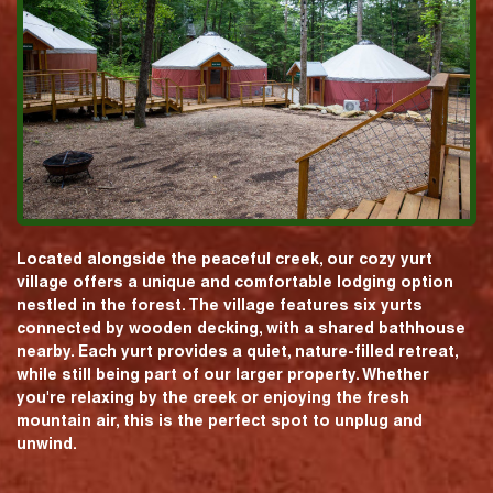
Located alongside the peaceful creek, our cozy yurt
village offers a unique and comfortable lodging option
nestled in the forest. The village features six yurts
connected by wooden decking, with a shared bathhouse
nearby. Each yurt provides a quiet, nature-filled retreat,
while still being part of our larger property. Whether
you're relaxing by the creek or enjoying the fresh
mountain air, this is the perfect spot to unplug and
unwind.