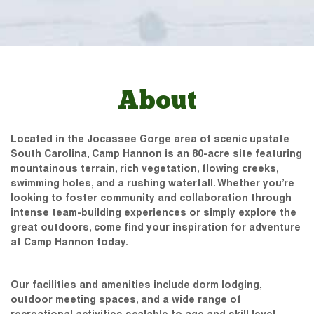
About
Located in the Jocassee Gorge area of scenic upstate
South Carolina, Camp Hannon is an 80-acre site featuring
mountainous terrain, rich vegetation, flowing creeks,
swimming holes, and a rushing waterfall. Whether you’re
looking to foster community and collaboration through
intense team-building experiences or simply explore the
great outdoors, come find your inspiration for adventure
at Camp Hannon today.
Our facilities and amenities include dorm lodging,
outdoor meeting spaces, and a wide range of