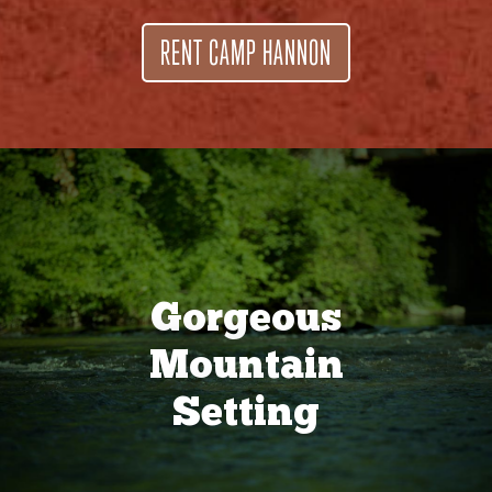
RENT CAMP HANNON
Gorgeous
Mountain
Setting