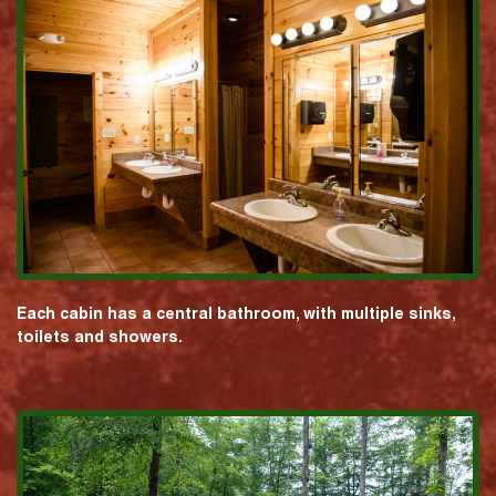
Each cabin has a central bathroom, with multiple sinks,
toilets and showers.