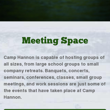
Meeting Space
Camp Hannon is capable of hosting groups of
all sizes, from large school groups to small
company retreats. Banquets, concerts,
seminars, conferences, classes, small group
meetings, and work sessions are just some of
the events that have taken place at Camp
Hannon.