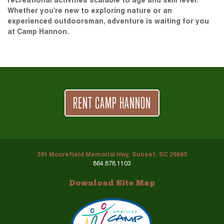
recreational activities scalable to age and skill level.
Whether you’re new to exploring nature or an
experienced outdoorsman, adventure is waiting for you
at Camp Hannon.
RENT CAMP HANNON
391 Moorefield Memorial Hwy, Sunset, SC 29685
864.878.1103
Download Site Map