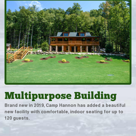
Multipurpose Building
Brand new in 2019, Camp Hannon has added a beautiful
new facility with comfortable, indoor seating for up to
120 guests.