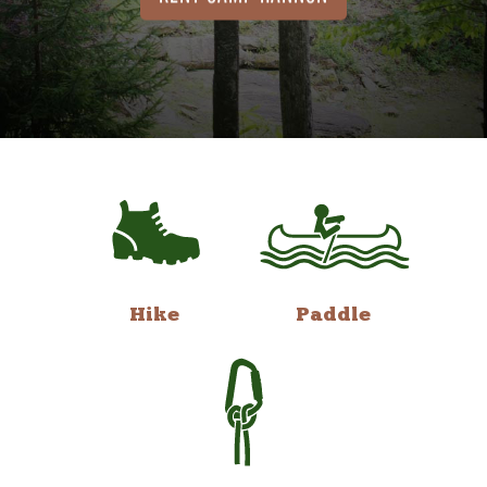
Hike
Paddle