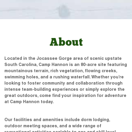
About
Located in the Jocassee Gorge area of scenic upstate
South Carolina, Camp Hannon is an 80-acre site featuring
mountainous terrain, rich vegetation, flowing creeks,
swimming holes, and a rushing waterfall. Whether you’re
looking to foster community and collaboration through
intense team-building experiences or simply explore the
great outdoors, come find your inspiration for adventure
at Camp Hannon today.
Our facilities and amenities include dorm lodging,
outdoor meeting spaces, and a wide range of