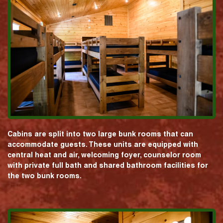
Cabins are split into two large bunk rooms that can
accommodate guests. These units are equipped with
central heat and air, welcoming foyer, counselor room
with private full bath and shared bathroom facilities for
the two bunk rooms.