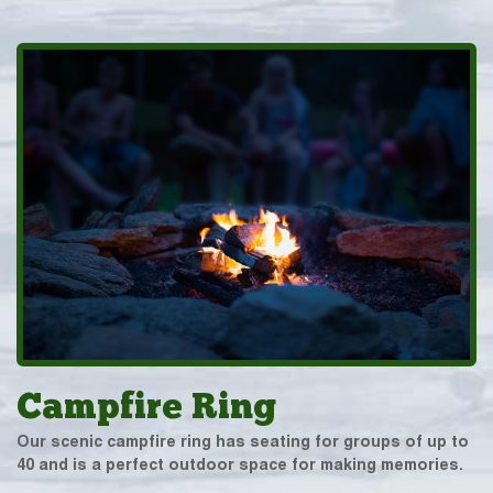
Campfire Ring
Our scenic campfire ring has seating for groups of up to
40 and is a perfect outdoor space for making memories.