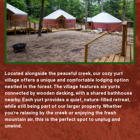
Located alongside the peaceful creek, our cozy yurt
village offers a unique and comfortable lodging option
nestled in the forest. The village features six yurts
connected by wooden decking, with a shared bathhouse
nearby. Each yurt provides a quiet, nature-filled retreat,
while still being part of our larger property. Whether
you're relaxing by the creek or enjoying the fresh
mountain air, this is the perfect spot to unplug and
unwind.