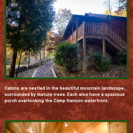
Cabins are nestled in the beautiful mountain landscape,
surrounded by mature trees. Each also have a spacious
porch overlooking the Camp Hannon waterfront.