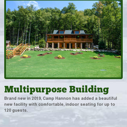
Multipurpose Building
Brand new in 2019, Camp Hannon has added a beautiful
new facility with comfortable, indoor seating for up to
120 guests.