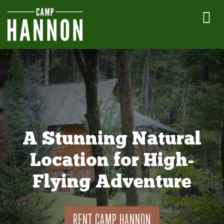
A Stunning Natural
Location for High-
Flying Adventure
RENT CAMP HANNON