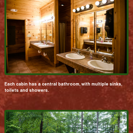
Each cabin has a central bathroom, with multiple sinks,
toilets and showers.