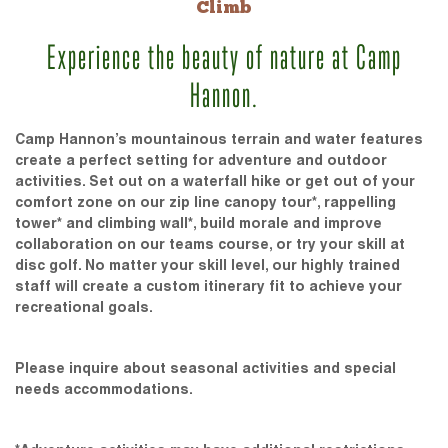
Climb
Experience the beauty of nature at Camp
Hannon.
Camp Hannon’s mountainous terrain and water features
create a perfect setting for adventure and outdoor
activities. Set out on a waterfall hike or get out of your
comfort zone on our zip line canopy tour*, rappelling
tower* and climbing wall*, build morale and improve
collaboration on our teams course, or try your skill at
disc golf. No matter your skill level, our highly trained
staff will create a custom itinerary fit to achieve your
recreational goals.
Please inquire about seasonal activities and special
needs accommodations.