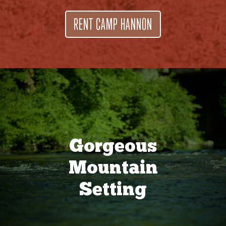
RENT CAMP HANNON
Gorgeous
Mountain
Setting