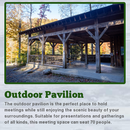
Outdoor Pavilion
The outdoor pavilion is the perfect place to hold
meetings while still enjoying the scenic beauty of your
surroundings. Suitable for presentations and gatherings
of all kinds, this meeting space can seat 70 people.