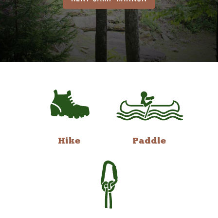
Hike
Paddle