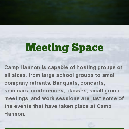
Meeting Space
Camp Hannon is capable of hosting groups of
all sizes, from large school groups to small
company retreats. Banquets, concerts,
seminars, conferences, classes, small group
meetings, and work sessions are just some of
the events that have taken place at Camp
Hannon.