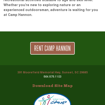
recreational activities scalable to age and skill level.
Whether you’re new to exploring nature or an
experienced outdoorsman, adventure is waiting for you
at Camp Hannon.
RENT CAMP HANNON
391 Moorefield Memorial Hwy, Sunset, SC 29685
864.878.1103
Download Site Map