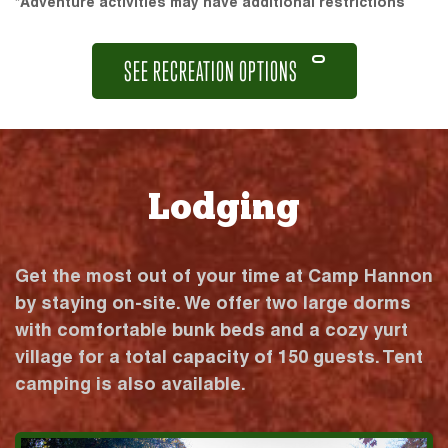
*Adventure activities may have additional restrictions
SEE RECREATION OPTIONS
Lodging
Get the most out of your time at Camp Hannon
by staying on-site. We offer two large dorms
with comfortable bunk beds and a cozy yurt
village for a total capacity of 150 guests. Tent
camping is also available.