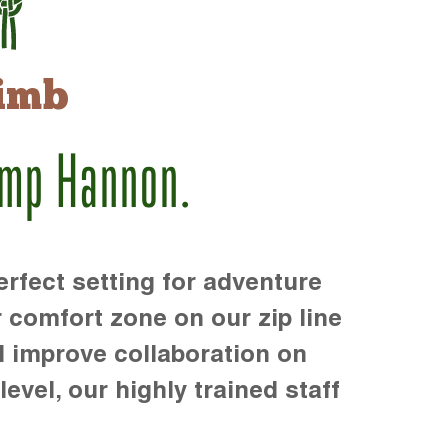
imb
amp Hannon.
rfect setting for adventure
r comfort zone on our zip line
d improve collaboration on
level, our highly trained staff