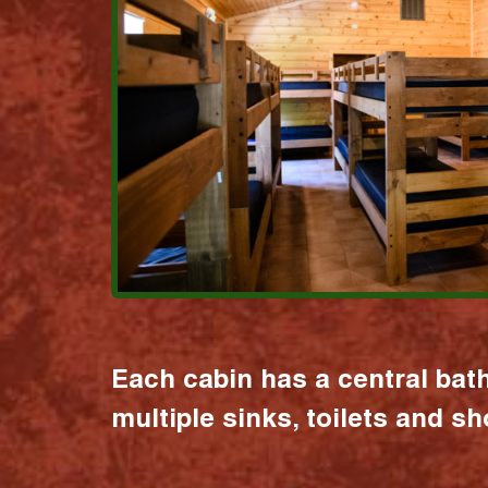
Each cabin has a central bat
multiple sinks, toilets and s