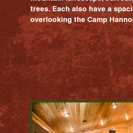
trees. Each also have a spac
overlooking the Camp Hannon