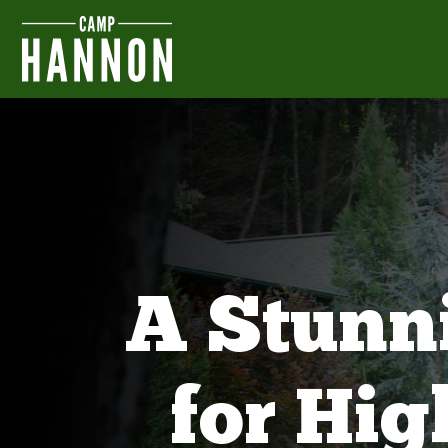
A Stunn
for Hi