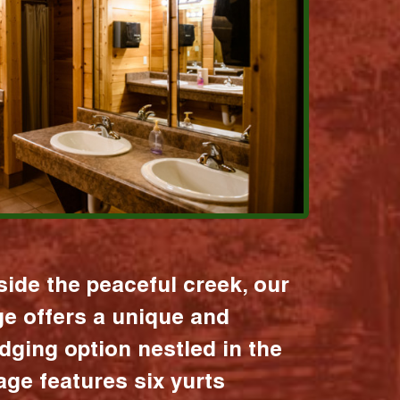
ide the peaceful creek, our
age offers a unique and
dging option nestled in the
lage features six yurts