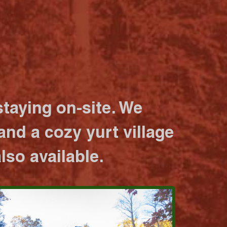
taying on-site. We
nd a cozy yurt village
lso available.