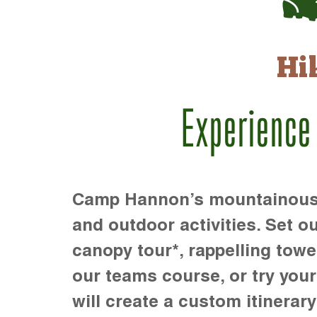
Hi
Experience
Camp Hannon’s mountainous te
and outdoor activities. Set ou
canopy tour*, rappelling towe
our teams course, or try your s
will create a custom itinerary