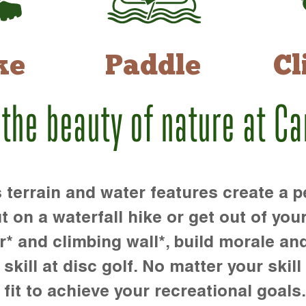
ke
Paddle
Cl
 the beauty of nature at C
rrain and water features create a pe
t on a waterfall hike or get out of you
r* and climbing wall*, build morale an
kill at disc golf. No matter your skill 
 fit to achieve your recreational goals.