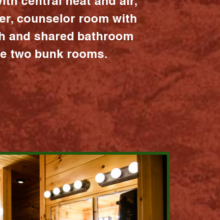
ith central heat and air,
er, counselor room with
ath and shared bathroom
the two bunk rooms.