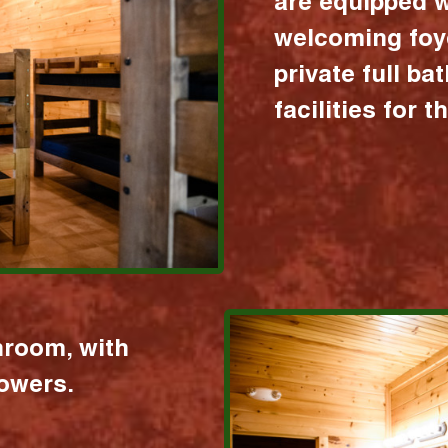
are equipped w
welcoming foy
private full b
facilities for 
hroom, with
howers.