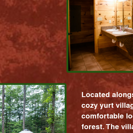
Located alongs
cozy yurt vill
comfortable lo
forest. The vil