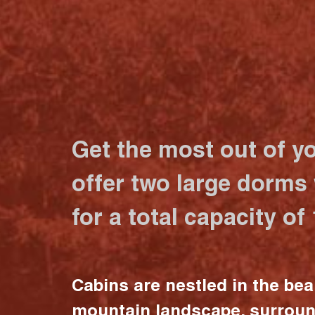
Get the most out of y
offer two large dorms
for a total capacity of
Cabins are nestled in the bea
mountain landscape, surrou