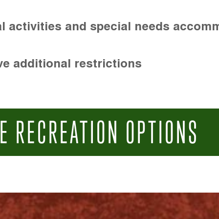
l activities and special needs accom
e additional restrictions
E RECREATION OPTIONS