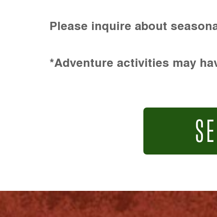
Please inquire about seasona
*Adventure activities may hav
SE