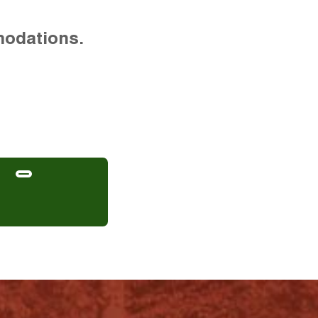
modations.