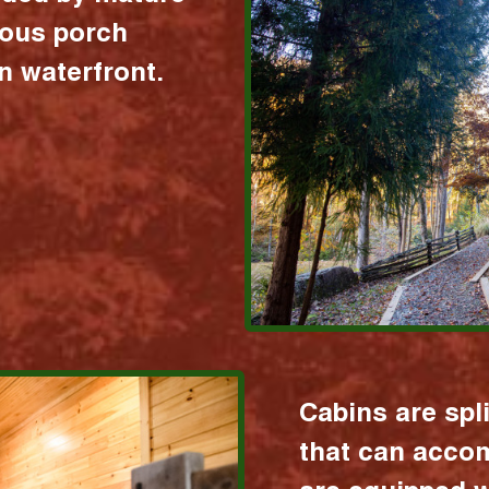
ious porch
 waterfront.
Cabins are spl
that can acco