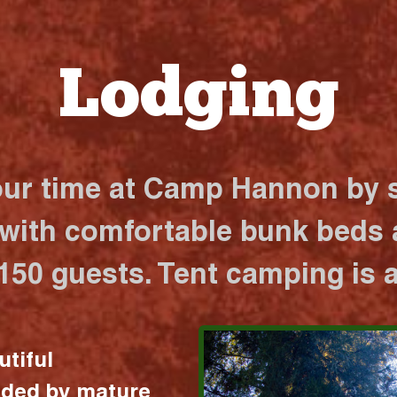
Lodging
our time at Camp Hannon by s
 with comfortable bunk beds a
 150 guests. Tent camping is a
utiful
nded by mature