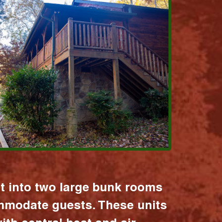
it into two large bunk rooms
mmodate guests. These units