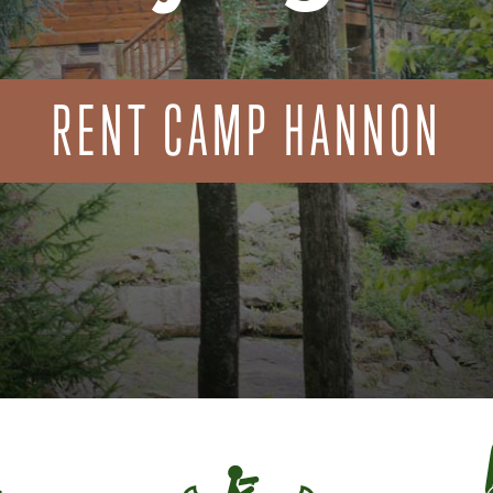
RENT CAMP HANNON