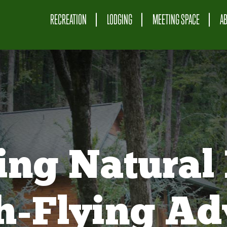
RECREATION
LODGING
MEETING SPACE
A
ing Natural 
gh-Flying Ad