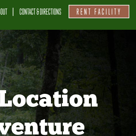
BOUT
CONTACT & DIRECTIONS
RENT FACILITY
Location
venture