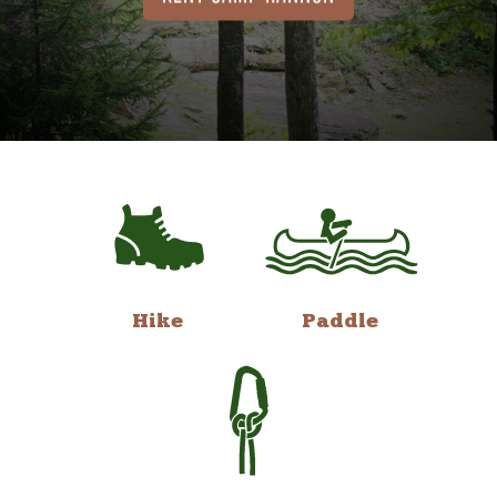
Hike
Paddle