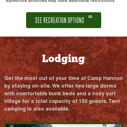
*Adventure activities may have additional restrictions
SEE RECREATION OPTIONS
Lodging
Get the most out of your time at Camp Hannon
by staying on-site. We offer two large dorms
with comfortable bunk beds and a cozy yurt
village for a total capacity of 150 guests. Tent
camping is also available.