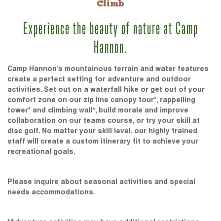
Climb
Experience the beauty of nature at Camp
Hannon.
Camp Hannon’s mountainous terrain and water features
create a perfect setting for adventure and outdoor
activities. Set out on a waterfall hike or get out of your
comfort zone on our zip line canopy tour*, rappelling
tower* and climbing wall*, build morale and improve
collaboration on our teams course, or try your skill at
disc golf. No matter your skill level, our highly trained
staff will create a custom itinerary fit to achieve your
recreational goals.
Please inquire about seasonal activities and special
needs accommodations.