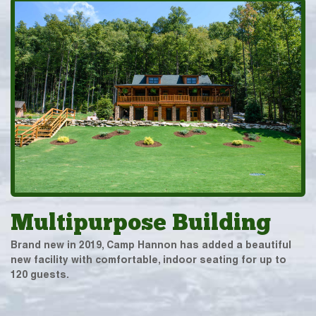
Multipurpose Building
Brand new in 2019, Camp Hannon has added a beautiful
new facility with comfortable, indoor seating for up to
120 guests.