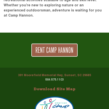
recreational activities scalable to age and skill level.
Whether you’re new to exploring nature or an
experienced outdoorsman, adventure is waiting for you
at Camp Hannon.
RENT CAMP HANNON
391 Moorefield Memorial Hwy, Sunset, SC 29685
864.878.1103
Download Site Map