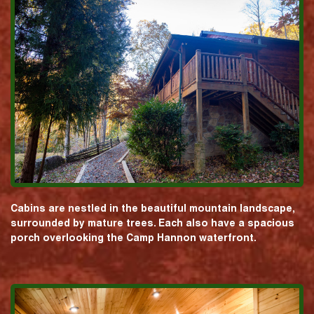
Cabins are nestled in the beautiful mountain landscape,
surrounded by mature trees. Each also have a spacious
porch overlooking the Camp Hannon waterfront.