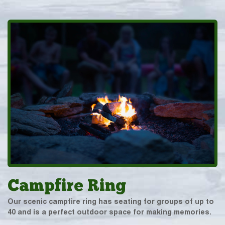
Campfire Ring
Our scenic campfire ring has seating for groups of up to
40 and is a perfect outdoor space for making memories.