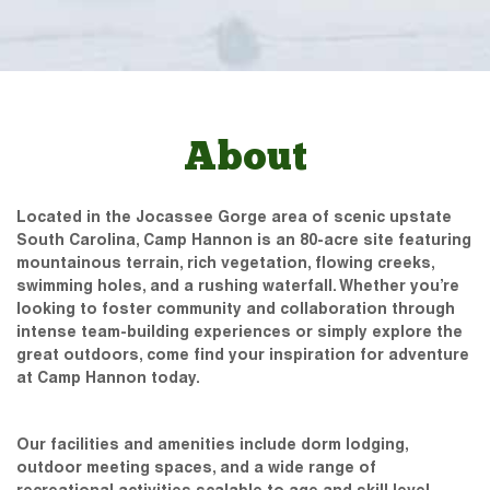
About
Located in the Jocassee Gorge area of scenic upstate
South Carolina, Camp Hannon is an 80-acre site featuring
mountainous terrain, rich vegetation, flowing creeks,
swimming holes, and a rushing waterfall. Whether you’re
looking to foster community and collaboration through
intense team-building experiences or simply explore the
great outdoors, come find your inspiration for adventure
at Camp Hannon today.
Our facilities and amenities include dorm lodging,
outdoor meeting spaces, and a wide range of