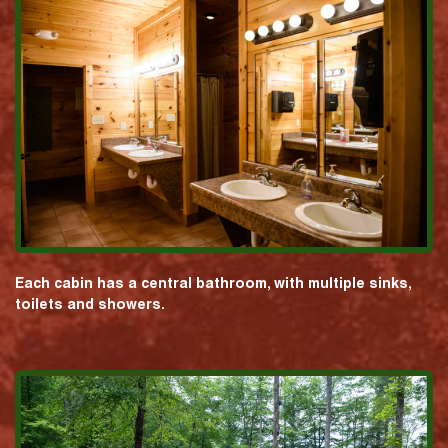
Each cabin has a central bathroom, with multiple sinks,
toilets and showers.