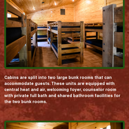
Cabins are split into two large bunk rooms that can
accommodate guests. These units are equipped with
central heat and air, welcoming foyer, counselor room
with private full bath and shared bathroom facilities for
the two bunk rooms.