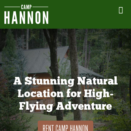
A Stunning Natural
Location for High-
Flying Adventure
RENT CAMP HANNON