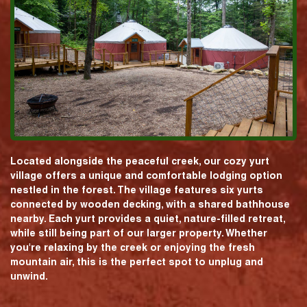
Located alongside the peaceful creek, our cozy yurt
village offers a unique and comfortable lodging option
nestled in the forest. The village features six yurts
connected by wooden decking, with a shared bathhouse
nearby. Each yurt provides a quiet, nature-filled retreat,
while still being part of our larger property. Whether
you're relaxing by the creek or enjoying the fresh
mountain air, this is the perfect spot to unplug and
unwind.