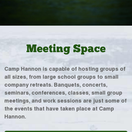
Meeting Space
Camp Hannon is capable of hosting groups of
all sizes, from large school groups to small
company retreats. Banquets, concerts,
seminars, conferences, classes, small group
meetings, and work sessions are just some of
the events that have taken place at Camp
Hannon.