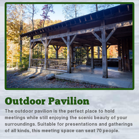
Outdoor Pavilion
The outdoor pavilion is the perfect place to hold
meetings while still enjoying the scenic beauty of your
surroundings. Suitable for presentations and gatherings
of all kinds, this meeting space can seat 70 people.