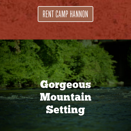
RENT CAMP HANNON
Gorgeous
Mountain
Setting