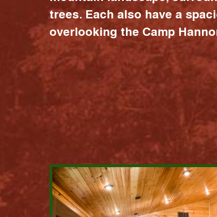
trees. Each also have a spac
overlooking the Camp Hannon