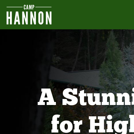
A Stunn
for Hi