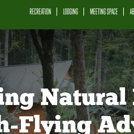
RECREATION
LODGING
MEETING SPACE
A
ing Natural 
gh-Flying Ad