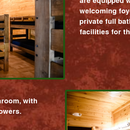
are equipped w
welcoming foy
private full b
facilities for 
hroom, with
howers.