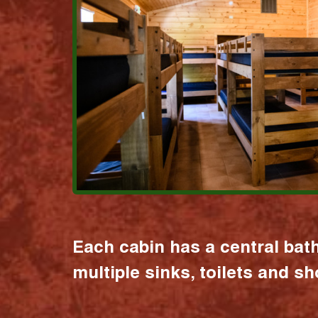
Each cabin has a central bat
multiple sinks, toilets and s