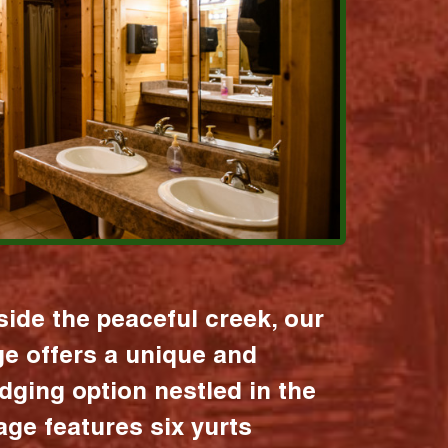
ide the peaceful creek, our
age offers a unique and
dging option nestled in the
lage features six yurts