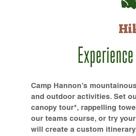
Hi
Experience
Camp Hannon’s mountainous te
and outdoor activities. Set ou
canopy tour*, rappelling towe
our teams course, or try your s
will create a custom itinerary