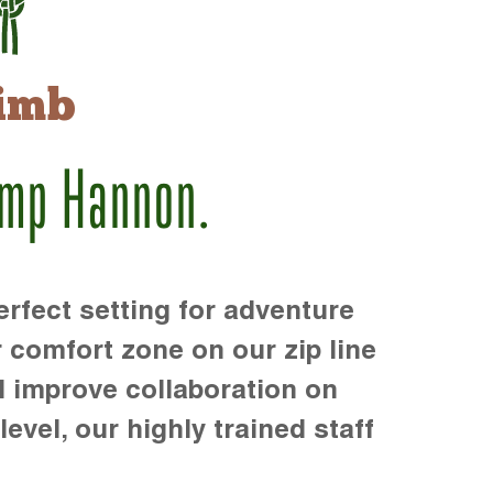
imb
amp Hannon.
rfect setting for adventure
r comfort zone on our zip line
d improve collaboration on
level, our highly trained staff