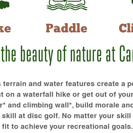
ke
Paddle
Cl
 the beauty of nature at C
rrain and water features create a pe
t on a waterfall hike or get out of you
r* and climbing wall*, build morale an
kill at disc golf. No matter your skill 
 fit to achieve your recreational goals.