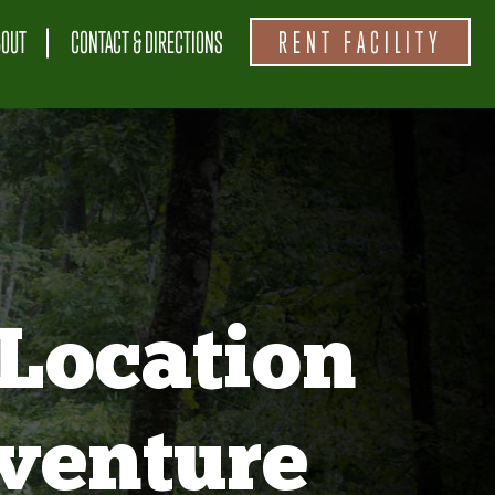
BOUT
CONTACT & DIRECTIONS
RENT FACILITY
Location
venture