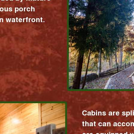
ious porch
 waterfront.
Cabins are spl
that can acco