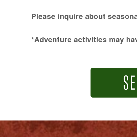
Please inquire about seasona
*Adventure activities may hav
SE