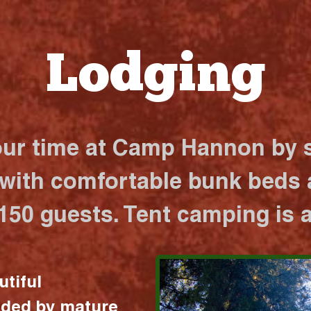
Lodging
our time at Camp Hannon by s
 with comfortable bunk beds a
 150 guests. Tent camping is a
utiful
nded by mature