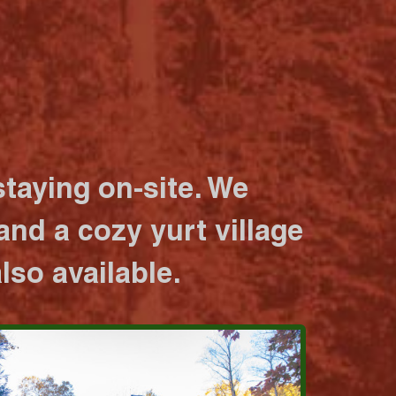
taying on-site. We
nd a cozy yurt village
lso available.