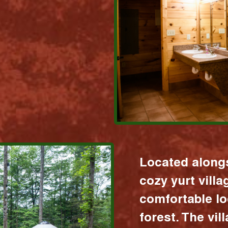
Located alongs
cozy yurt vill
comfortable lo
forest. The vil