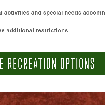
l activities and special needs accom
e additional restrictions
E RECREATION OPTIONS