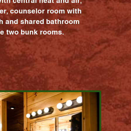
ith central heat and air,
er, counselor room with
ath and shared bathroom
the two bunk rooms.