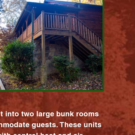
it into two large bunk rooms
mmodate guests. These units