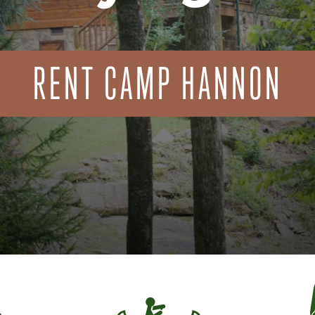
RENT CAMP HANNON