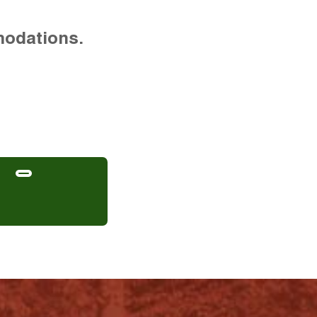
modations.