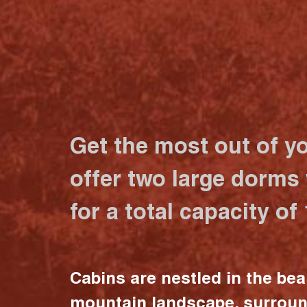
Get the most out of y
offer two large dorms
for a total capacity of
Cabins are nestled in the bea
mountain landscape, surrou