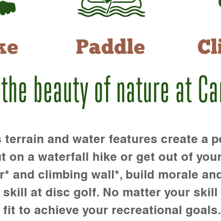
ke
Paddle
Cl
 the beauty of nature at C
rrain and water features create a pe
t on a waterfall hike or get out of you
r* and climbing wall*, build morale an
kill at disc golf. No matter your skill 
 fit to achieve your recreational goals.