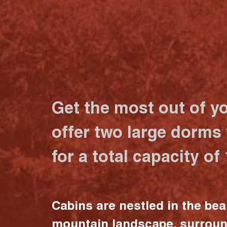
Get the most out of y
offer two large dorms
for a total capacity of
Cabins are nestled in the bea
mountain landscape, surrou