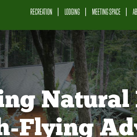
RECREATION
LODGING
MEETING SPACE
A
ing Natural 
gh-Flying Ad