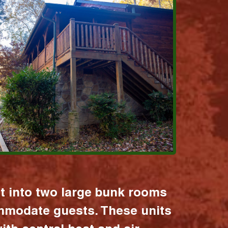
it into two large bunk rooms
mmodate guests. These units