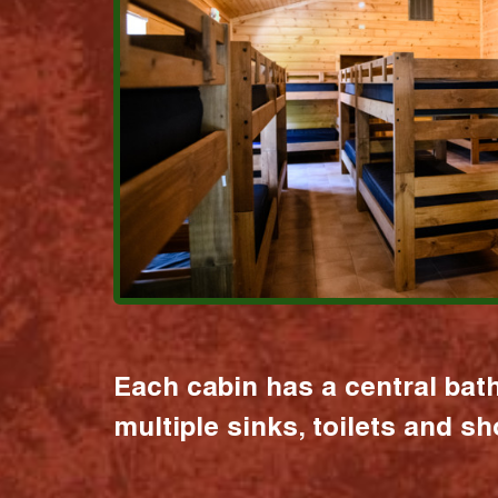
Each cabin has a central bat
multiple sinks, toilets and s