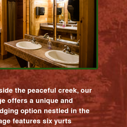
ide the peaceful creek, our
age offers a unique and
dging option nestled in the
lage features six yurts