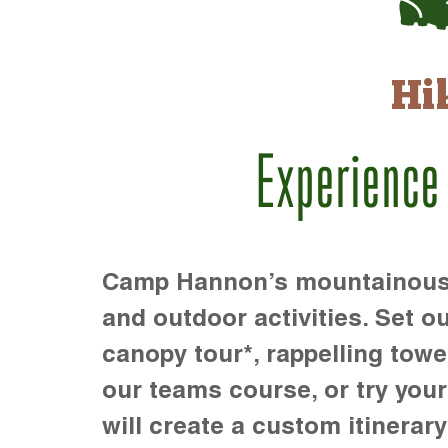
Hi
Experience
Camp Hannon’s mountainous te
and outdoor activities. Set ou
canopy tour*, rappelling towe
our teams course, or try your s
will create a custom itinerary