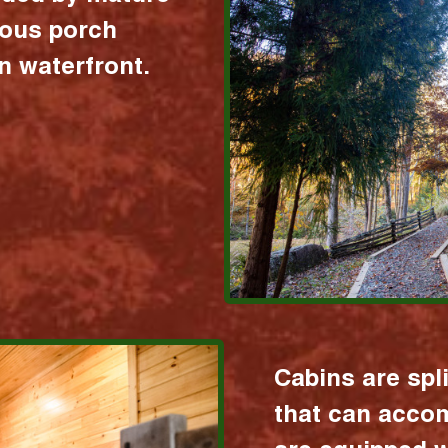
ious porch
 waterfront.
Cabins are spl
that can acco