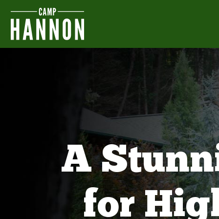
A Stunn
for Hi