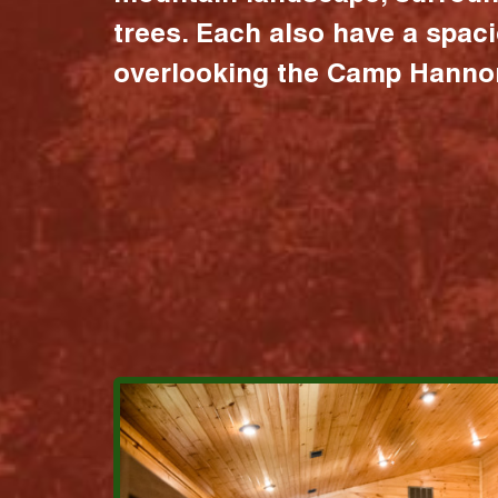
trees. Each also have a spac
overlooking the Camp Hannon