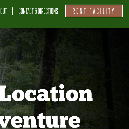
BOUT
CONTACT & DIRECTIONS
RENT FACILITY
Location
venture