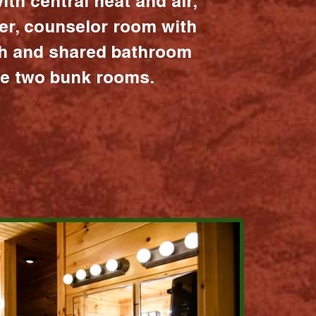
ith central heat and air,
er, counselor room with
ath and shared bathroom
the two bunk rooms.