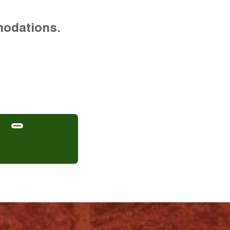
modations.