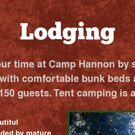
Lodging
our time at Camp Hannon by s
 with comfortable bunk beds a
 150 guests. Tent camping is a
utiful
nded by mature