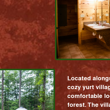
Located alongs
cozy yurt vill
comfortable lo
forest. The vil