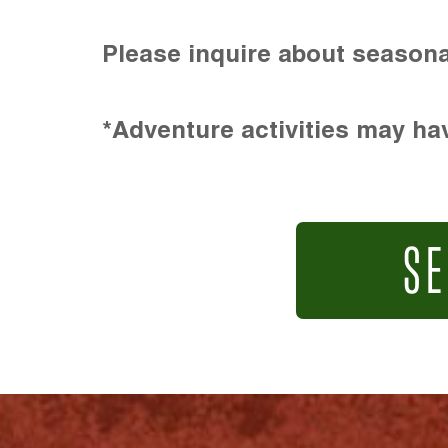
Please inquire about seasona
*Adventure activities may hav
SE