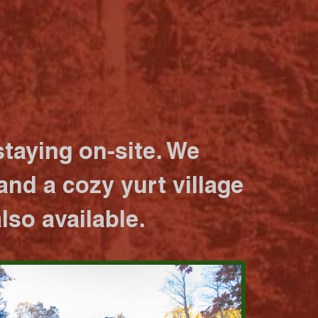
taying on-site. We
nd a cozy yurt village
lso available.