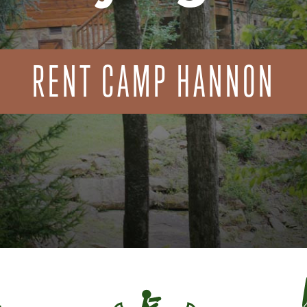
RENT CAMP HANNON