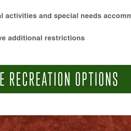
l activities and special needs accom
e additional restrictions
E RECREATION OPTIONS