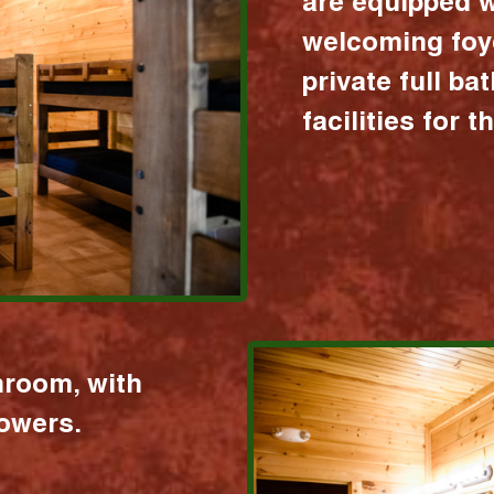
are equipped w
welcoming foy
private full b
facilities for 
hroom, with
howers.