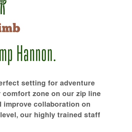
imb
amp Hannon.
rfect setting for adventure
r comfort zone on our zip line
d improve collaboration on
level, our highly trained staff