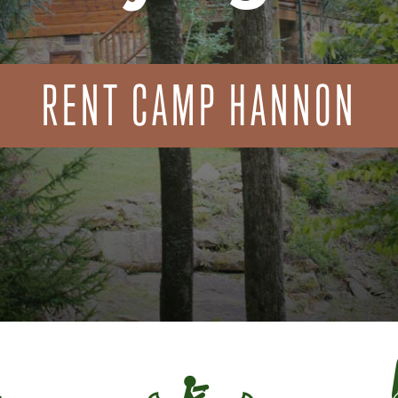
RENT CAMP HANNON