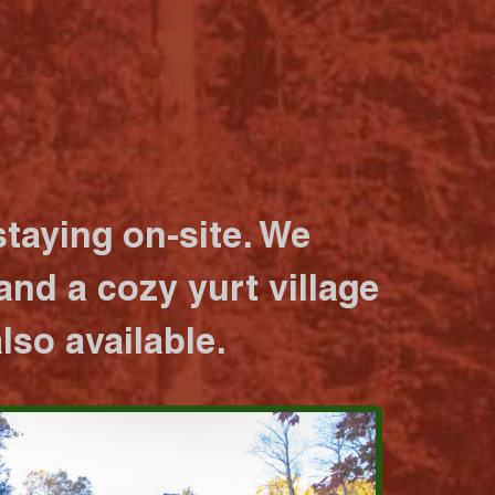
taying on-site. We
nd a cozy yurt village
lso available.