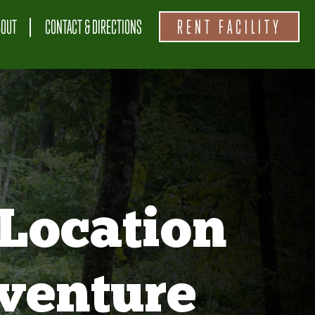
BOUT
CONTACT & DIRECTIONS
RENT FACILITY
Location
venture