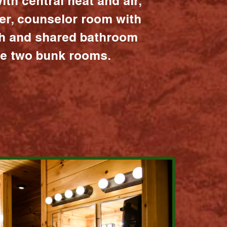
ith central heat and air,
er, counselor room with
ath and shared bathroom
the two bunk rooms.