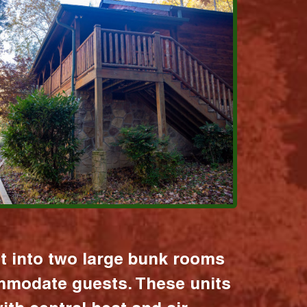
it into two large bunk rooms
mmodate guests. These units