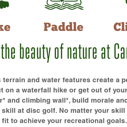
ke
Paddle
Cl
 the beauty of nature at C
rrain and water features create a pe
t on a waterfall hike or get out of you
r* and climbing wall*, build morale an
kill at disc golf. No matter your skill 
 fit to achieve your recreational goals.