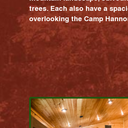
trees. Each also have a spac
overlooking the Camp Hannon