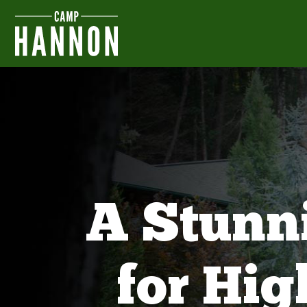
A Stunn
for Hi