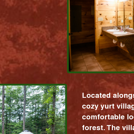
Located alongs
cozy yurt vill
comfortable lo
forest. The vil