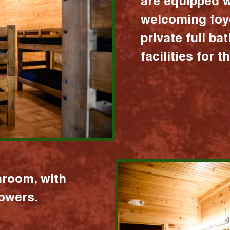
are equipped w
welcoming foy
private full b
facilities for 
hroom, with
howers.