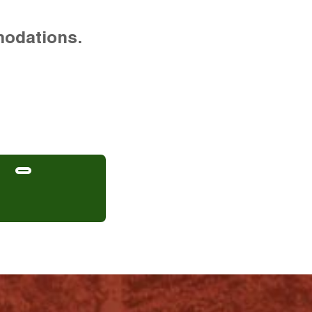
modations.