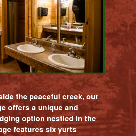
ide the peaceful creek, our
age offers a unique and
dging option nestled in the
lage features six yurts