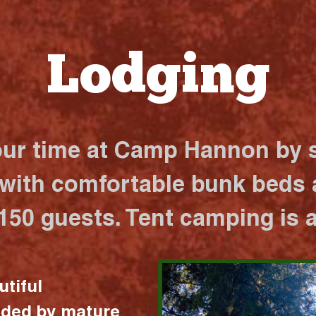
Lodging
our time at Camp Hannon by s
 with comfortable bunk beds a
 150 guests. Tent camping is a
utiful
nded by mature