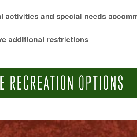
l activities and special needs accom
e additional restrictions
E RECREATION OPTIONS