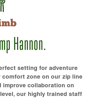
imb
amp Hannon.
rfect setting for adventure
r comfort zone on our zip line
d improve collaboration on
level, our highly trained staff