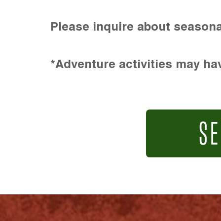
Please inquire about seasona
*Adventure activities may hav
SE