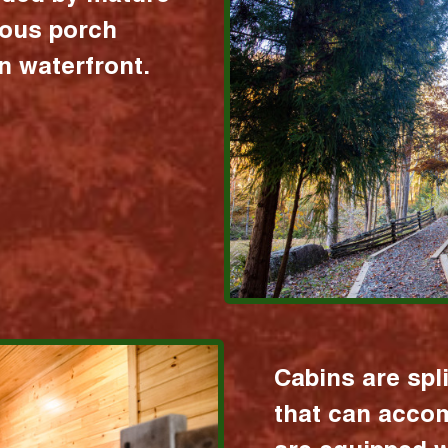
ious porch
 waterfront.
Cabins are spl
that can acco