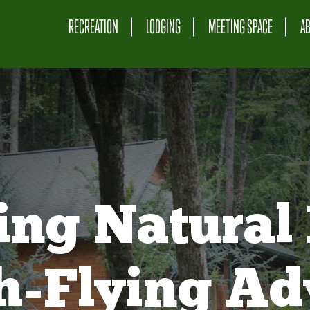
RECREATION
LODGING
MEETING SPACE
A
ing Natural 
gh-Flying Ad