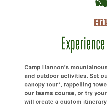
Hi
Experience
Camp Hannon’s mountainous te
and outdoor activities. Set ou
canopy tour*, rappelling towe
our teams course, or try your s
will create a custom itinerary