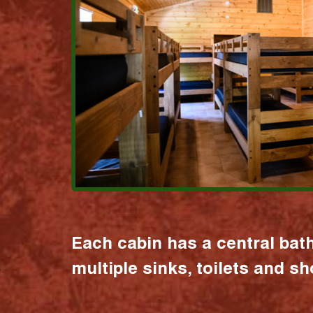
Each cabin has a central bat
multiple sinks, toilets and s