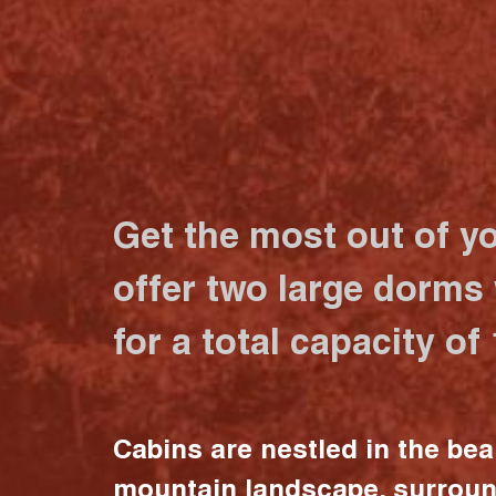
Get the most out of y
offer two large dorms
for a total capacity of
Cabins are nestled in the bea
mountain landscape, surrou