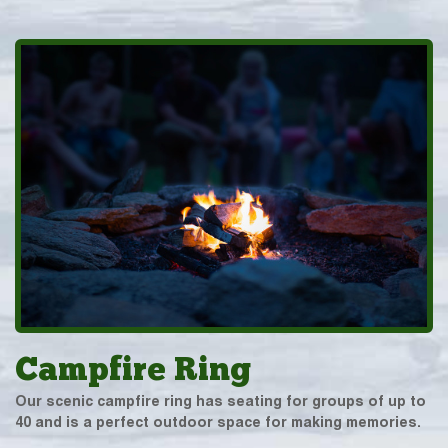
Campfire Ring
Our scenic campfire ring has seating for groups of up to
40 and is a perfect outdoor space for making memories.