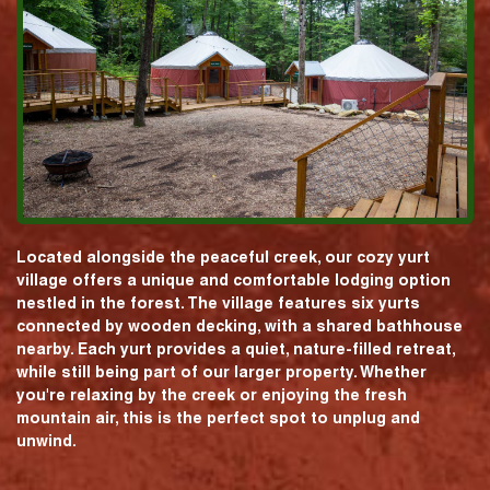
Located alongside the peaceful creek, our cozy yurt
village offers a unique and comfortable lodging option
nestled in the forest. The village features six yurts
connected by wooden decking, with a shared bathhouse
nearby. Each yurt provides a quiet, nature-filled retreat,
while still being part of our larger property. Whether
you're relaxing by the creek or enjoying the fresh
mountain air, this is the perfect spot to unplug and
unwind.