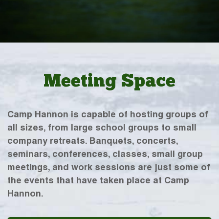
Meeting Space
Camp Hannon is capable of hosting groups of
all sizes, from large school groups to small
company retreats. Banquets, concerts,
seminars, conferences, classes, small group
meetings, and work sessions are just some of
the events that have taken place at Camp
Hannon.