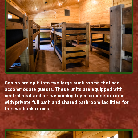
Cabins are split into two large bunk rooms that can
accommodate guests. These units are equipped with
central heat and air, welcoming foyer, counselor room
with private full bath and shared bathroom facilities for
the two bunk rooms.