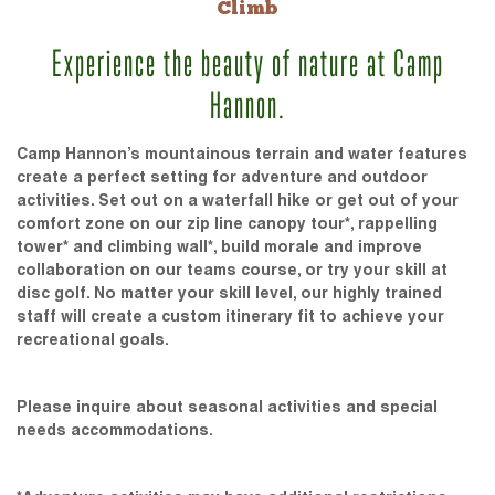
Climb
Experience the beauty of nature at Camp
Hannon.
Camp Hannon’s mountainous terrain and water features
create a perfect setting for adventure and outdoor
activities. Set out on a waterfall hike or get out of your
comfort zone on our zip line canopy tour*, rappelling
tower* and climbing wall*, build morale and improve
collaboration on our teams course, or try your skill at
disc golf. No matter your skill level, our highly trained
staff will create a custom itinerary fit to achieve your
recreational goals.
Please inquire about seasonal activities and special
needs accommodations.