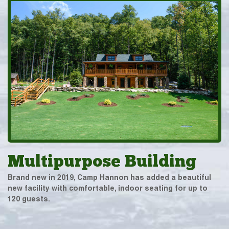
Multipurpose Building
Brand new in 2019, Camp Hannon has added a beautiful
new facility with comfortable, indoor seating for up to
120 guests.