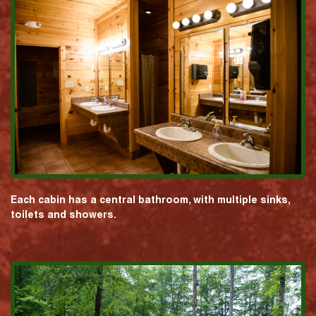
Each cabin has a central bathroom, with multiple sinks,
toilets and showers.