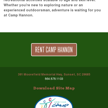
recreational activities scalable to age and skill level.
Whether you’re new to exploring nature or an
experienced outdoorsman, adventure is waiting for you
at Camp Hannon.
RENT CAMP HANNON
391 Moorefield Memorial Hwy, Sunset, SC 29685
864.878.1103
Download Site Map