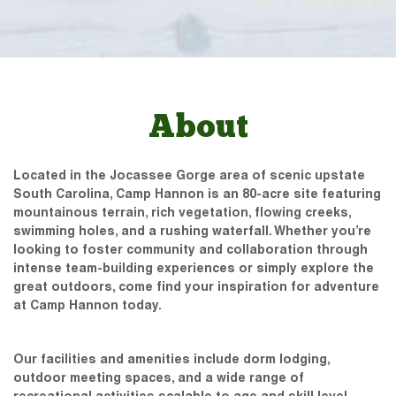
About
Located in the Jocassee Gorge area of scenic upstate
South Carolina, Camp Hannon is an 80-acre site featuring
mountainous terrain, rich vegetation, flowing creeks,
swimming holes, and a rushing waterfall. Whether you’re
looking to foster community and collaboration through
intense team-building experiences or simply explore the
great outdoors, come find your inspiration for adventure
at Camp Hannon today.
Our facilities and amenities include dorm lodging,
outdoor meeting spaces, and a wide range of