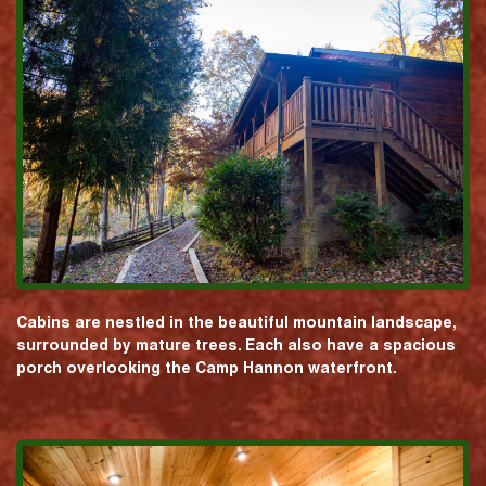
Cabins are nestled in the beautiful mountain landscape,
surrounded by mature trees. Each also have a spacious
porch overlooking the Camp Hannon waterfront.