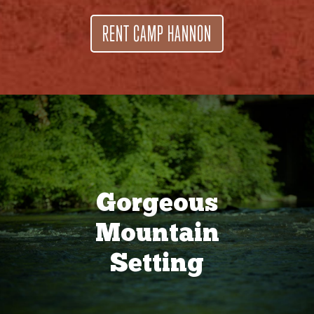
RENT CAMP HANNON
Gorgeous
Mountain
Setting