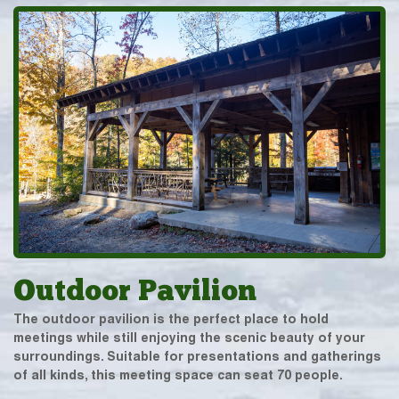
Outdoor Pavilion
The outdoor pavilion is the perfect place to hold
meetings while still enjoying the scenic beauty of your
surroundings. Suitable for presentations and gatherings
of all kinds, this meeting space can seat 70 people.