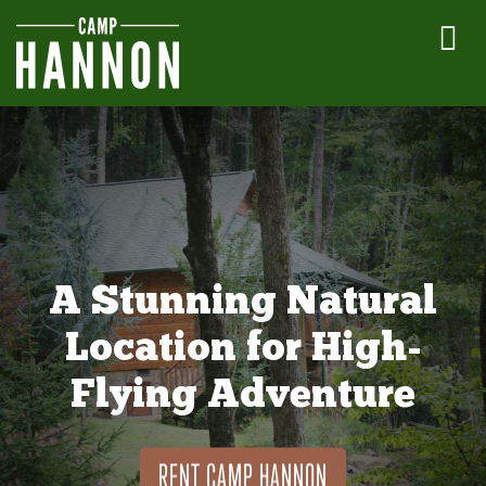
A Stunning Natural
Location for High-
Flying Adventure
RENT CAMP HANNON