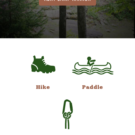
Hike
Paddle