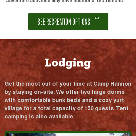
*Adventure activities may have additional restrictions
SEE RECREATION OPTIONS
Lodging
Get the most out of your time at Camp Hannon
by staying on-site. We offer two large dorms
with comfortable bunk beds and a cozy yurt
village for a total capacity of 150 guests. Tent
camping is also available.