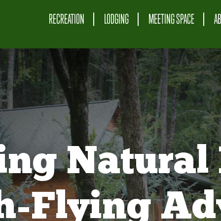
RECREATION
LODGING
MEETING SPACE
A
ing Natural 
gh-Flying Ad