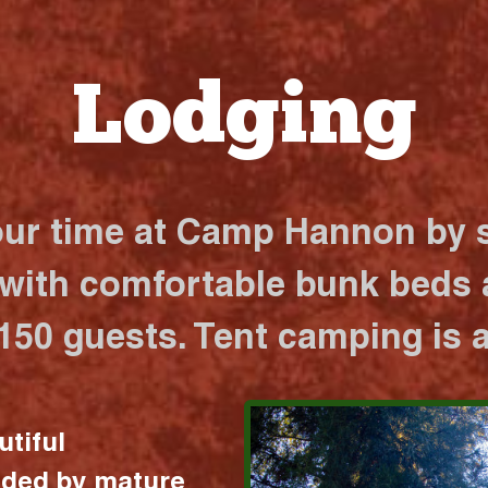
Lodging
our time at Camp Hannon by s
 with comfortable bunk beds a
 150 guests. Tent camping is a
utiful
nded by mature