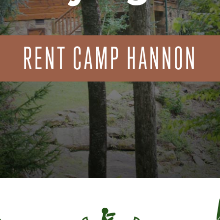
RENT CAMP HANNON