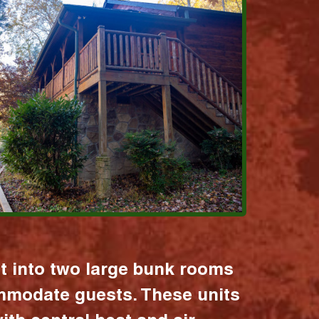
it into two large bunk rooms
mmodate guests. These units