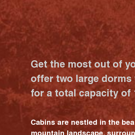
Get the most out of y
offer two large dorms
for a total capacity of
Cabins are nestled in the bea
mountain landscape, surrou