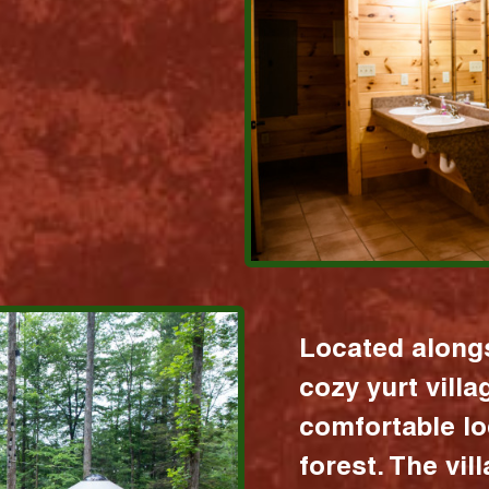
Located alongs
cozy yurt vill
comfortable lo
forest. The vil