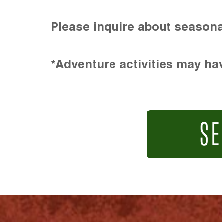
Please inquire about seasona
*Adventure activities may hav
SE