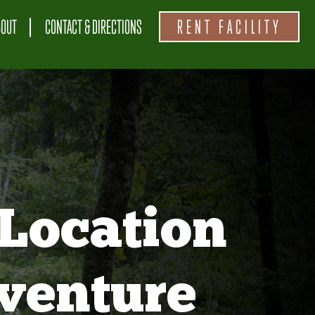
BOUT
CONTACT & DIRECTIONS
RENT FACILITY
Location
venture