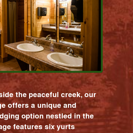
ide the peaceful creek, our
age offers a unique and
dging option nestled in the
lage features six yurts