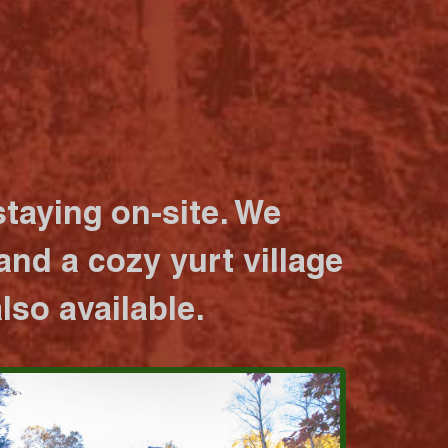
taying on-site. We
nd a cozy yurt village
lso available.