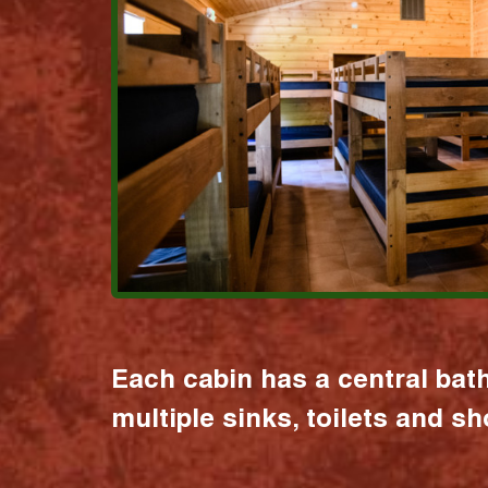
Each cabin has a central bat
multiple sinks, toilets and s