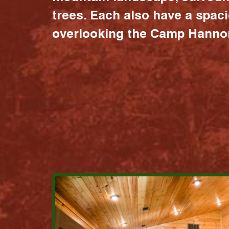
trees. Each also have a spac
overlooking the Camp Hannon