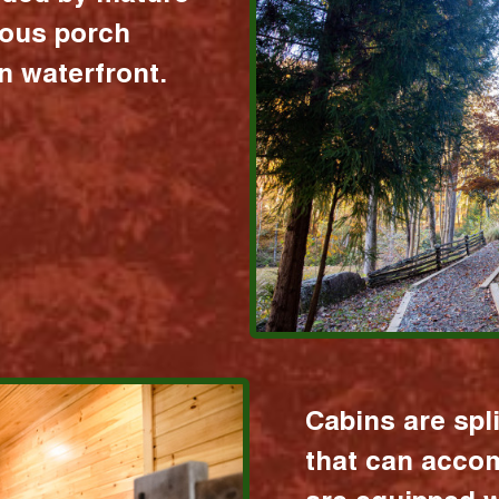
ious porch
 waterfront.
Cabins are spl
that can acco