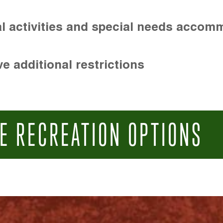
l activities and special needs accom
e additional restrictions
E RECREATION OPTIONS