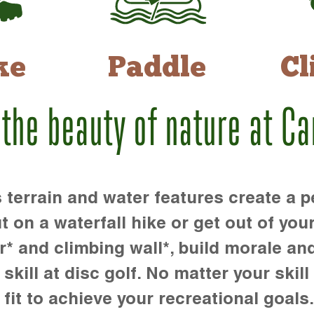
ke
Paddle
Cl
 the beauty of nature at C
rrain and water features create a pe
t on a waterfall hike or get out of you
r* and climbing wall*, build morale an
kill at disc golf. No matter your skill 
 fit to achieve your recreational goals.