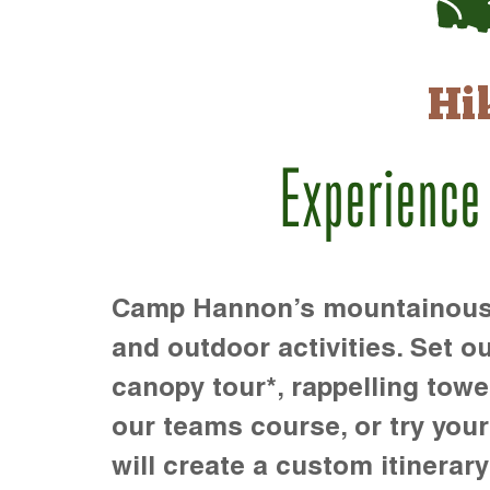
Hi
Experience
Camp Hannon’s mountainous te
and outdoor activities. Set ou
canopy tour*, rappelling towe
our teams course, or try your s
will create a custom itinerary