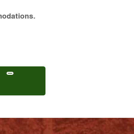
modations.