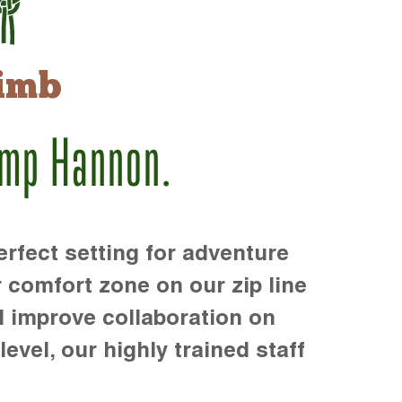
imb
amp Hannon.
rfect setting for adventure
r comfort zone on our zip line
d improve collaboration on
level, our highly trained staff