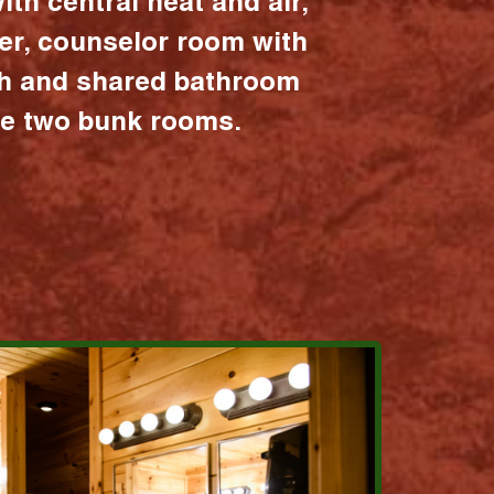
ith central heat and air,
er, counselor room with
ath and shared bathroom
the two bunk rooms.