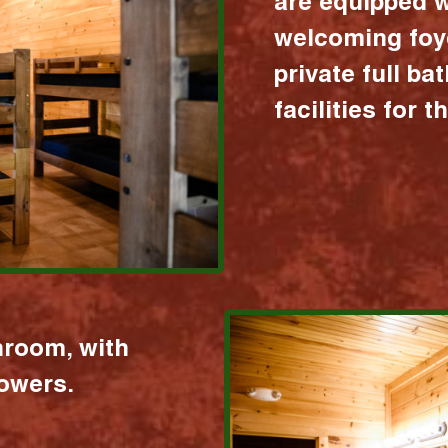
are equipped w
welcoming foy
private full b
facilities for 
hroom, with
howers.