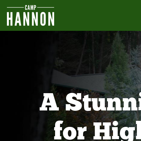
A Stunn
for Hi