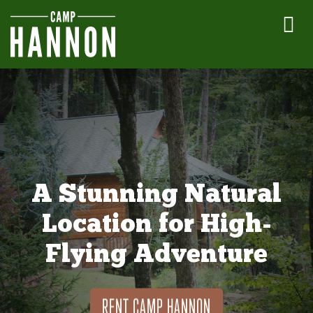
A Stunning Natural
Location for High-
Flying Adventure
RENT CAMP HANNON