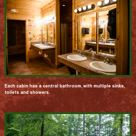
Each cabin has a central bathroom, with multiple sinks,
toilets and showers.