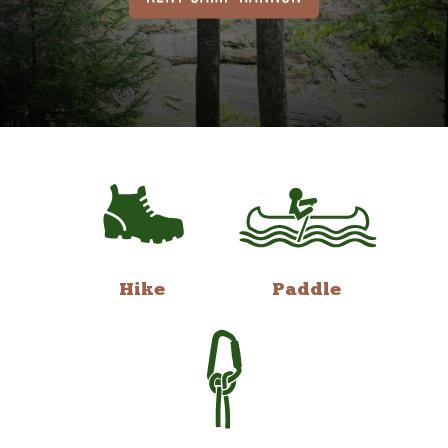
Hike
Paddle