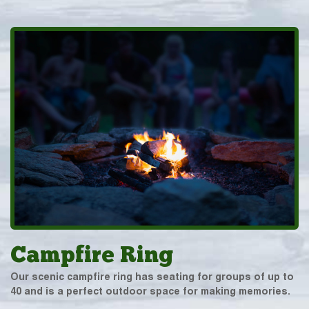
Campfire Ring
Our scenic campfire ring has seating for groups of up to
40 and is a perfect outdoor space for making memories.