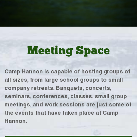
Meeting Space
Camp Hannon is capable of hosting groups of
all sizes, from large school groups to small
company retreats. Banquets, concerts,
seminars, conferences, classes, small group
meetings, and work sessions are just some of
the events that have taken place at Camp
Hannon.