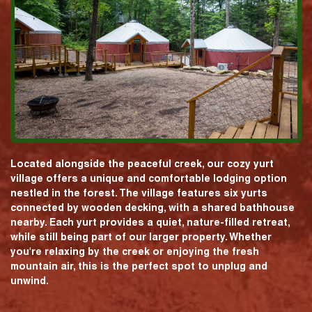
Located alongside the peaceful creek, our cozy yurt
village offers a unique and comfortable lodging option
nestled in the forest. The village features six yurts
connected by wooden decking, with a shared bathhouse
nearby. Each yurt provides a quiet, nature-filled retreat,
while still being part of our larger property. Whether
you're relaxing by the creek or enjoying the fresh
mountain air, this is the perfect spot to unplug and
unwind.