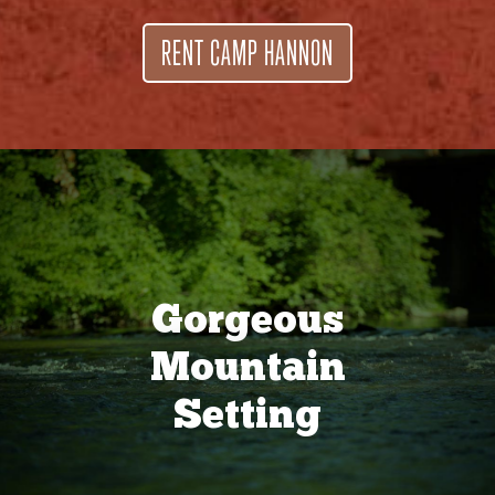
RENT CAMP HANNON
Gorgeous
Mountain
Setting