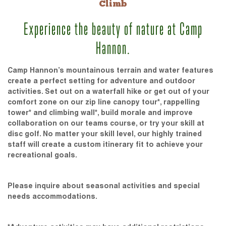
Climb
Experience the beauty of nature at Camp
Hannon.
Camp Hannon’s mountainous terrain and water features
create a perfect setting for adventure and outdoor
activities. Set out on a waterfall hike or get out of your
comfort zone on our zip line canopy tour*, rappelling
tower* and climbing wall*, build morale and improve
collaboration on our teams course, or try your skill at
disc golf. No matter your skill level, our highly trained
staff will create a custom itinerary fit to achieve your
recreational goals.
Please inquire about seasonal activities and special
needs accommodations.