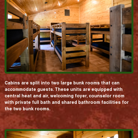
Cabins are split into two large bunk rooms that can
accommodate guests. These units are equipped with
central heat and air, welcoming foyer, counselor room
with private full bath and shared bathroom facilities for
the two bunk rooms.