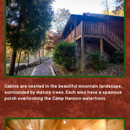
Cabins are nestled in the beautiful mountain landscape,
surrounded by mature trees. Each also have a spacious
porch overlooking the Camp Hannon waterfront.