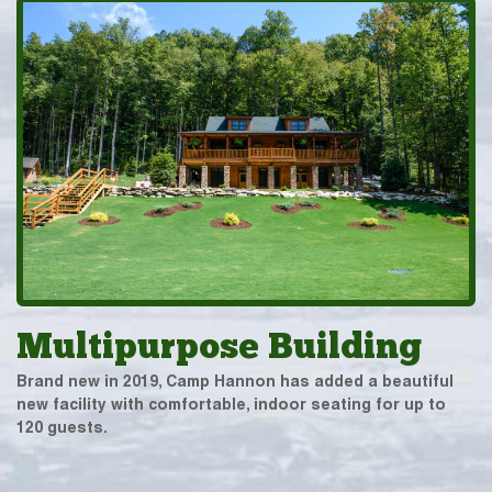
Multipurpose Building
Brand new in 2019, Camp Hannon has added a beautiful
new facility with comfortable, indoor seating for up to
120 guests.