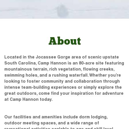
About
Located in the Jocassee Gorge area of scenic upstate
South Carolina, Camp Hannon is an 80-acre site featuring
mountainous terrain, rich vegetation, flowing creeks,
swimming holes, and a rushing waterfall. Whether you’re
looking to foster community and collaboration through
intense team-building experiences or simply explore the
great outdoors, come find your inspiration for adventure
at Camp Hannon today.
Our facilities and amenities include dorm lodging,
outdoor meeting spaces, and a wide range of