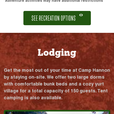
*Adventure activities may have additional restrictions
SEE RECREATION OPTIONS
Lodging
Get the most out of your time at Camp Hannon
by staying on-site. We offer two large dorms
with comfortable bunk beds and a cozy yurt
village for a total capacity of 150 guests. Tent
camping is also available.