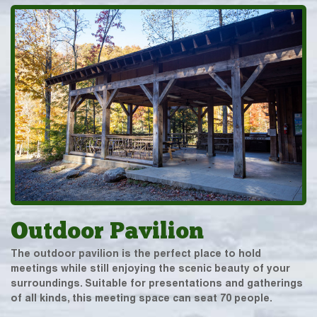
Outdoor Pavilion
The outdoor pavilion is the perfect place to hold
meetings while still enjoying the scenic beauty of your
surroundings. Suitable for presentations and gatherings
of all kinds, this meeting space can seat 70 people.