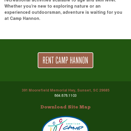
recreational activities scalable to age and skill level.
Whether you’re new to exploring nature or an
experienced outdoorsman, adventure is waiting for you
at Camp Hannon.
RENT CAMP HANNON
391 Moorefield Memorial Hwy, Sunset, SC 29685
864.878.1103
Download Site Map