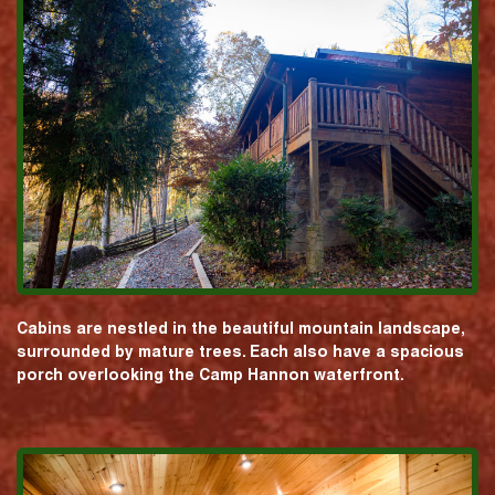
Cabins are nestled in the beautiful mountain landscape,
surrounded by mature trees. Each also have a spacious
porch overlooking the Camp Hannon waterfront.