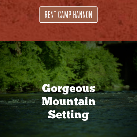
RENT CAMP HANNON
Gorgeous
Mountain
Setting