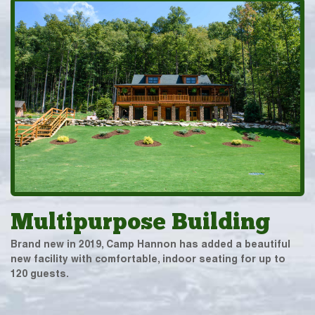
Multipurpose Building
Brand new in 2019, Camp Hannon has added a beautiful
new facility with comfortable, indoor seating for up to
120 guests.