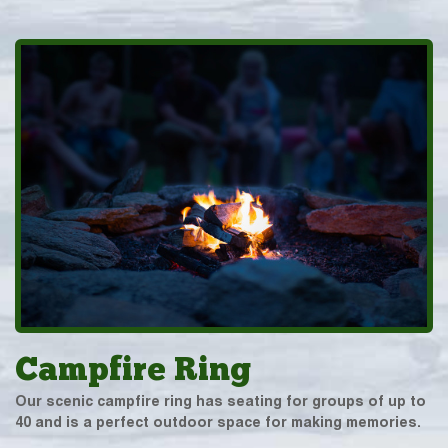
Campfire Ring
Our scenic campfire ring has seating for groups of up to
40 and is a perfect outdoor space for making memories.