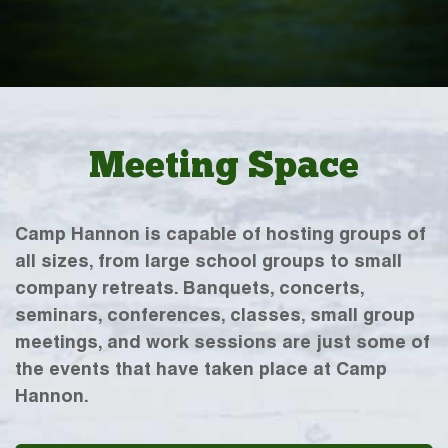
Meeting Space
Camp Hannon is capable of hosting groups of
all sizes, from large school groups to small
company retreats. Banquets, concerts,
seminars, conferences, classes, small group
meetings, and work sessions are just some of
the events that have taken place at Camp
Hannon.