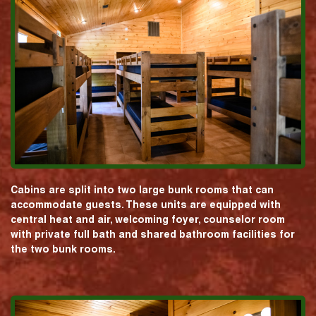
Cabins are split into two large bunk rooms that can
accommodate guests. These units are equipped with
central heat and air, welcoming foyer, counselor room
with private full bath and shared bathroom facilities for
the two bunk rooms.