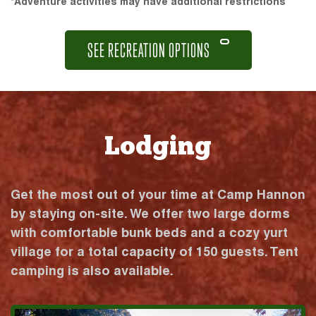
*Adventure activities may have additional restrictions
SEE RECREATION OPTIONS
Lodging
Get the most out of your time at Camp Hannon
by staying on-site. We offer two large dorms
with comfortable bunk beds and a cozy yurt
village for a total capacity of 150 guests. Tent
camping is also available.