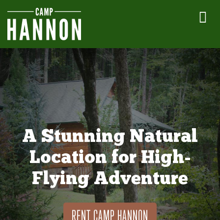
A Stunning Natural
Location for High-
Flying Adventure
RENT CAMP HANNON