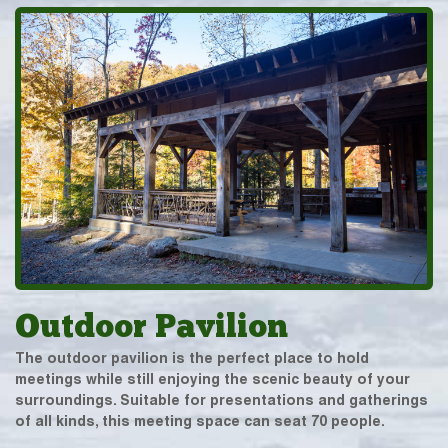
Outdoor Pavilion
The outdoor pavilion is the perfect place to hold
meetings while still enjoying the scenic beauty of your
surroundings. Suitable for presentations and gatherings
of all kinds, this meeting space can seat 70 people.