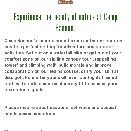
Climb
Experience the beauty of nature at Camp
Hannon.
Camp Hannon’s mountainous terrain and water features
create a perfect setting for adventure and outdoor
activities. Set out on a waterfall hike or get out of your
comfort zone on our zip line canopy tour*, rappelling
tower* and climbing wall*, build morale and improve
collaboration on our teams course, or try your skill at
disc golf. No matter your skill level, our highly trained
staff will create a custom itinerary fit to achieve your
recreational goals.
Please inquire about seasonal activities and special
needs accommodations.