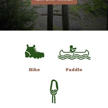
Hike
Paddle