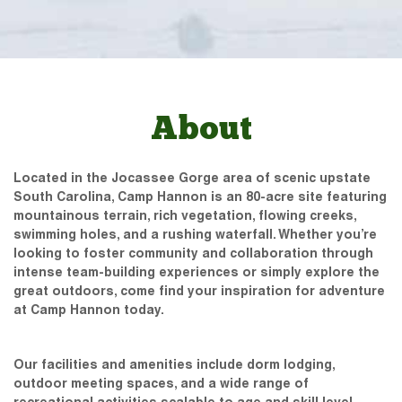
About
Located in the Jocassee Gorge area of scenic upstate
South Carolina, Camp Hannon is an 80-acre site featuring
mountainous terrain, rich vegetation, flowing creeks,
swimming holes, and a rushing waterfall. Whether you’re
looking to foster community and collaboration through
intense team-building experiences or simply explore the
great outdoors, come find your inspiration for adventure
at Camp Hannon today.
Our facilities and amenities include dorm lodging,
outdoor meeting spaces, and a wide range of