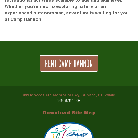
recreational activities scalable to age and skill level.
Whether you’re new to exploring nature or an
experienced outdoorsman, adventure is waiting for you
at Camp Hannon.
RENT CAMP HANNON
391 Moorefield Memorial Hwy, Sunset, SC 29685
864.878.1103
Download Site Map