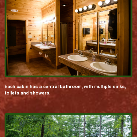
Each cabin has a central bathroom, with multiple sinks,
toilets and showers.