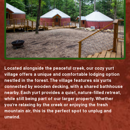
Located alongside the peaceful creek, our cozy yurt
village offers a unique and comfortable lodging option
nestled in the forest. The village features six yurts
connected by wooden decking, with a shared bathhouse
nearby. Each yurt provides a quiet, nature-filled retreat,
while still being part of our larger property. Whether
you're relaxing by the creek or enjoying the fresh
mountain air, this is the perfect spot to unplug and
unwind.