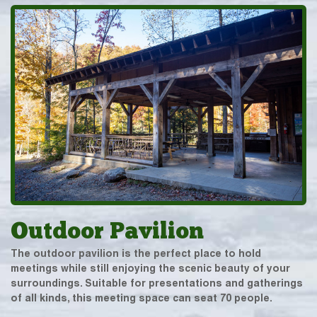
Outdoor Pavilion
The outdoor pavilion is the perfect place to hold
meetings while still enjoying the scenic beauty of your
surroundings. Suitable for presentations and gatherings
of all kinds, this meeting space can seat 70 people.