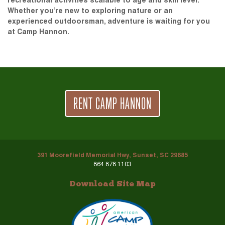
recreational activities scalable to age and skill level.
Whether you’re new to exploring nature or an
experienced outdoorsman, adventure is waiting for you
at Camp Hannon.
RENT CAMP HANNON
391 Moorefield Memorial Hwy, Sunset, SC 29685
864.878.1103
Download Site Map