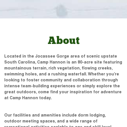
About
Located in the Jocassee Gorge area of scenic upstate
South Carolina, Camp Hannon is an 80-acre site featuring
mountainous terrain, rich vegetation, flowing creeks,
swimming holes, and a rushing waterfall. Whether you’re
looking to foster community and collaboration through
intense team-building experiences or simply explore the
great outdoors, come find your inspiration for adventure
at Camp Hannon today.
Our facilities and amenities include dorm lodging,
outdoor meeting spaces, and a wide range of