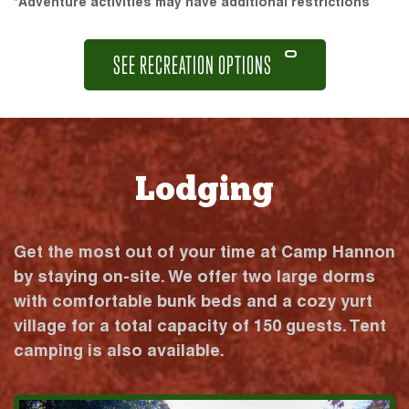
*Adventure activities may have additional restrictions
SEE RECREATION OPTIONS
Lodging
Get the most out of your time at Camp Hannon
by staying on-site. We offer two large dorms
with comfortable bunk beds and a cozy yurt
village for a total capacity of 150 guests. Tent
camping is also available.