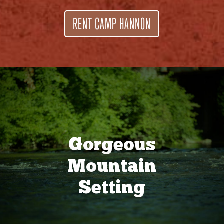
RENT CAMP HANNON
Gorgeous
Mountain
Setting