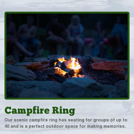
Campfire Ring
Our scenic campfire ring has seating for groups of up to
40 and is a perfect outdoor space for making memories.