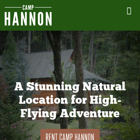
A Stunning Natural
Location for High-
Flying Adventure
RENT CAMP HANNON