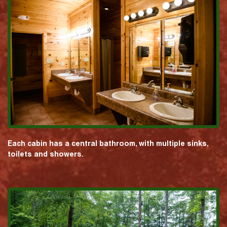
Each cabin has a central bathroom, with multiple sinks,
toilets and showers.