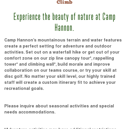
Climb
Experience the beauty of nature at Camp
Hannon.
Camp Hannon’s mountainous terrain and water features
create a perfect setting for adventure and outdoor
activities. Set out on a waterfall hike or get out of your
comfort zone on our zip line canopy tour*, rappelling
tower* and climbing wall*, build morale and improve
collaboration on our teams course, or try your skill at
disc golf. No matter your skill level, our highly trained
staff will create a custom itinerary fit to achieve your
recreational goals.
Please inquire about seasonal activities and special
needs accommodations.