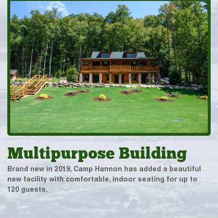
Multipurpose Building
Brand new in 2019, Camp Hannon has added a beautiful
new facility with comfortable, indoor seating for up to
120 guests.