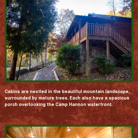
Cabins are nestled in the beautiful mountain landscape,
surrounded by mature trees. Each also have a spacious
porch overlooking the Camp Hannon waterfront.