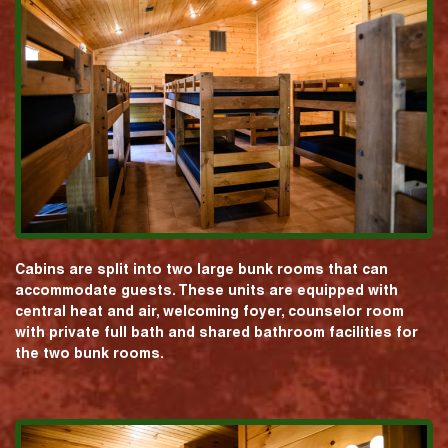
Cabins are split into two large bunk rooms that can
accommodate guests. These units are equipped with
central heat and air, welcoming foyer, counselor room
with private full bath and shared bathroom facilities for
the two bunk rooms.