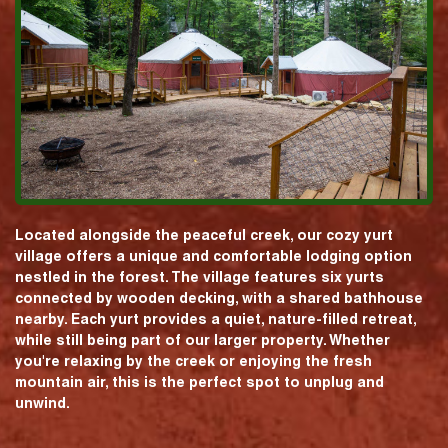
Located alongside the peaceful creek, our cozy yurt
village offers a unique and comfortable lodging option
nestled in the forest. The village features six yurts
connected by wooden decking, with a shared bathhouse
nearby. Each yurt provides a quiet, nature-filled retreat,
while still being part of our larger property. Whether
you're relaxing by the creek or enjoying the fresh
mountain air, this is the perfect spot to unplug and
unwind.