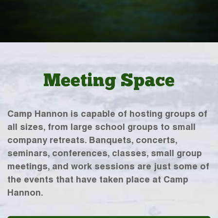
Meeting Space
Camp Hannon is capable of hosting groups of
all sizes, from large school groups to small
company retreats. Banquets, concerts,
seminars, conferences, classes, small group
meetings, and work sessions are just some of
the events that have taken place at Camp
Hannon.