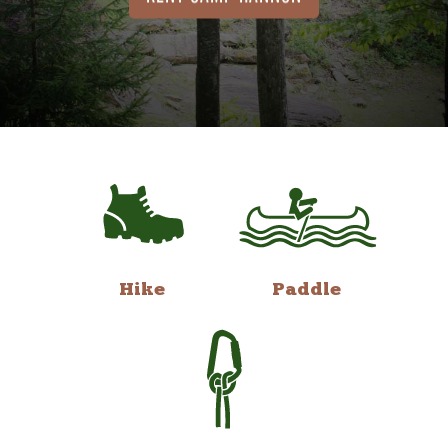
Hike
Paddle