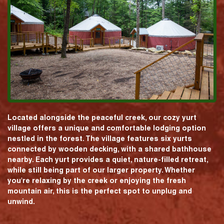
Located alongside the peaceful creek, our cozy yurt
village offers a unique and comfortable lodging option
nestled in the forest. The village features six yurts
connected by wooden decking, with a shared bathhouse
nearby. Each yurt provides a quiet, nature-filled retreat,
while still being part of our larger property. Whether
you're relaxing by the creek or enjoying the fresh
mountain air, this is the perfect spot to unplug and
unwind.