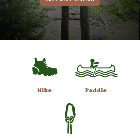
Hike
Paddle