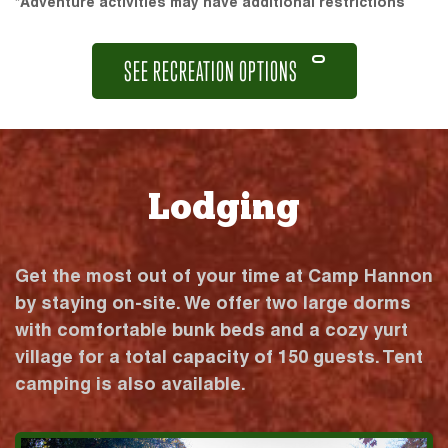
*Adventure activities may have additional restrictions
SEE RECREATION OPTIONS
Lodging
Get the most out of your time at Camp Hannon
by staying on-site. We offer two large dorms
with comfortable bunk beds and a cozy yurt
village for a total capacity of 150 guests. Tent
camping is also available.