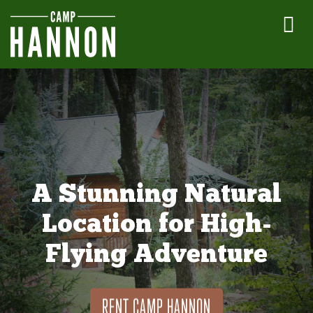
A Stunning Natural
Location for High-
Flying Adventure
RENT CAMP HANNON