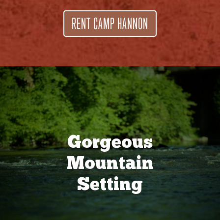
RENT CAMP HANNON
Gorgeous
Mountain
Setting