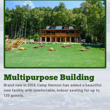
Multipurpose Building
Brand new in 2019, Camp Hannon has added a beautiful
new facility with comfortable, indoor seating for up to
120 guests.