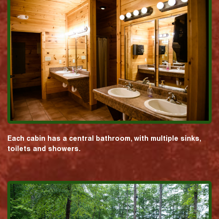
Each cabin has a central bathroom, with multiple sinks,
toilets and showers.