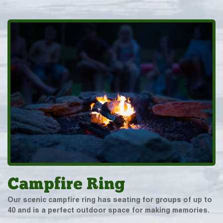
Campfire Ring
Our scenic campfire ring has seating for groups of up to
40 and is a perfect outdoor space for making memories.