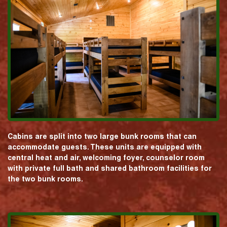
Cabins are split into two large bunk rooms that can
accommodate guests. These units are equipped with
central heat and air, welcoming foyer, counselor room
with private full bath and shared bathroom facilities for
the two bunk rooms.