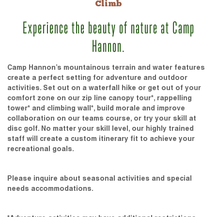
Climb
Experience the beauty of nature at Camp
Hannon.
Camp Hannon’s mountainous terrain and water features
create a perfect setting for adventure and outdoor
activities. Set out on a waterfall hike or get out of your
comfort zone on our zip line canopy tour*, rappelling
tower* and climbing wall*, build morale and improve
collaboration on our teams course, or try your skill at
disc golf. No matter your skill level, our highly trained
staff will create a custom itinerary fit to achieve your
recreational goals.
Please inquire about seasonal activities and special
needs accommodations.