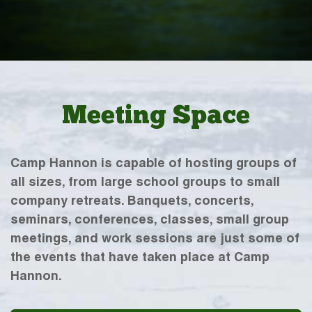
Meeting Space
Camp Hannon is capable of hosting groups of
all sizes, from large school groups to small
company retreats. Banquets, concerts,
seminars, conferences, classes, small group
meetings, and work sessions are just some of
the events that have taken place at Camp
Hannon.