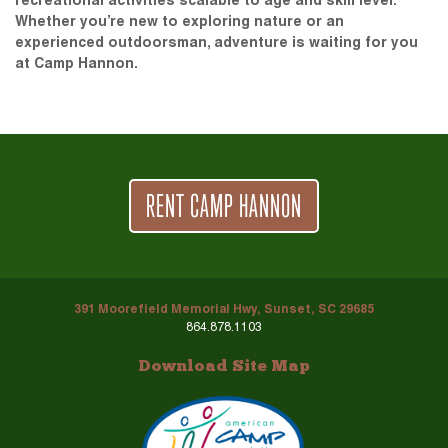
recreational activities scalable to age and skill level.
Whether you’re new to exploring nature or an
experienced outdoorsman, adventure is waiting for you
at Camp Hannon.
RENT CAMP HANNON
391 Moorefield Memorial Hwy, Sunset, SC 29685
864.878.1103
Download Site Map