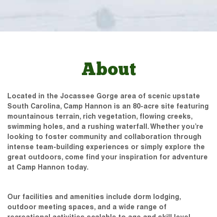
About
Located in the Jocassee Gorge area of scenic upstate
South Carolina, Camp Hannon is an 80-acre site featuring
mountainous terrain, rich vegetation, flowing creeks,
swimming holes, and a rushing waterfall. Whether you’re
looking to foster community and collaboration through
intense team-building experiences or simply explore the
great outdoors, come find your inspiration for adventure
at Camp Hannon today.
Our facilities and amenities include dorm lodging,
outdoor meeting spaces, and a wide range of