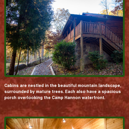
Cabins are nestled in the beautiful mountain landscape,
surrounded by mature trees. Each also have a spacious
porch overlooking the Camp Hannon waterfront.