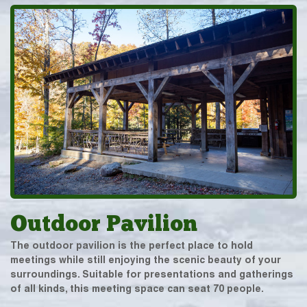
Outdoor Pavilion
The outdoor pavilion is the perfect place to hold
meetings while still enjoying the scenic beauty of your
surroundings. Suitable for presentations and gatherings
of all kinds, this meeting space can seat 70 people.