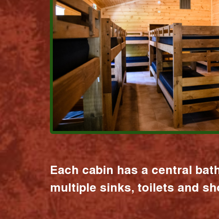
Each cabin has a central bat
multiple sinks, toilets and s