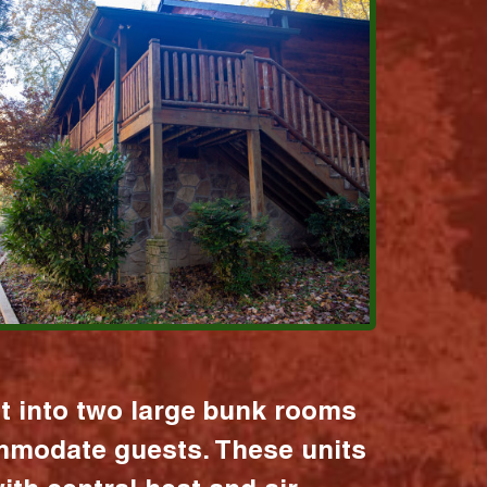
it into two large bunk rooms
mmodate guests. These units