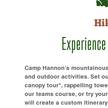
Hi
Experience
Camp Hannon’s mountainous te
and outdoor activities. Set ou
canopy tour*, rappelling towe
our teams course, or try your s
will create a custom itinerary