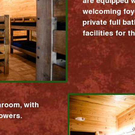
are equipped w
welcoming foy
private full b
facilities for 
hroom, with
howers.