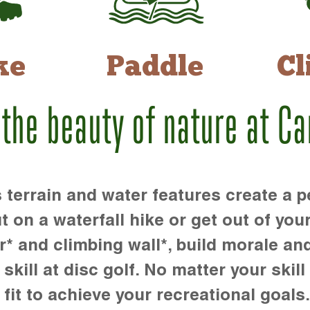
ke
Paddle
Cl
 the beauty of nature at C
rrain and water features create a pe
t on a waterfall hike or get out of you
r* and climbing wall*, build morale an
kill at disc golf. No matter your skill 
 fit to achieve your recreational goals.