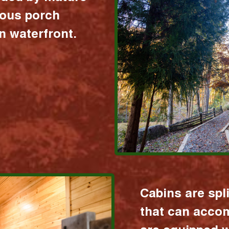
ious porch
 waterfront.
Cabins are spl
that can acco