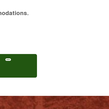
modations.