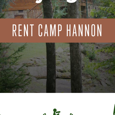
RENT CAMP HANNON