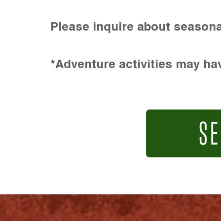
Please inquire about seasona
*Adventure activities may hav
SE