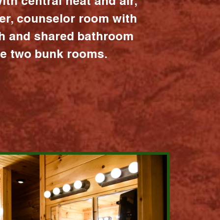
ith central heat and air,
er, counselor room with
ath and shared bathroom
the two bunk rooms.