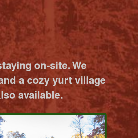
taying on-site. We
nd a cozy yurt village
lso available.