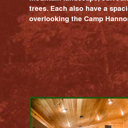
trees. Each also have a spac
overlooking the Camp Hannon