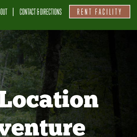
BOUT
CONTACT & DIRECTIONS
RENT FACILITY
Location
venture