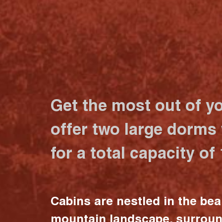
Get the most out of y
offer two large dorms
for a total capacity of
Cabins are nestled in the bea
mountain landscape, surrou