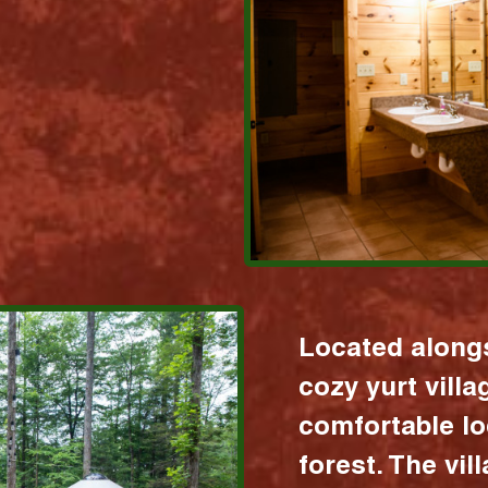
Located alongs
cozy yurt vill
comfortable lo
forest. The vil