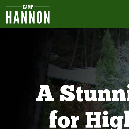
A Stunn
for Hi