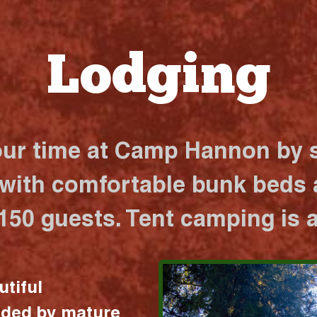
Lodging
our time at Camp Hannon by s
 with comfortable bunk beds a
 150 guests. Tent camping is a
utiful
nded by mature