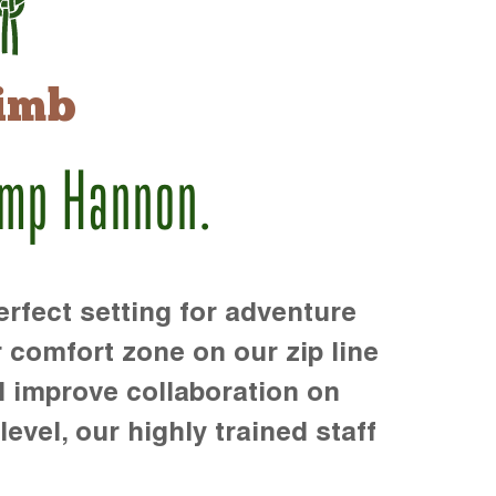
imb
amp Hannon.
rfect setting for adventure
r comfort zone on our zip line
d improve collaboration on
level, our highly trained staff