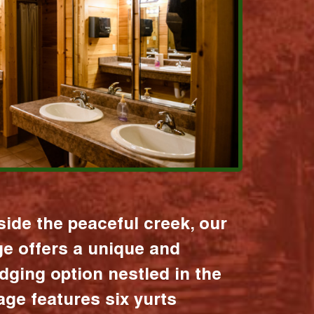
ide the peaceful creek, our
age offers a unique and
dging option nestled in the
lage features six yurts