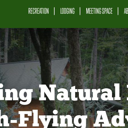
RECREATION
LODGING
MEETING SPACE
A
ing Natural 
gh-Flying Ad