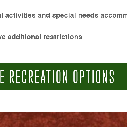
l activities and special needs accom
e additional restrictions
E RECREATION OPTIONS